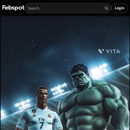
Login