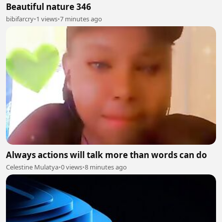
Beautiful nature 346
bibifarcry
•
1 views
•
7 minutes ago
Always actions will talk more than words can do
Celestine Mulatya
•
0 views
•
8 minutes ago