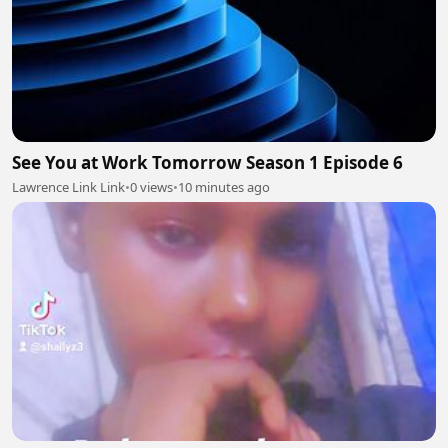
See You at Work Tomorrow Season 1 Episode 6
Lawrence Link Link
•
0 views
•
10 minutes ago