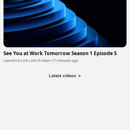
See You at Work Tomorrow Season 1 Episode 5
Lawrence Link Link
•
0 views
•
17 minutes ago
Latest videos →
Partner Program
Latest Videos
Terms of Service
About Us
Copyright
Cookie
Privacy
Contact