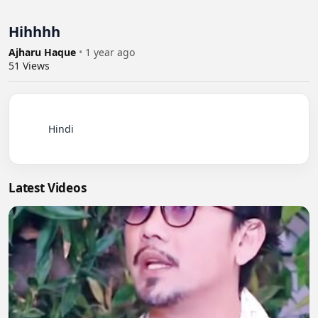
Hihhhh
Ajharu Haque
•
1 year ago
51
Views
          Hindi

Latest Videos