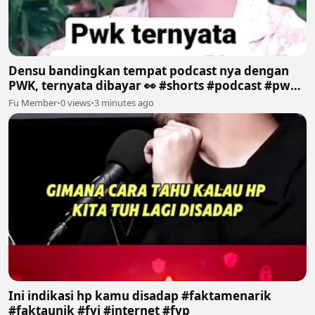
Densu bandingkan tempat podcast nya dengan
PWK, ternyata dibayar 👀 #shorts #podcast #pwk
#prazteguh #densu
Fu Member
•
0 views
•
3 minutes ago
Ini indikasi hp kamu disadap #faktamenarik
#faktaunik #fyi #internet #fyp