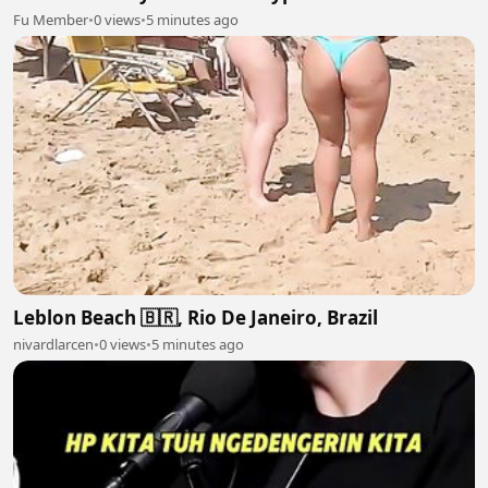
Fu Member
•
0 views
•
5 minutes ago
Leblon Beach 🇧🇷, Rio De Janeiro, Brazil
nivardlarcen
•
0 views
•
5 minutes ago