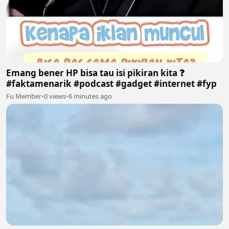
Emang bener HP bisa tau isi pikiran kita ❓
#faktamenarik #podcast #gadget #internet #fyp
Fu Member
•
0 views
•
6 minutes ago