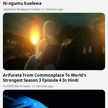
Ni ngumu kuelewa
Celestine Mulatya
•
0 views
•
11 minutes ago
Arifureta From Commonplace To World's
Strongest Season 3 Episode 4 In Hindi
PLAYER786
•
0 views
•
12 minutes ago