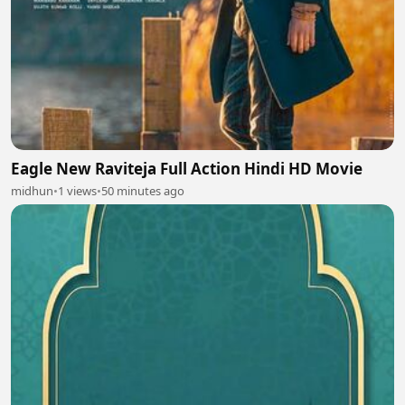
Eagle New Raviteja Full Action Hindi HD Movie
midhun
•
1 views
•
50 minutes ago