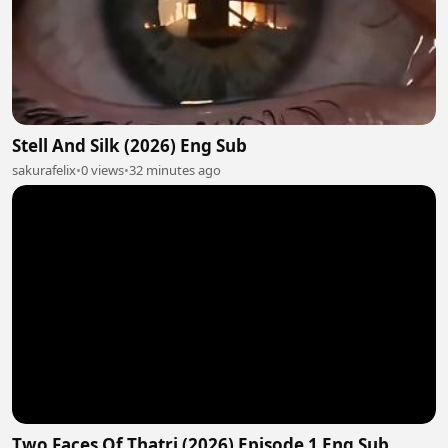
Stell And Silk (2026) Eng Sub
sakurafelix
•
0 views
•
32 minutes ago
Two Faces Of Thatri (2026) Episode 1 Eng Sub