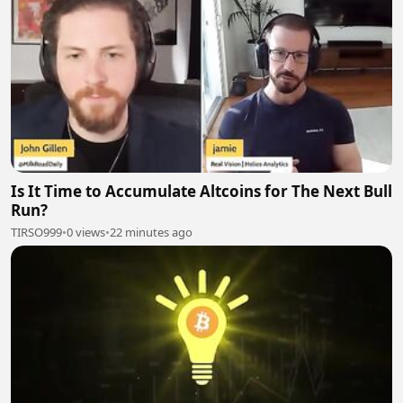
Is It Time to Accumulate Altcoins for The Next Bull
Run?
TIRSO999
•
0 views
•
22 minutes ago