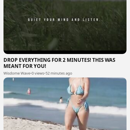
DROP EVERYTHING FOR 2 MINUTES! THIS WAS
MEANT FOR YOU!
Wisdome Wave
•
0 views
•
52 minutes ago