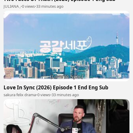
JULIANA ,
•
0 views
•
33 minutes ago
Love In Sync (2026) Episode 1 End Eng Sub
sakura felix drama
•
0 views
•
33 minutes ago