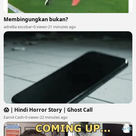
Membingungkan bukan?
adrellia escobar
•
0 views
•
21 minutes ago
😱 | Hindi Horror Story | Ghost Call
Earn4 Cash
•
0 views
•
22 minutes ago