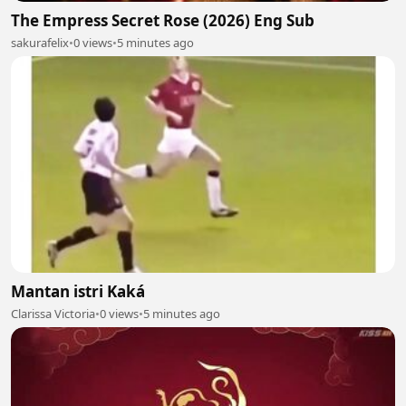
The Empress Secret Rose (2026) Eng Sub
sakurafelix
•
0 views
•
5 minutes ago
Mantan istri Kaká
Clarissa Victoria
•
0 views
•
5 minutes ago