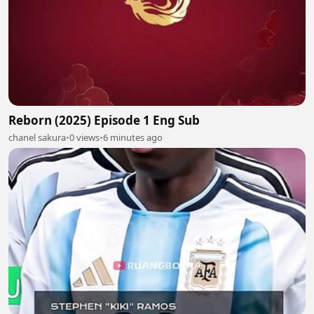
Reborn (2025) Episode 1 Eng Sub
chanel sakura
•
0 views
•
6 minutes ago