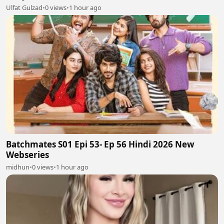
Ulfat Gulzad
•
0 views
•
1 hour ago
Batchmates S01 Epi 53- Ep 56 Hindi 2026 New
Webseries
midhun
•
0 views
•
1 hour ago