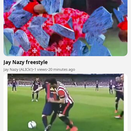
Jay Nazy freestyle
Jay Nazy (ALICk!)
•
1 views
•
20 minutes ago