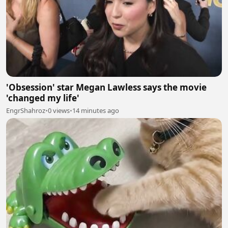
'Obsession' star Megan Lawless says the movie
'changed my life'
EngrShahroz
•
0 views
•
14 minutes ago