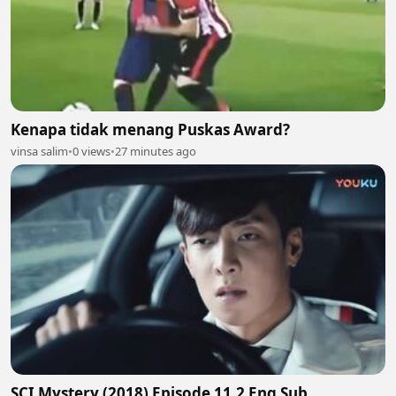
Kenapa tidak menang Puskas Award?
vinsa salim
•
0 views
•
27 minutes ago
SCI Mystery (2018) Episode 11.2 Eng Sub