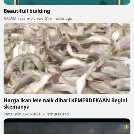
Beautifull building
KASAM kasam
•
0 views
•
51 minutes ago
Harga ikan lele naik dihari KEMERDEKAAN Begini
skemanya
J4maludin86
•
0 views
•
51 minutes ago