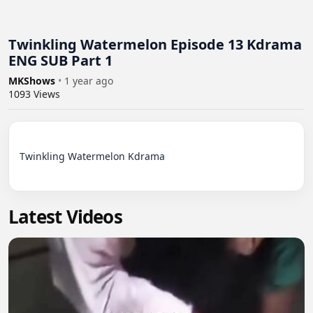
Twinkling Watermelon Episode 13 Kdrama
ENG SUB Part 1
MKShows
•
1 year ago
1093
Views
Twinkling Watermelon Kdrama

Latest Videos