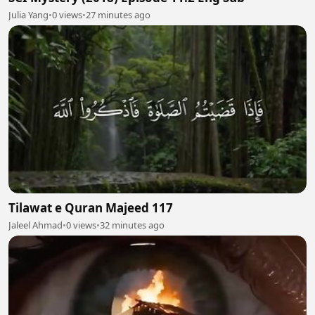
Julia Yang
•
0 views
•
27 minutes ago
Tilawat e Quran Majeed 117
Jaleel Ahmad
•
0 views
•
32 minutes ago