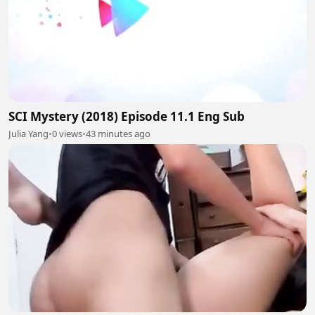
SCI Mystery (2018) Episode 11.1 Eng Sub
Julia Yang
•
0 views
•
43 minutes ago