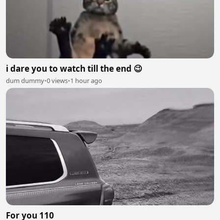
i dare you to watch till the end 😉
dum dummy
•
0 views
•
1 hour ago
For you 110