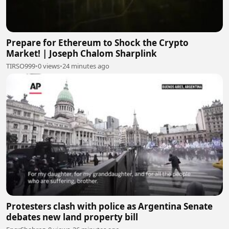
Prepare for Ethereum to Shock the Crypto
Market! | Joseph Chalom Sharplink
TIRSO999
•
0 views
•
24 minutes ago
Protesters clash with police as Argentina Senate
debates new land property bill