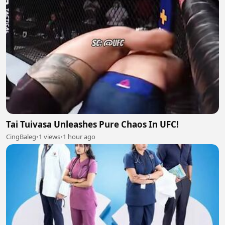
Tai Tuivasa Unleashes Pure Chaos In UFC!
CingBaleg
•
1 views
•
1 hour ago