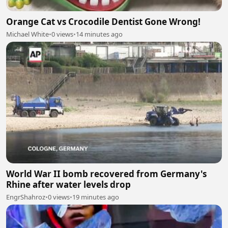
Orange Cat vs Crocodile Dentist Gone Wrong!
Michael White
•
0 views
•
14 minutes ago
World War II bomb recovered from Germany's
Rhine after water levels drop
EngrShahroz
•
0 views
•
19 minutes ago