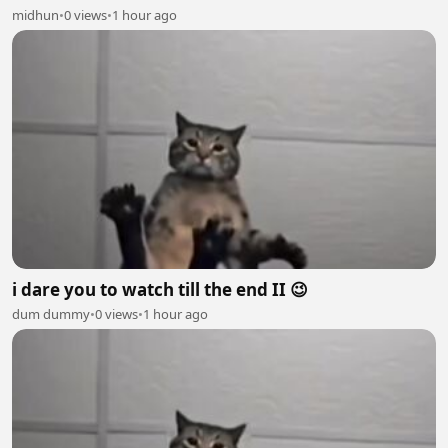
midhun
•
0 views
•
1 hour ago
i dare you to watch till the end II 😉
dum dummy
•
0 views
•
1 hour ago