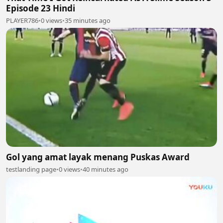
Episode 23 Hindi
PLAYER786
•
0 views
•
35 minutes ago
Gol yang amat layak menang Puskas Award
testlanding page
•
0 views
•
40 minutes ago