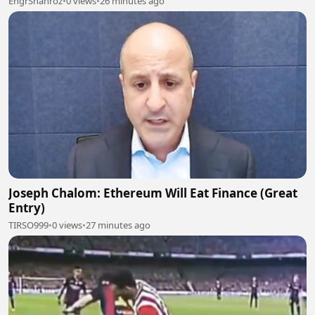
EngrShahroz
•
0 views
•
26 minutes ago
Joseph Chalom: Ethereum Will Eat Finance (Great
Entry)
TIRSO999
•
0 views
•
27 minutes ago