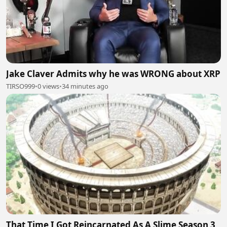
Jake Claver Admits why he was WRONG about XRP
TIRSO999
•
0 views
•
34 minutes ago
That Time I Got Reincarnated As A Slime Season 3