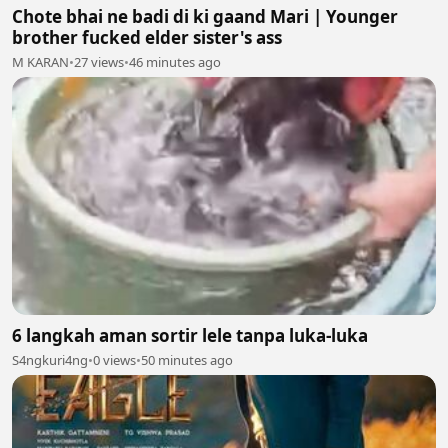
Chote bhai ne badi di ki gaand Mari | Younger
brother fucked elder sister's ass
M KARAN
•
27 views
•
46 minutes ago
6 langkah aman sortir lele tanpa luka-luka
S4ngkuri4ng
•
0 views
•
50 minutes ago