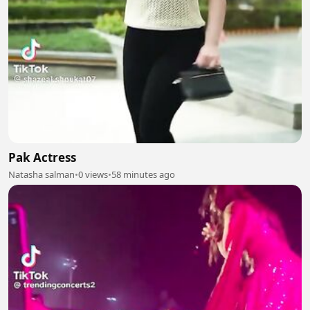
Pak Actress
Natasha salman
•
0 views
•
58 minutes ago