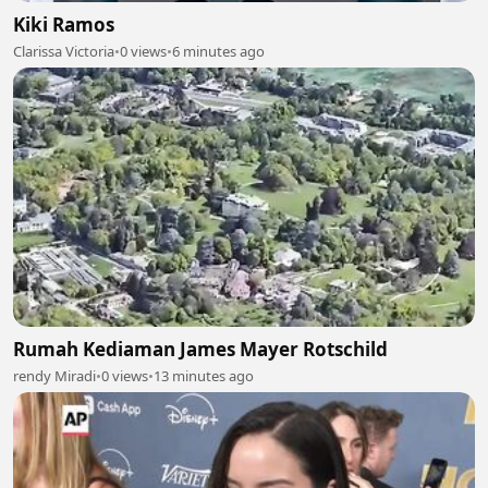
Kiki Ramos
Clarissa Victoria
•
0 views
•
6 minutes ago
Rumah Kediaman James Mayer Rotschild
rendy Miradi
•
0 views
•
13 minutes ago