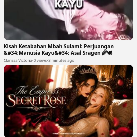
Kisah Ketabahan Mbah Sulami: Perjuangan
&#34;Manusia Kayu&#34; Asal Sragen 🌾🕊
Clarissa Victoria
•
0 views
•
3 minutes ago