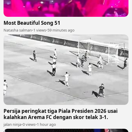
Most Beautiful Song 51
Natasha salman
•
1 views
•
59 minutes ago
Persija peringkat tiga Piala Presiden 2026 usai
kalahkan Arema FC dengan skor telak 3-1.
jalan ninja
•
0 views
•
1 hour ago