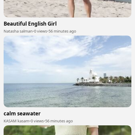
Beautiful English Girl
Natasha salman
•
0 views
•
56 minutes ago
calm seawater
KASAM kasam
•
0 views
•
56 minutes ago