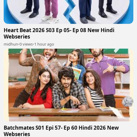
Heart Beat 2026 S03 Ep 05- Ep 08 New Hindi
Webseries
midhun
•
0 views
•
1 hour ago
Batchmates S01 Epi 57- Ep 60 Hindi 2026 New
Webseries