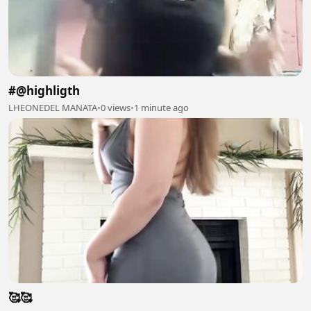
#@highligth
LHEONEDEL MANATA
•
0 views
•
1 minute ago
🥰🥰