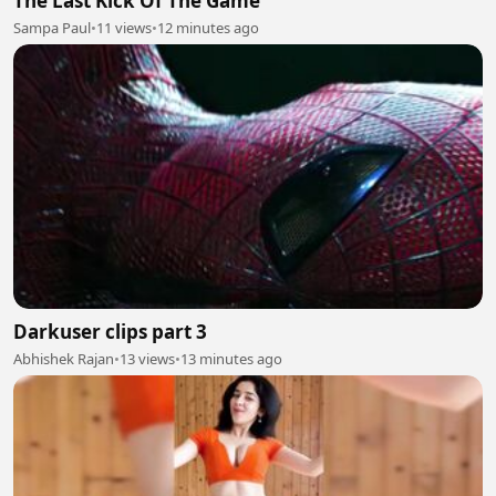
The Last Kick Of The Game
Sampa Paul
•
11 views
•
12 minutes ago
Darkuser clips part 3
Abhishek Rajan
•
13 views
•
13 minutes ago