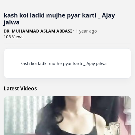
kash koi ladki mujhe pyar karti _ Ajay
jalwa
DR. MUHAMMAD ASLAM ABBASI
•
1 year ago
105
Views
          kash koi ladki mujhe pyar karti _ Ajay jalwa

Latest Videos