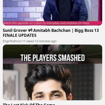
Sunil Grover बने Amitabh Bachchan | Bigg Boss 13
FINALE UPDATES
EngrShahroz
•
11 views
•
12 minutes ago