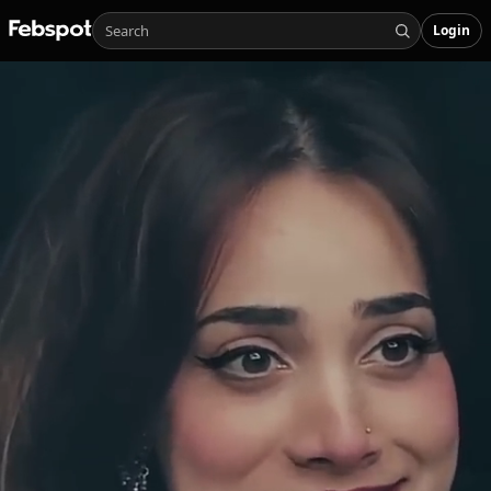
Login