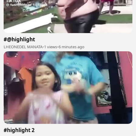
#@highlight
LHEONEDEL MANATA
•
1 views
•
6 minutes ago
#highlight 2