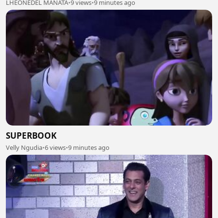
LHEONEDEL MANATA
•
9 views
•
9 minutes ago
SUPERBOOK
Velly Ngudia
•
6 views
•
9 minutes ago