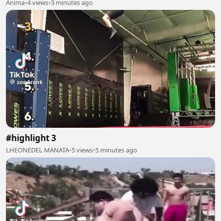
Anima
•
4 views
•
3 minutes ago
#highlight 3
LHEONEDEL MANATA
•
5 views
•
5 minutes ago