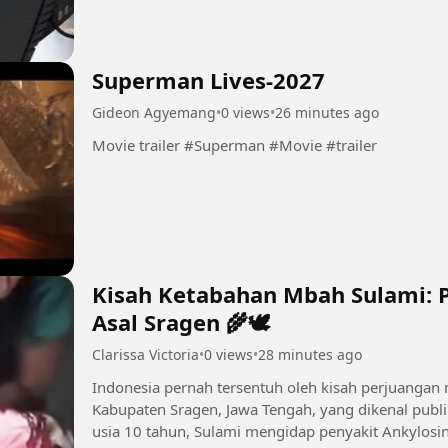
Superman Lives-2027
Gideon Agyemang
•
0 views
•
26 minutes ago
Movie trailer #Superman #Movie #trailer
Kisah Ketabahan Mbah Sulami: 
Asal Sragen 🌾🕊
Clarissa Victoria
•
0 views
•
28 minutes ago
Indonesia pernah tersentuh oleh kisah perjuangan
Kabupaten Sragen, Jawa Tengah, yang dikenal publi
usia 10 tahun, Sulami mengidap penyakit Ankylosin