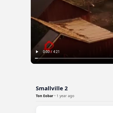
Smallville 2
Ton Eobar
•
1 year ago