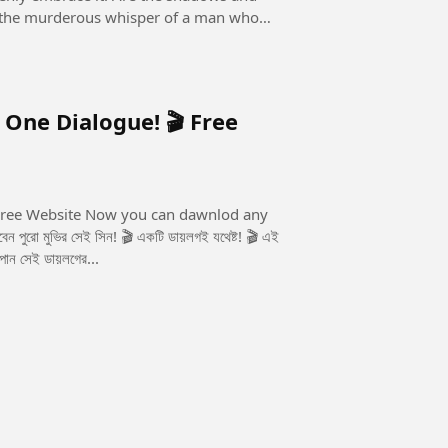
 it the murderous whisper of a man who
 One Dialogue! 🎬 Free
u can dawnlod any
 পান সেই ডায়লগের...