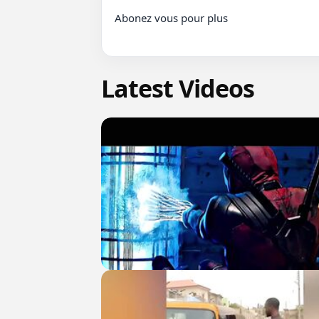
Abonez vous pour plus

Latest Videos