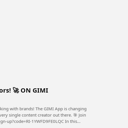
tors! 🚀 ON GIMI
orking with brands! The GIMI App is changing
ingle content creator out there. 🎯 Join
gn-up?code=RI-1YWFD9FE0LQC In this