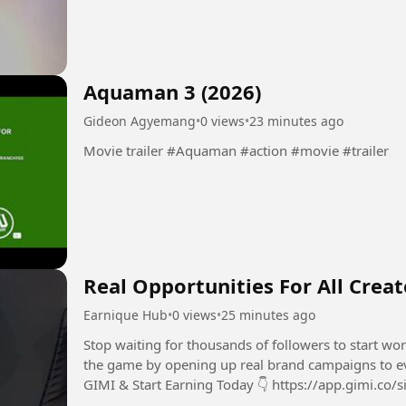
Aquaman 3 (2026)
Gideon Agyemang
•
0 views
•
23 minutes ago
Movie trailer #Aquaman #action #movie #trailer
Real Opportunities For All Crea
Earnique Hub
•
0 views
•
25 minutes ago
Stop waiting for thousands of followers to start w
the game by opening up real brand campaigns to every s
GIMI & Start Earning Today 👇 https://app.gimi.co/si
video, I break...