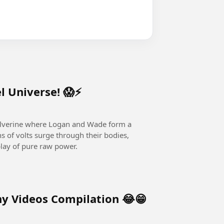
l Universe! 😱⚡
lverine where Logan and Wade form a
s of volts surge through their bodies,
play of pure raw power.
y Videos Compilation 😂😁