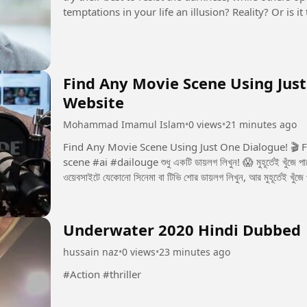
temptations in your life an illusion? Reality? Or is
seems to control...
Find Any Movie Scene Using Just
Website
Mohammad Imamul Islam
•
0 views
•
21 minutes ago
Find Any Movie Scene Using Just One Dialogue! 🎬 Free Website Now yo
scene #ai #dailouge শুধু একটি ডায়লগ লিখুন! 😱 মুহূর্তেই খুঁজে পাবেন পুরো মুভির সেই সিন! 🎬 একটি ডায়লগই যথেষ্ট! 🎬 এই
ওয়েবসাইটে যেকোনো সিনেমা বা টিভি শোর ডায়লগ লিখুন, আর মুহূর্তেই খুঁজে
Underwater 2020 Hindi Dubbed
hussain naz
•
0 views
•
23 minutes ago
#Action #thriller