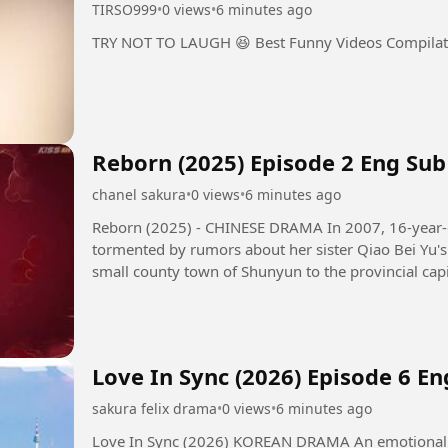
TIRSO999
•
0 views
•
6 minutes ago
TRY NOT TO LAUGH 😆 Best Funny Videos Compila
Reborn (2025) Episode 2 Eng Sub
chanel sakura
•
0 views
•
6 minutes ago
Reborn (2025) - CHINESE DRAMA In 2007, 16-year-old girl Qiao Qing Yu and her family,
tormented by rumors about her sister Qiao Bei Yu's 
small county town of Shunyun to the provincial capi
their family's...
Love In Sync (2026) Episode 6 En
sakura felix drama
•
0 views
•
6 minutes ago
Love In Sync (2026) KOREAN DRAMA An emotional transference romance that unfolds as a