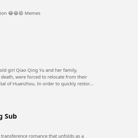
tion 😂😁😆 Memes
death, were forced to relocate from their
tal of Huanzhou. In order to quickly restore
g Sub