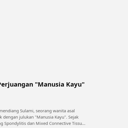
Perjuangan "Manusia Kayu"
 mendiang Sulami, seorang wanita asal
k dengan julukan "Manusia Kayu". Sejak
g Spondylitis dan Mixed Connective Tissue