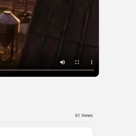
61
Views