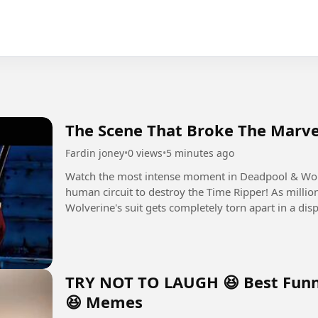
The Scene That Broke The Marve
Fardin joney
•
0 views
•
5 minutes ago
Watch the most intense moment in Deadpool & Wo
human circuit to destroy the Time Ripper! As million
Wolverine's suit gets completely torn apart in a dis
TRY NOT TO LAUGH 😆 Best Funn
😆 Memes