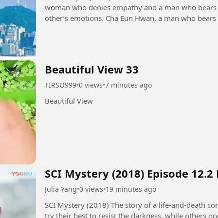
woman who denies empathy and a man who bears t
other’s emotions. Cha Eun Hwan, a man who bears others' emotions excessively. He is a
psychological counseling expert...
Beautiful View 33
TIRSO999
•
0 views
•
7 minutes ago
Beautiful View
SCI Mystery (2018) Episode 12.2
Julia Yang
•
0 views
•
19 minutes ago
SCI Mystery (2018) The story of a life-and-death contest between justice and evil. Some people
try their best to resist the darkness, while others 