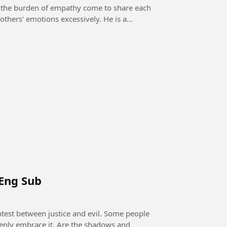
he burden of empathy come to share each
 Eng Sub
openly embrace it. Are the shadows and