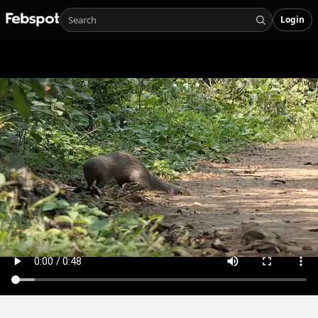
Login