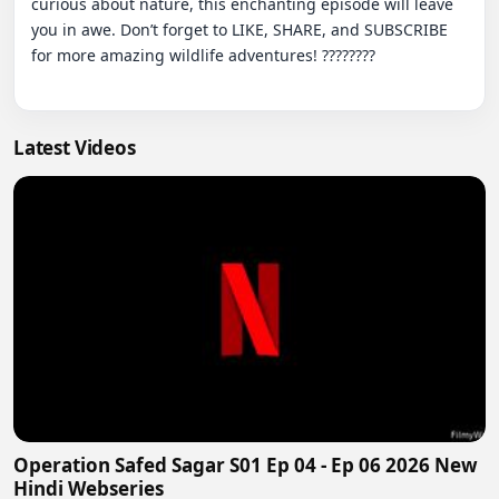
curious about nature, this enchanting episode will leave 
you in awe. Don’t forget to LIKE, SHARE, and SUBSCRIBE 
for more amazing wildlife adventures! ????????

Latest Videos
Operation Safed Sagar S01 Ep 04 - Ep 06 2026 New
Hindi Webseries