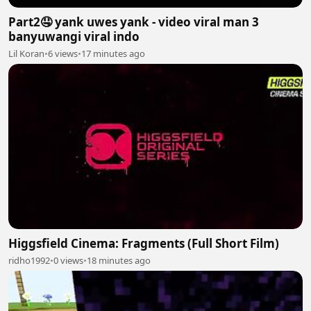
Part2🤤 yank uwes yank - video viral man 3
banyuwangi viral indo
Lil Koran
•
6 views
•
17 minutes ago
Higgsfield Cinema: Fragments (Full Short Film)
ridho1992
•
0 views
•
18 minutes ago