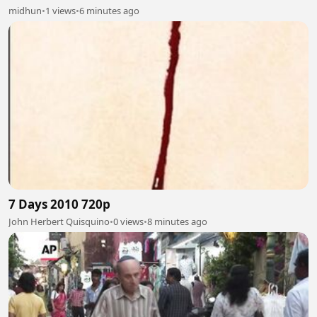
midhun
•
1 views
•
6 minutes ago
7 Days 2010 720p
John Herbert Quisquino
•
0 views
•
8 minutes ago