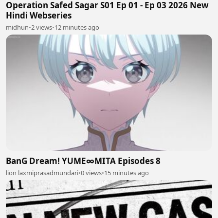
Operation Safed Sagar S01 Ep 01 - Ep 03 2026 New
Hindi Webseries
midhun
•
2 views
•
12 minutes ago
BanG Dream! YUME∞MITA Episodes 8
lion laxmiprasadmundari
•
0 views
•
15 minutes ago