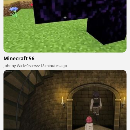
Minecraft 56
Johnny Wick
•
0 views
•
18 minutes ago