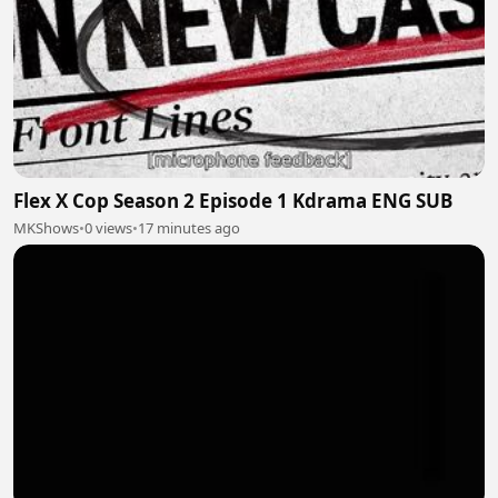
Flex X Cop Season 2 Episode 1 Kdrama ENG SUB
MKShows
•
0 views
•
17 minutes ago