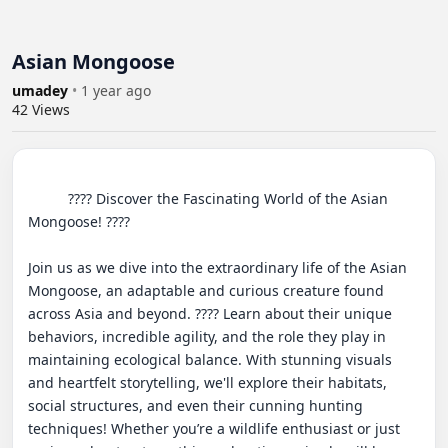
Asian Mongoose
umadey
•
1 year ago
42
Views
          ???? Discover the Fascinating World of the Asian 
Mongoose! ???? 

Join us as we dive into the extraordinary life of the Asian 
Mongoose, an adaptable and curious creature found 
across Asia and beyond. ???? Learn about their unique 
behaviors, incredible agility, and the role they play in 
maintaining ecological balance. With stunning visuals 
and heartfelt storytelling, we'll explore their habitats, 
social structures, and even their cunning hunting 
techniques! Whether you’re a wildlife enthusiast or just 