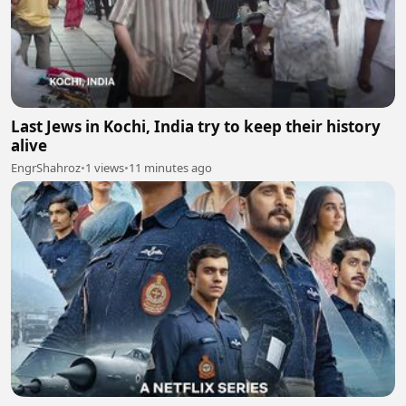
Last Jews in Kochi, India try to keep their history
alive
EngrShahroz
•
1 views
•
11 minutes ago