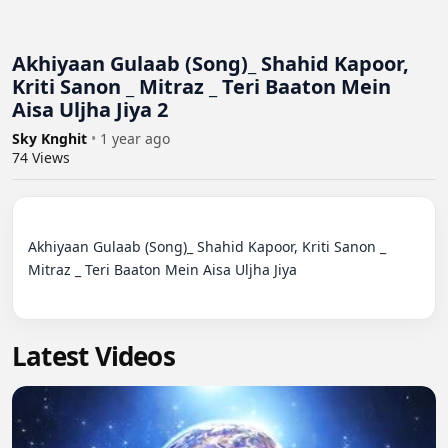
Akhiyaan Gulaab (Song)_ Shahid Kapoor,
Kriti Sanon _ Mitraz _ Teri Baaton Mein
Aisa Uljha Jiya 2
Sky Knghit
•
1 year ago
74
Views
Akhiyaan Gulaab (Song)_ Shahid Kapoor, Kriti Sanon _ 
Mitraz _ Teri Baaton Mein Aisa Uljha Jiya

Latest Videos