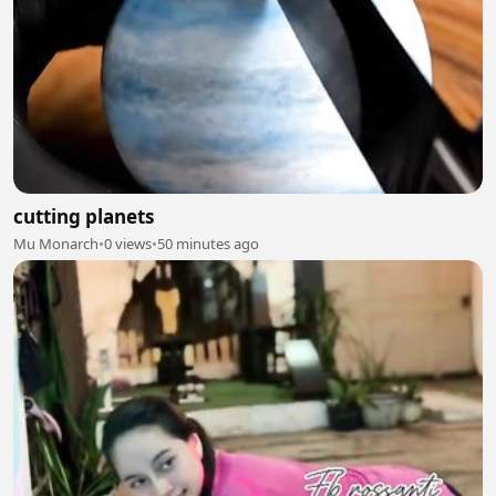
cutting planets
Mu Monarch
•
0 views
•
50 minutes ago