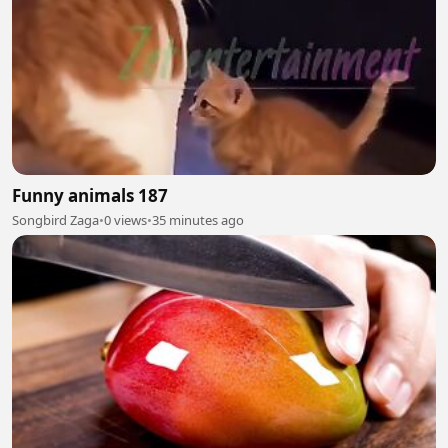
Funny animals 187
Songbird Zaga
•
0 views
•
35 minutes ago