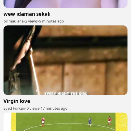
wew idaman sekali
bil maulana
•
2 views
•
9 minutes ago
Virgin love
Syed Furkan
•
0 views
•
17 minutes ago