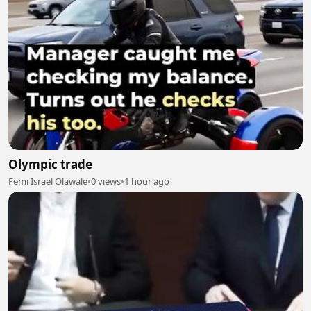
Olympic trade
Femi Israel Olawale
•
0 views
•
1 hour ago