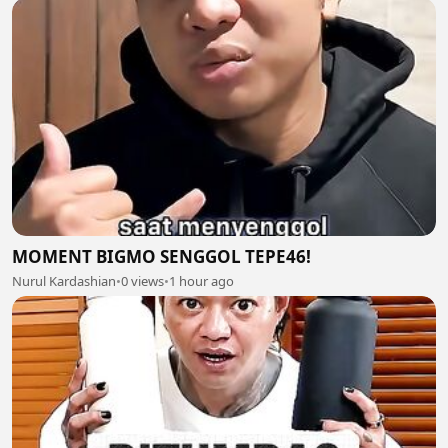
MOMENT BIGMO SENGGOL TEPE46!
Nurul Kardashian
•
0 views
•
1 hour ago