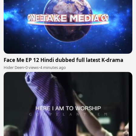
Face Me EP 12 Hindi dubbed full latest K-drama
Hider Deen
•
0 views
•
4 minutes ago