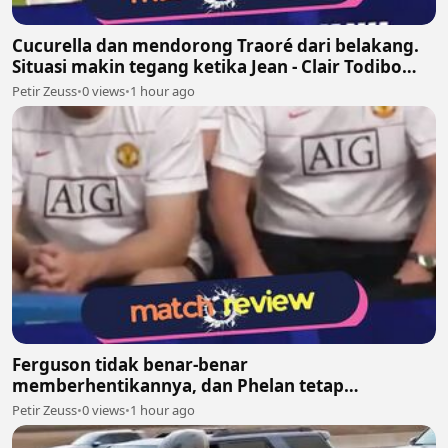
Cucurella dan mendorong Traoré dari belakang.
Situasi makin tegang ketika Jean - Clair Todibo
ikut terlibat dan memegang leher João Pedro
Petir Zeuss
•
0 views
•
1 hour ago
Ferguson tidak benar-benar
memberhentikannya, dan Phelan tetap
melanjutkan pekerjaannya bersama United
Petir Zeuss
•
0 views
•
1 hour ago
setelah itu