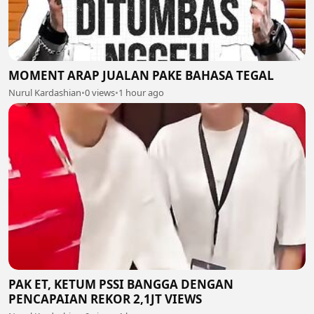
MOMENT ARAP JUALAN PAKE BAHASA TEGAL
Nurul Kardashian
•
0 views
•
1 hour ago
PAK ET, KETUM PSSI BANGGA DENGAN
PENCAPAIAN REKOR 2,1JT VIEWS