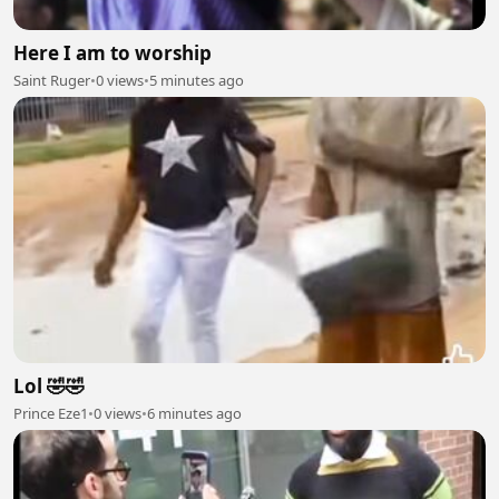
Here I am to worship
Saint Ruger
•
0 views
•
5 minutes ago
Lol 🤣🤣
Prince Eze1
•
0 views
•
6 minutes ago