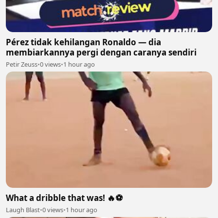
Pérez tidak kehilangan Ronaldo — dia
membiarkannya pergi dengan caranya sendiri
Petir Zeuss
•
0 views
•
1 hour ago
What a dribble that was! 🔥⚽
Laugh Blast
•
0 views
•
1 hour ago