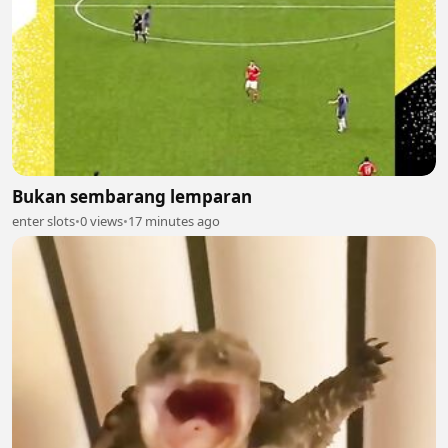
Bukan sembarang lemparan
enter slots
•
0 views
•
17 minutes ago