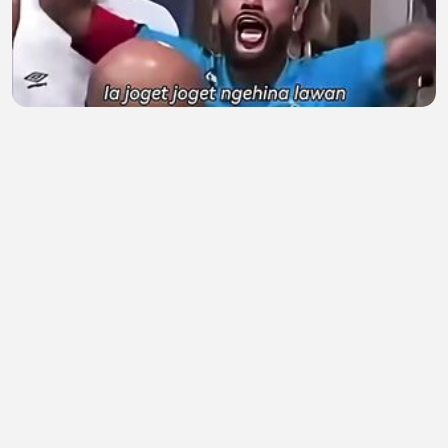
Ketika Neymar Balas Ejekan Fans Lawan di Ruang
Ganti! 🔥
Kandangayam
•
0 views
•
1 hour ago
Aku mencintaimu karena apa yang kurasakan