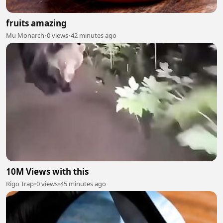
fruits amazing
Mu Monarch
•
0 views
•
42 minutes ago
10M Views with this
Rigo Trap
•
0 views
•
45 minutes ago