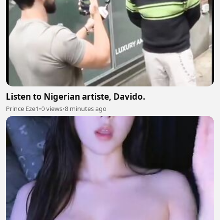
Listen to Nigerian artiste, Davido.
Prince Eze1
•
0 views
•
8 minutes ago