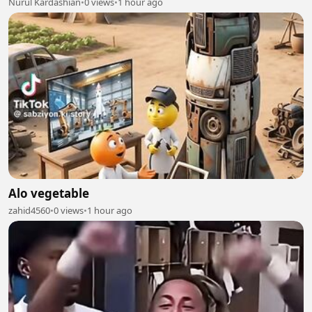
Nurul Kardashian
•
0 views
•
1 hour ago
Alo vegetable
zahid4560
•
0 views
•
1 hour ago