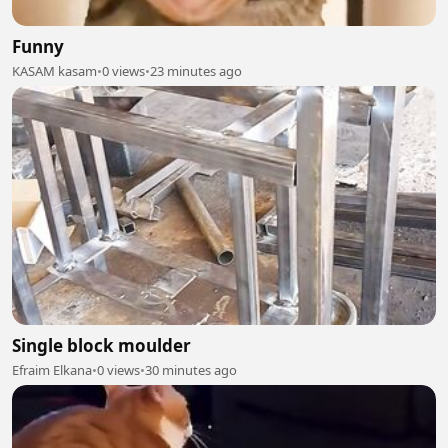
Funny
KASAM kasam
•
0 views
•
23 minutes ago
Single block moulder
Efraim Elkana
•
0 views
•
30 minutes ago