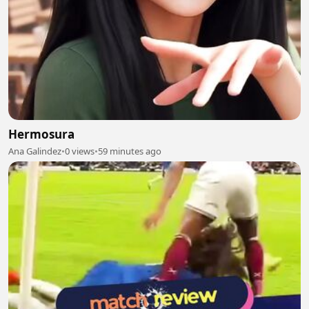
Hermosura
Ana Galindez
•
0 views
•
59 minutes ago