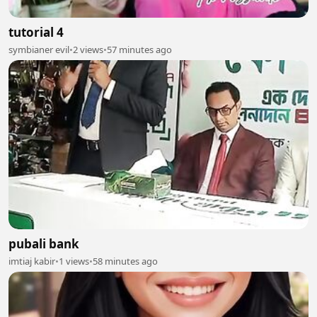
tutorial 4
symbianer evil
•
2 views
•
57 minutes ago
pubali bank
imtiaj kabir
•
1 views
•
58 minutes ago