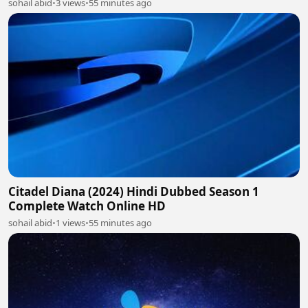
sohail abid
•
3 views
•
55 minutes ago
Citadel Diana (2024) Hindi Dubbed Season 1
Complete Watch Online HD
sohail abid
•
1 views
•
55 minutes ago