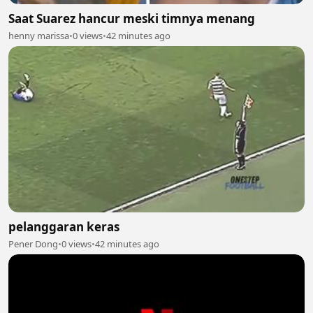
Saat Suarez hancur meski timnya menang
henny marissa
•
0 views
•
42 minutes ago
pelanggaran keras
Pener Dong
•
0 views
•
42 minutes ago