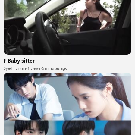
F Baby sitter
Syed Furkan
•
1 views
•
6 minutes ago