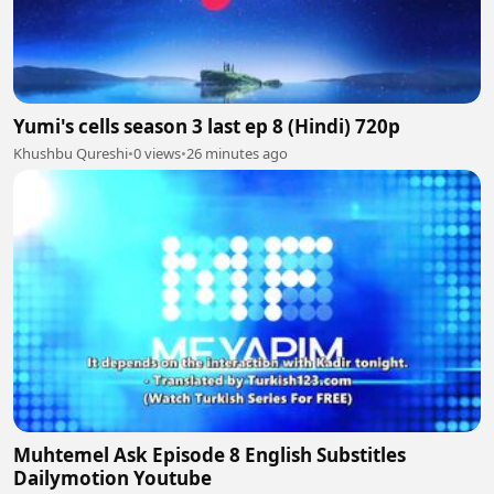
Yumi's cells season 3 last ep 8 (Hindi) 720p
Khushbu Qureshi
•
0 views
•
26 minutes ago
Muhtemel Ask Episode 8 English Substitles
Dailymotion Youtube