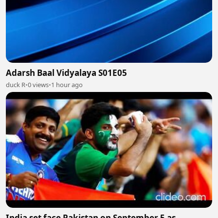
Adarsh Baal Vidyalaya S01E05
duck R
•
0 views
•
1 hour ago
India set face Pakistan on September 5 as