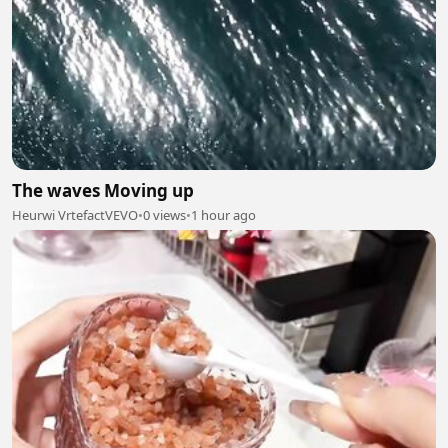
The waves Moving up
Heurwi VrtefactVEVO
•
0 views
•
1 hour ago