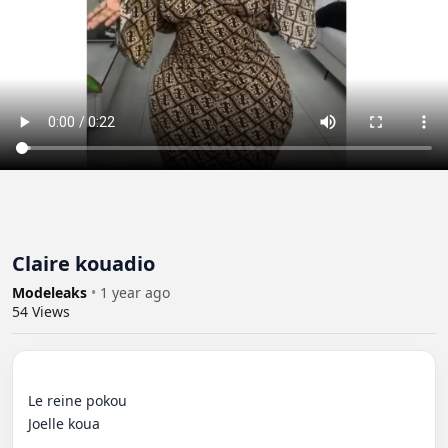
Claire kouadio
Modeleaks
•
1 year ago
54
Views
Le reine pokou 

Joelle koua
