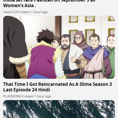
Women's Asia .
news123
•
0 views
•
1 hour ago
That Time I Got Reincarnated As A Slime Season 3
Last Episode 24 Hindi
PLAYER786
•
0 views
•
1 hour ago