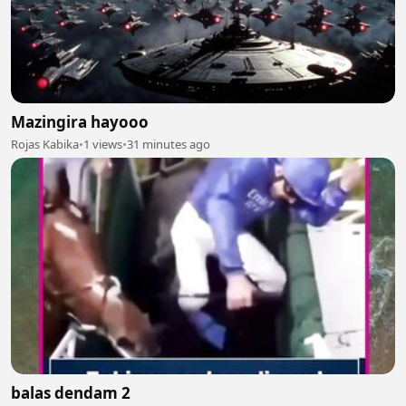
Mazingira hayooo
Rojas Kabika
•
1 views
•
31 minutes ago
balas dendam 2