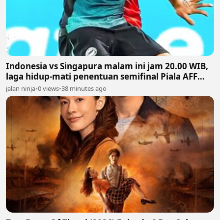
Indonesia vs Singapura malam ini jam 20.00 WIB,
laga hidup-mati penentuan semifinal Piala AFF
2026
jalan ninja
•
0 views
•
38 minutes ago