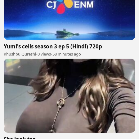
Yumi's cells season 3 ep 5 (Hindi) 720p
Khushbu Qureshi
•
0 views
•
58 minutes ago