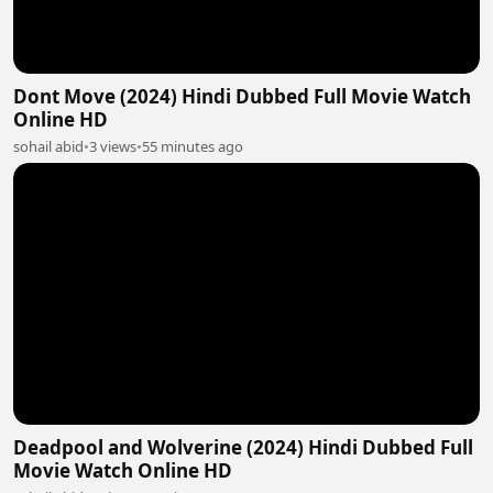
Dont Move (2024) Hindi Dubbed Full Movie Watch
Online HD
sohail abid
•
3 views
•
55 minutes ago
Deadpool and Wolverine (2024) Hindi Dubbed Full
Movie Watch Online HD