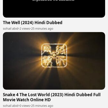
The Well (2024) Hindi Dubbed
sohail abid
•
2 views
•
25 minutes ago
Snake 4 The Lost World (2023) Hindi Dubbed Full
Movie Watch Online HD
sohail abid
•
0 views
•
25 minutes ago