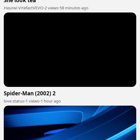
She look tea
Heurwi VrtefactVEVO
•
2 views
•
58 minutes ago
Spider-Man (2002) 2
love status
•
1 views
•
1 hour ago