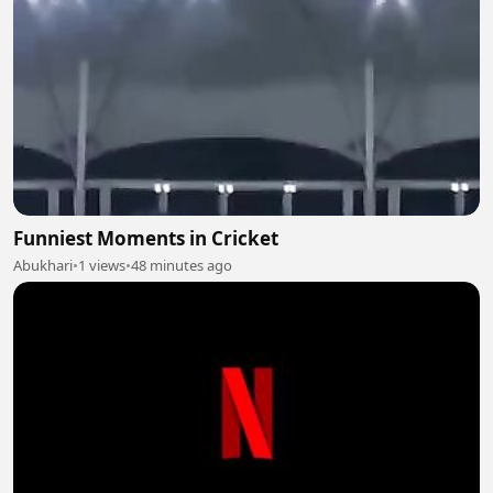
Funniest Moments in Cricket
Abukhari
•
1 views
•
48 minutes ago