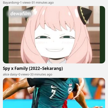
Bayardong
•
1 views
•
31 minutes ago
Spy x Family (2022–Sekarang)
alice daisy
•
0 views
•
33 minutes ago