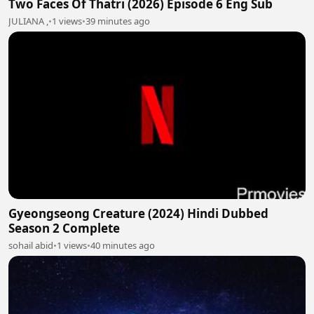
Two Faces Of Thatri (2026) Episode 6 Eng Sub
JULIANA ,
•
1 views
•
39 minutes ago
Gyeongseong Creature (2024) Hindi Dubbed
Season 2 Complete
sohail abid
•
1 views
•
40 minutes ago