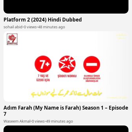
Platform 2 (2024) Hindi Dubbed
sohail abid
•
0 views
•
48 minutes ago
Adım Farah (My Name is Farah) Season 1 – Episode
7
Waseem Akmal
•
0 views
•
49 minutes ago