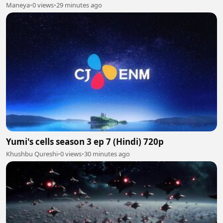
Maneya
•
0 views
•
29 minutes ago
Yumi's cells season 3 ep 7 (Hindi) 720p
Khushbu Qureshi
•
0 views
•
30 minutes ago