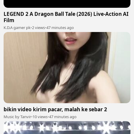
LEGEND 2 A Dragon Ball Tale (2026) Live-Action AI
Film
K.D.A gamer pk
•
2 views
•
47 minutes ago
bikin video kirim pacar, malah ke sebar 2
Music by Tanvir
•
10 views
•
47 minutes ago