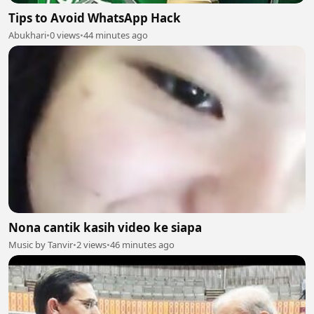
Tips to Avoid WhatsApp Hack
Abukhari
•
0 views
•
44 minutes ago
Nona cantik kasih video ke siapa
Music by Tanvir
•
2 views
•
46 minutes ago