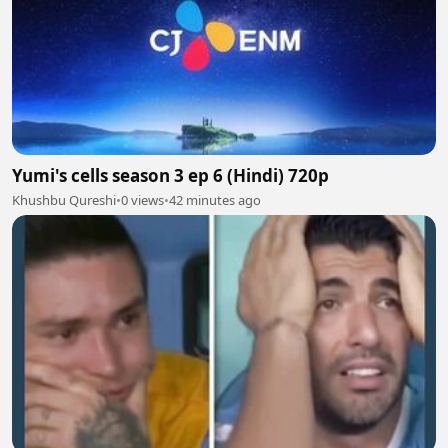
Yumi's cells season 3 ep 6 (Hindi) 720p
Khushbu Qureshi
•
0 views
•
42 minutes ago