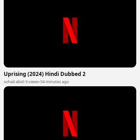
Uprising (2024) Hindi Dubbed 2
sohail abid
•
3 views
•
54 minutes ago