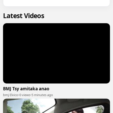
Latest Videos
BMJ Tsy amitaka anao
bmj Elvico
•
0 views
•
5 minutes ago