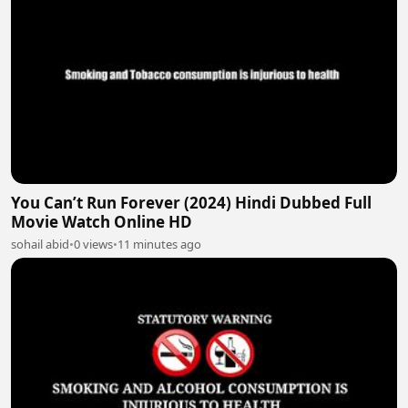
You Can’t Run Forever (2024) Hindi Dubbed Full
Movie Watch Online HD
sohail abid
•
0 views
•
11 minutes ago