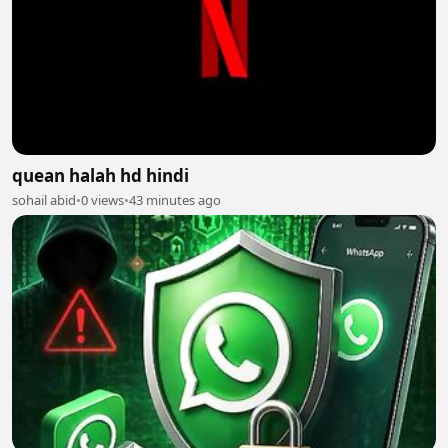
quean halah hd hindi
sohail abid
•
0 views
•
43 minutes ago