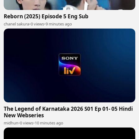
Reborn (2025) Episode 5 Eng Sub
chanel sakura
•
0 views
•
9 minutes ago
The Legend of Karnataka 2026 S01 Ep 01- 05 Hindi
New Webseries
midhun
•
0 views
•
10 minutes ago