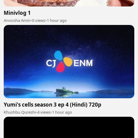
Minivlog 1
Anoosha Amin
•
0 views
•
1 hour ago
Yumi's cells season 3 ep 4 (Hindi) 720p
Khushbu Qureshi
•
4 views
•
1 hour ago