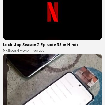
Lock Upp Season 2 Episode 35 in Hindi
MKShows
•
3 views
•
1 hour ago