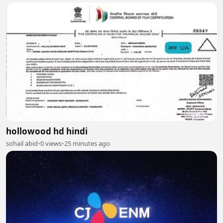
hollowood hd hindi
sohail abid
•
0 views
•
25 minutes ago