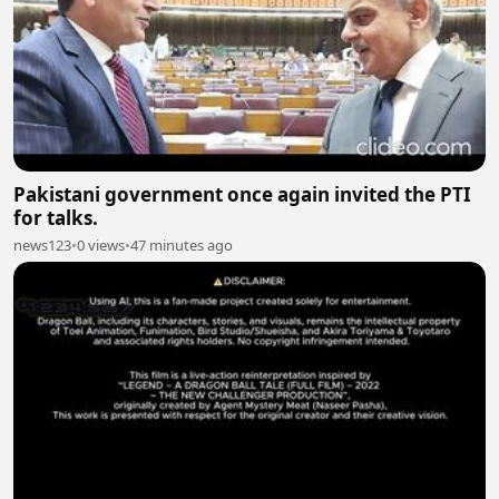
Pakistani government once again invited the PTI
for talks.
news123
•
0 views
•
47 minutes ago