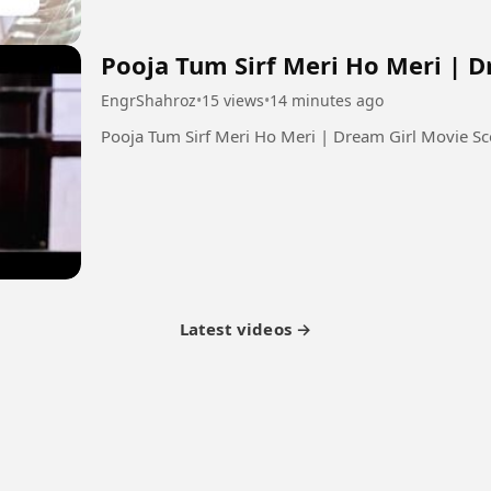
Pooja Tum Sirf Meri Ho Meri | 
EngrShahroz
•
15 views
•
14 minutes ago
Latest videos →
tner Program
Latest Videos
Terms of Service
About Us
Copyright
Cookie
Privacy
Con