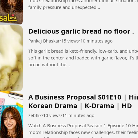
moo's relationship faces another difficult situation
family pressure and unexpected...
Delicious garlic bread no floor .
Pankaj Bhaskar
•
15 views
•
10 minutes ago
This garlic bread is keto-friendly, low-carb, and un
soft in the center, and loaded with garlic flavor, it'
bread without the...
A Business Proposal S01E10 | Hi
Korean Drama | K-Drama | HD
zebflix
•
10 views
•
11 minutes ago
Watch A Business Proposal Season 1 Episode 10 Hindi Dubbed i
moo's relationship faces new challenges, their feeli