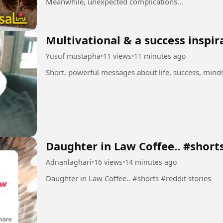
Meanwhile, unexpected complications...
Multivational & a success inspir
Yusuf mustapha
•
11 views
•
11 minutes ago
Short, powerful messages about life, success, min
Daughter in Law Coffee.. #short
Adnanlaghari
•
16 views
•
14 minutes ago
Daughter in Law Coffee.. #shorts #reddit stories