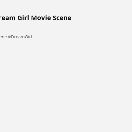
Dream Girl Movie Scene
Pooja Tum Sirf Meri Ho Meri | Dream Girl Movie Scene #DreamGirl
tact