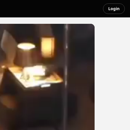
Login