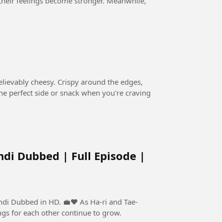
, their feelings become stronger. Meanwhile,
believably cheesy. Crispy around the edges,
s the perfect side or snack when you're craving
ndi Dubbed | Full Episode |
n HD. 💼❤️ As Ha-ri and Tae-
ngs for each other continue to grow.