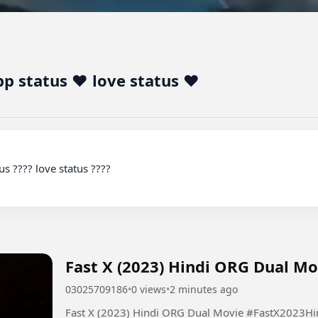
 status ❤️ love status ❤️
Fast X (2023) Hin
03025709186
•
0 views
•
2 minutes ago
Fast X (2023) Hindi ORG Dua