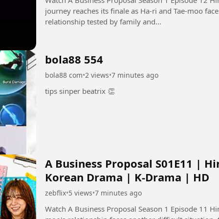
journey reaches its finale as Ha-ri and Tae-moo face 
relationship tested by family and...
bola88 554
bola88 com
•
2 views
•
7 minutes ago
tips sinper beatrix 👏
A Business Proposal S01E11 | Hi
Korean Drama | K-Drama | HD
zebflix
•
5 views
•
7 minutes ago
Watch A Business Proposal Season 1 Episode 11 Hindi Dubbed i