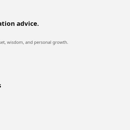
ation advice.
dset, wisdom, and personal growth.
s