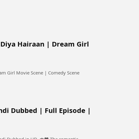
Diya Hairaan | Dream Girl
eam Girl Movie Scene | Comedy Scene
ndi Dubbed | Full Episode |
d in HD. 💼❤️ The romantic