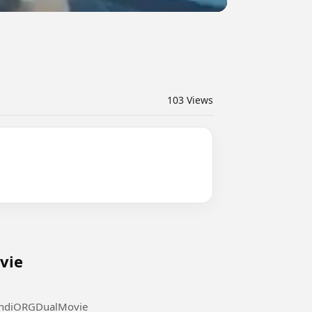
103
Views
di ORG Dual Movie
l Movie #FastX2023HindiORGDualMovie