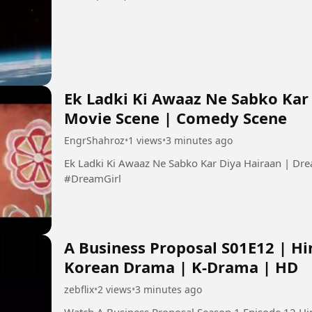
Ek Ladki Ki Awaaz Ne Sabko Kar 
Movie Scene | Comedy Scene
EngrShahroz
•
1 views
•
3 minutes ago
Ek Ladki Ki Awaaz Ne Sabko Kar Diya Hairaan | Dr
#DreamGirl
A Business Proposal S01E12 | Hi
Korean Drama | K-Drama | HD
zebflix
•
2 views
•
3 minutes ago
Watch A Business Proposal Season 1 Episode 12 Hindi Dubbe