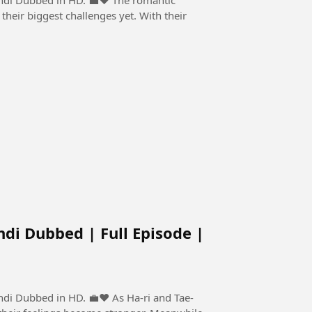
their biggest challenges yet. With their
ndi Dubbed | Full Episode |
n HD. 💼❤️ As Ha-ri and Tae-