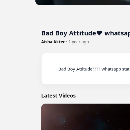
Bad Boy Attitude❤️ whatsapp
Aisha Akter
•
1 year ago
          Bad Boy Attitude???? whatsapp status ???? love status ????

Latest Videos