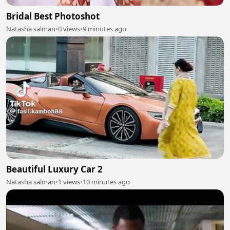
Bridal Best Photoshot
Natasha salman
•
0 views
•
9 minutes ago
Beautiful Luxury Car 2
Natasha salman
•
1 views
•
10 minutes ago