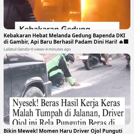
Kebakaran Hebat Melanda Gedung Bapenda DKI
di Gambir, Api Baru Berhasil Padam Dini Hari! 🔥🏢
Lailatul Gendis
•
0 views
•
4 minutes ago
Bikin Mewek! Momen Haru Driver Ojol Punguti