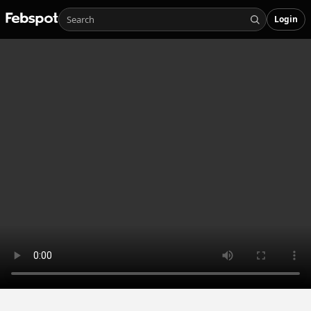
Login