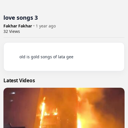
love songs 3
Fakhar Fakhar
•
1 year ago
32
Views
          old is gold songs of lata gee

Latest Videos