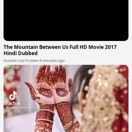
The Mountain Between Us Full HD Movie 2017
Hindi Dubbed
hussain naz
•
0 views
•
9 minutes ago