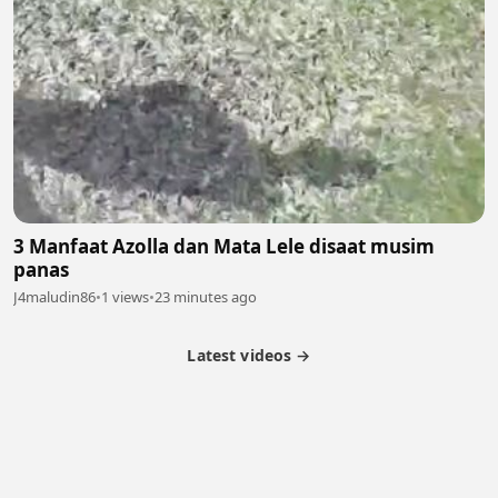
3 Manfaat Azolla dan Mata Lele disaat musim
panas
J4maludin86
•
1 views
•
23 minutes ago
Latest videos →