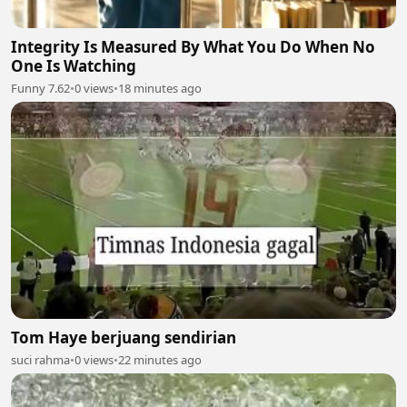
Integrity Is Measured By What You Do When No
One Is Watching
Funny 7.62
•
0 views
•
18 minutes ago
Tom Haye berjuang sendirian
suci rahma
•
0 views
•
22 minutes ago