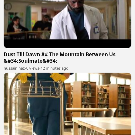
Dust Till Dawn ## The Mountain Between Us
&#34;Soulmate&#34;
hussain naz
•
0 views
•
12 minutes ago