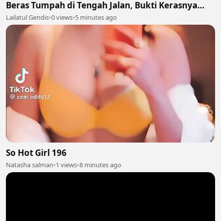
Beras Tumpah di Tengah Jalan, Bukti Kerasnya
Perjuangan Cari Nafkah 🥺🍚
Lailatul Gendis
•
0 views
•
5 minutes ago
So Hot Girl 196
Natasha salman
•
1 views
•
8 minutes ago