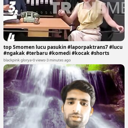
top 5momen lucu pasukin #laporpaktrans7 #lucu
#ngakak #terbaru #komedi #kocak #shorts
blackpink glorya
•
0 views
•
3 minutes ago