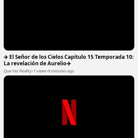
✈️ El Señor de los Cielos Capítulo 15 Temporada 10:
La revelación de Aurelio✈️
Que Ver Reality
•
7 views
•
9 minutes ago