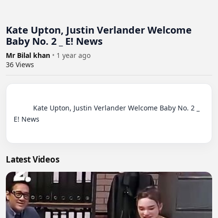
Kate Upton, Justin Verlander Welcome
Baby No. 2 _ E! News
Mr Bilal khan
•
1 year ago
36
Views
          Kate Upton, Justin Verlander Welcome Baby No. 2 _ 
E! News

Latest Videos