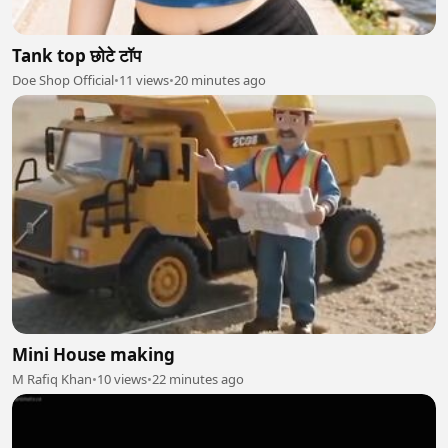
Tank top छोटे टॉप
Doe Shop Official
•
11 views
•
20 minutes ago
Mini House making
M Rafiq Khan
•
10 views
•
22 minutes ago