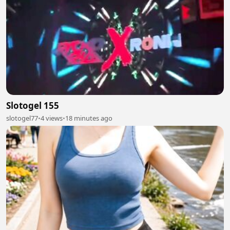
Slotogel 155
slotogel77
•
4 views
•
18 minutes ago