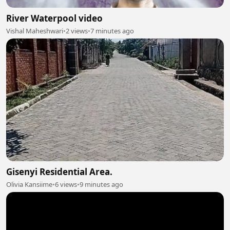
River Waterpool video
Vishal Maheshwari
•
2 views
•
7 minutes ago
Gisenyi Residential Area.
Olivia Kansiime
•
6 views
•
9 minutes ago