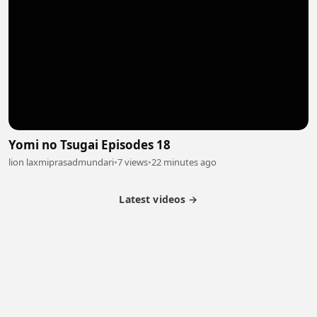
Yomi no Tsugai Episodes 18
lion laxmiprasadmundari
•
7 views
•
22 minutes ago
Latest videos →
Partner Program
Latest Videos
Terms of Service
About Us
Copyright
Cookie
Privacy
Contact