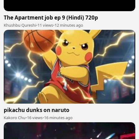
The Apartment job ep 9 (Hindi) 720p
Khushbu Qureshi
•
11 views
•
12 minutes ago
pikachu dunks on naruto
Kakoro Chu
•
16 views
•
16 minutes ago