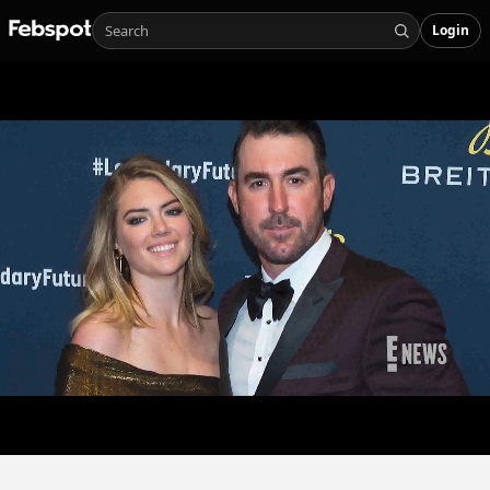
Login