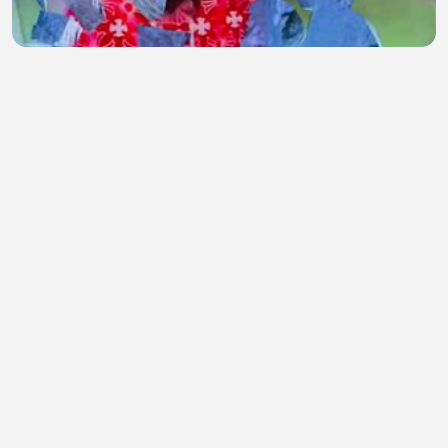
Jay Nazy freestyle
Jay Nazy (ALICk!)
•
1 views
•
45 minutes ago
Membingungkan bukan?
adrellia escobar
•
0 views
•
45 minutes ago