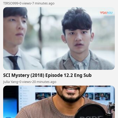
TIRSO999
•
0 views
•
7 minutes ago
SCI Mystery (2018) Episode 12.2 Eng Sub
Julia Yang
•
0 views
•
20 minutes ago