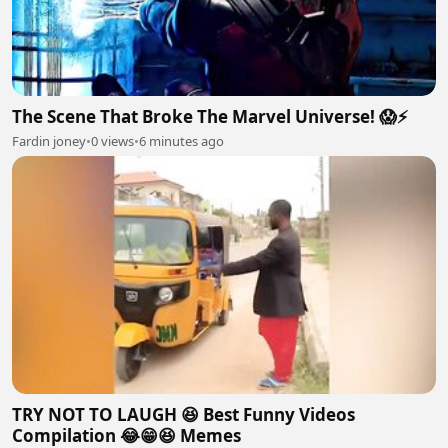
The Scene That Broke The Marvel Universe! 😱⚡
Fardin joney
•
0 views
•
6 minutes ago
TRY NOT TO LAUGH 😆 Best Funny Videos
Compilation 😂😁😆 Memes