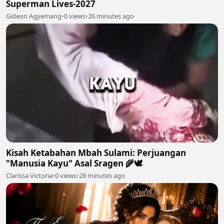
Superman Lives-2027
Gideon Agyemang
•
0 views
•
26 minutes ago
Kisah Ketabahan Mbah Sulami: Perjuangan
"Manusia Kayu" Asal Sragen 🌾🕊
Clarissa Victoria
•
0 views
•
28 minutes ago