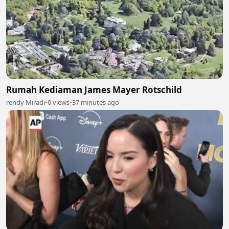
Rumah Kediaman James Mayer Rotschild
rendy Miradi
•
0 views
•
37 minutes ago