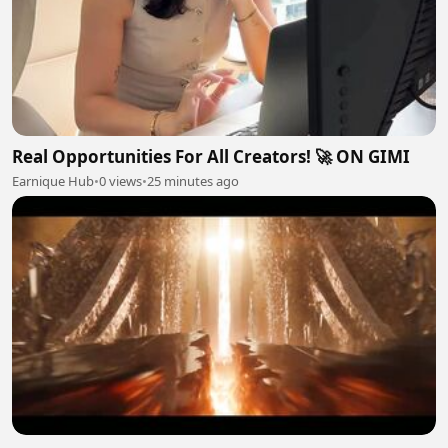
Real Opportunities For All Creators! 🚀 ON GIMI
Earnique Hub
•
0 views
•
25 minutes ago