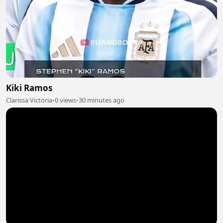
Kiki Ramos
Clarissa Victoria
•
0 views
•
30 minutes ago