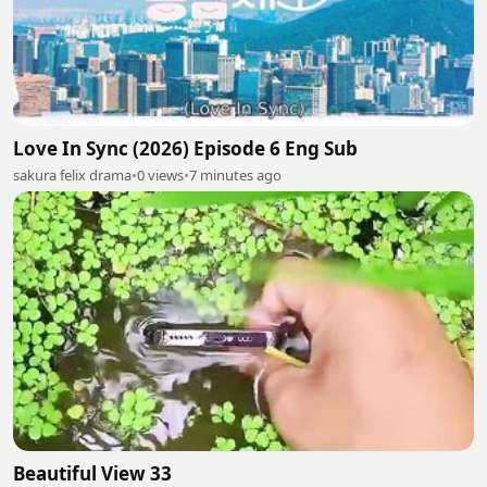
Love In Sync (2026) Episode 6 Eng Sub
sakura felix drama
•
0 views
•
7 minutes ago
Beautiful View 33