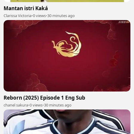
Mantan istri Kaká
Clarissa Victoria
•
0 views
•
30 minutes ago
Reborn (2025) Episode 1 Eng Sub
chanel sakura
•
0 views
•
30 minutes ago