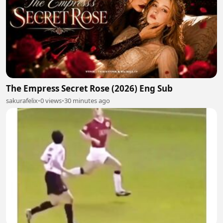
The Empress Secret Rose (2026) Eng Sub
sakurafelix
•
0 views
•
30 minutes ago