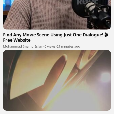
Find Any Movie Scene Using Just One Dialogue! 🎬
Free Website
Mohammad Imamul Islam
•
0 views
•
21 minutes ago