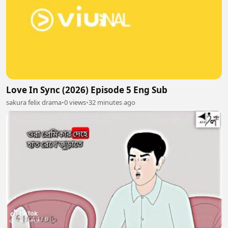
Love In Sync (2026) Episode 5 Eng Sub
sakura felix drama
•
0 views
•
32 minutes ago