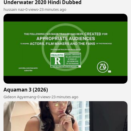
Underwater 2020 Hindi Dubbed
hussain naz
•
0 views
•
23 minutes ago
Aquaman 3 (2026)
Gideon Agyemang
•
0 views
•
23 minutes ago