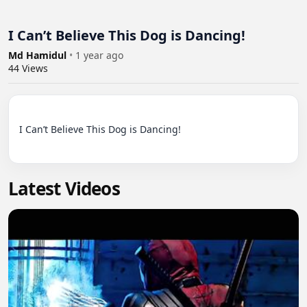
I Can’t Believe This Dog is Dancing!
Md Hamidul
•
1 year ago
44
Views
I Can’t Believe This Dog is Dancing!

Latest Videos