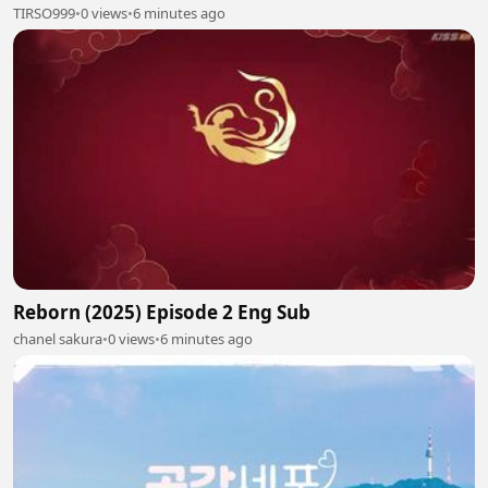
TIRSO999
•
0 views
•
6 minutes ago
Reborn (2025) Episode 2 Eng Sub
chanel sakura
•
0 views
•
6 minutes ago