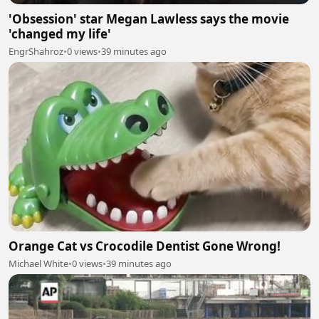
'Obsession' star Megan Lawless says the movie
'changed my life'
EngrShahroz
•
0 views
•
39 minutes ago
Orange Cat vs Crocodile Dentist Gone Wrong!
Michael White
•
0 views
•
39 minutes ago