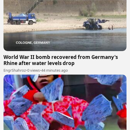
World War II bomb recovered from Germany's
Rhine after water levels drop
EngrShahroz
•
0 views
•
44 minutes ago