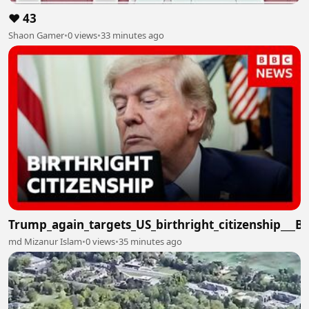
❤️ 43
Shaon Gamer
•
0 views
•
33 minutes ago
Trump_again_targets_US_birthright_citizenship___
md Mizanur Islam
•
0 views
•
35 minutes ago