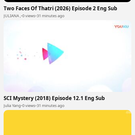
Two Faces Of Thatri (2026) Episode 2 Eng Sub
JULIANA ,
•
0 views
•
31 minutes ago
SCI Mystery (2018) Episode 12.1 Eng Sub
Julia Yang
•
0 views
•
31 minutes ago