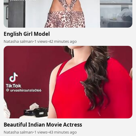
English Girl Model
Natasha salman
•
1 views
•
42 minutes ago
Beautiful Indian Movie Actress
Natasha salman
•
1 views
•
43 minutes ago