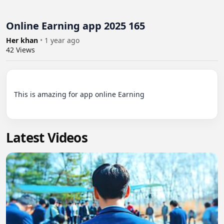
Online Earning app 2025 165
Her khan
•
1 year ago
42
Views
This is amazing for app online Earning

Latest Videos