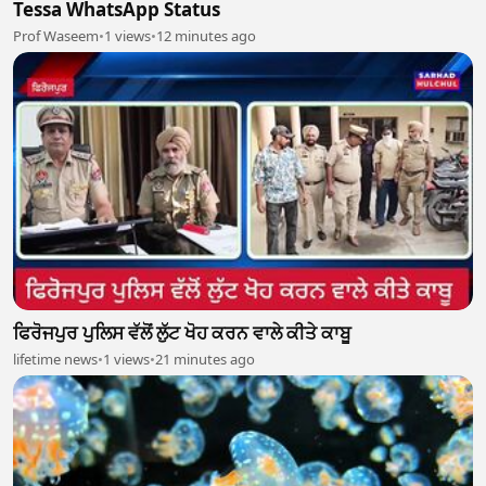
Tessa WhatsApp Status
Prof Waseem
•
1 views
•
12 minutes ago
ਫਿਰੋਜਪੁਰ ਪੁਲਿਸ ਵੱਲੋਂ ਲੁੱਟ ਖੋਹ ਕਰਨ ਵਾਲੇ ਕੀਤੇ ਕਾਬੂ
lifetime news
•
1 views
•
21 minutes ago