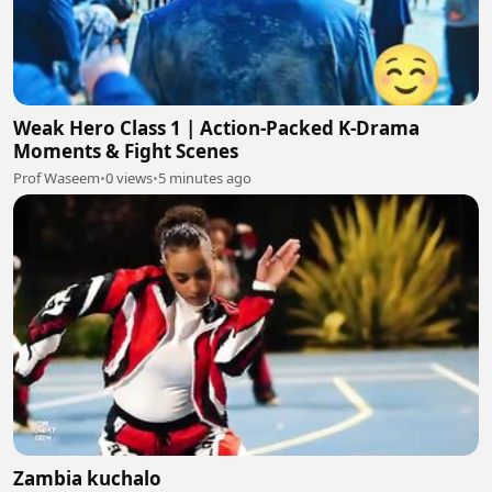
Weak Hero Class 1 | Action-Packed K-Drama
Moments & Fight Scenes
Prof Waseem
•
0 views
•
5 minutes ago
Zambia kuchalo