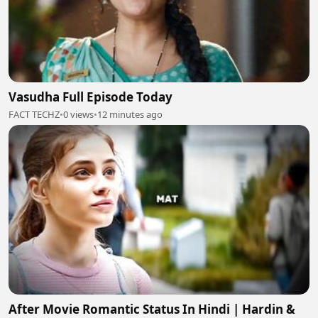
Vasudha Full Episode Today
FACT TECHZ
•
0 views
•
12 minutes ago
After Movie Romantic Status In Hindi | Hardin &