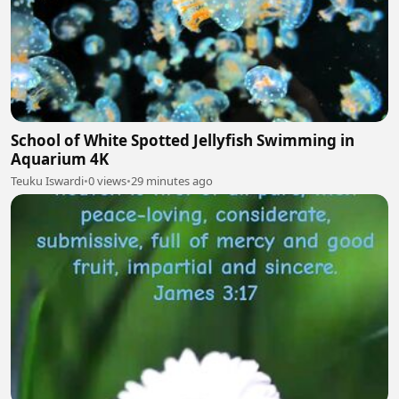
School of White Spotted Jellyfish Swimming in
Aquarium 4K
Teuku Iswardi
•
0 views
•
29 minutes ago