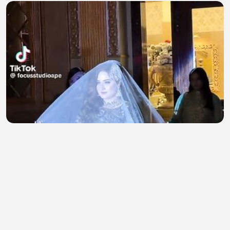
Beautiful Bridal Entry 2
Natasha salman
•
1 views
•
43 minutes ago