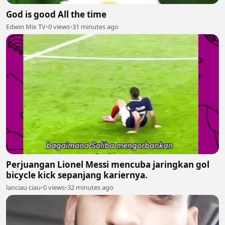
God is good All the time
Edwin Mix TV
•
0 views
•
31 minutes ago
Perjuangan Lionel Messi mencuba jaringkan gol
bicycle kick sepanjang kariernya.
lanciau ciau
•
0 views
•
32 minutes ago