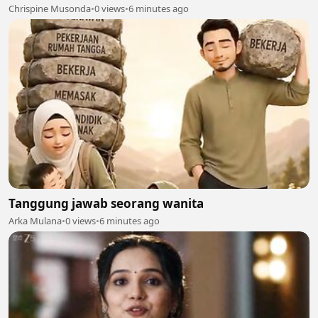
Chrispine Musonda
•
0 views
•
6 minutes ago
Tanggung jawab seorang wanita
Arka Mulana
•
0 views
•
6 minutes ago