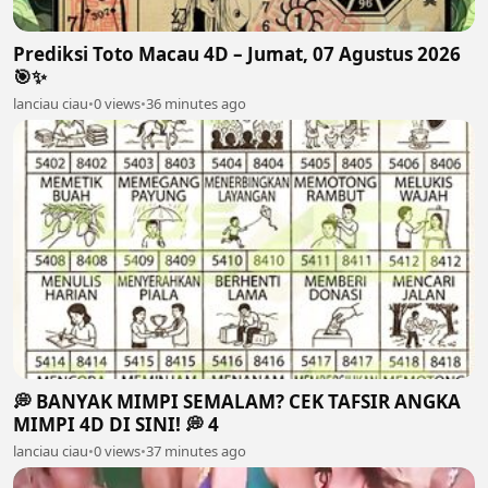
Prediksi Toto Macau 4D – Jumat, 07 Agustus 2026
🎯✨
lanciau ciau
•
0 views
•
36 minutes ago
💭 BANYAK MIMPI SEMALAM? CEK TAFSIR ANGKA
MIMPI 4D DI SINI! 💭 4
lanciau ciau
•
0 views
•
37 minutes ago