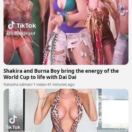
Shakira and Burna Boy bring the energy of the
World Cup to life with Dai Dai
Natasha salman
•
1 views
•
41 minutes ago