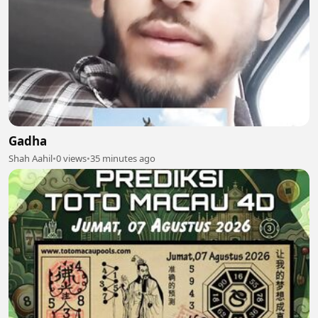
Gadha
Shah Aahil
•
0 views
•
35 minutes ago