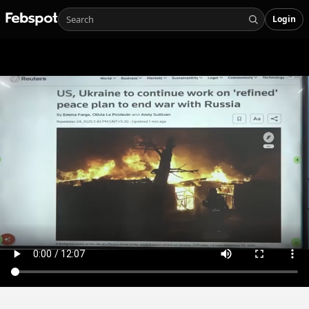
Login