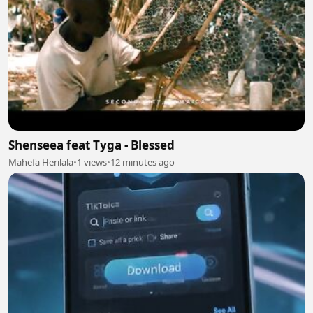
Shenseea feat Tyga - Blessed
Mahefa Herilala
•
1 views
•
12 minutes ago