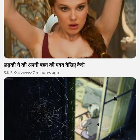
लड़की ने की अपनी बहन की मदद देखिए कैसे
S.K S.K
•
4 views
•
7 minutes ago