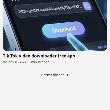
Tik Tok video downloader free app
Biplob5
•
0 views
•
15 minutes ago
Latest videos →