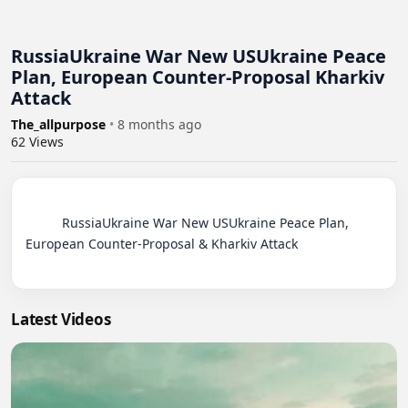
RussiaUkraine War New USUkraine Peace
Plan, European Counter-Proposal Kharkiv
Attack
The_allpurpose
•
8 months ago
62
Views
          RussiaUkraine War New USUkraine Peace Plan, 
European Counter-Proposal & Kharkiv Attack

Latest Videos