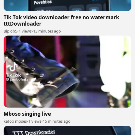
Tik Tok video downloader free no watermark
tttDownloader
Biplob5
•
1 views
•
13 minutes ago
Mboso singing live
katoo moses
•
1 views
•
15 minutes ago