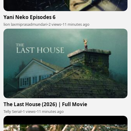
Yani Neko Episodes 6
lion laxmiprasadmundari
•
2 views
•
11 minutes ago
The Last House (2026) | Full Movie
Telly Serial
•
1 views
•
11 minutes ago