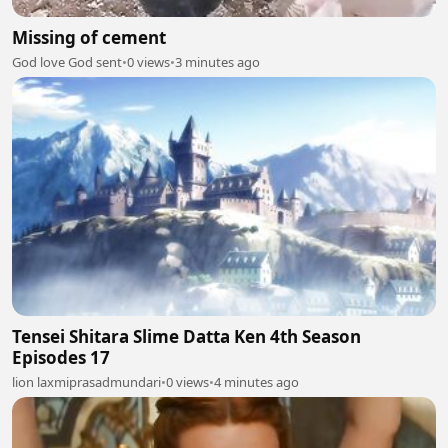
Missing of cement
God love God sent
•
0 views
•
3 minutes ago
Tensei Shitara Slime Datta Ken 4th Season
Episodes 17
lion laxmiprasadmundari
•
0 views
•
4 minutes ago