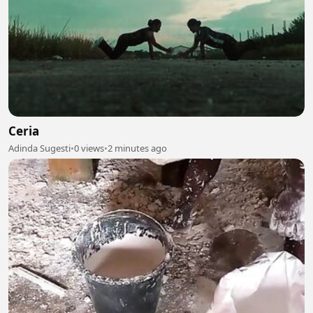
Ceria
Adinda Sugesti
•
0 views
•
2 minutes ago