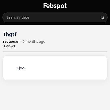
Thgtf
raduouan
•
6 months ago
3
Views
          Gjvvv
