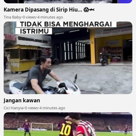
Kamera Dipasang di Sirip Hiu… 😱🦈
Tina Baby
•
0 views
•
4 minutes ago
Jangan kawan
Cici Hanyia
•
0 views
•
4 minutes ago