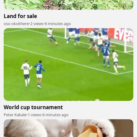
Land for sale
oso okokhere
•
2 views
•
6 minutes ago
World cup tournament
Peter Kakale
•
1 views
•
6 minutes ago