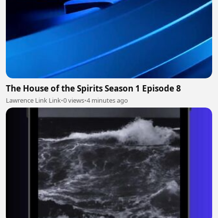
The House of the Spirits Season 1 Episode 8
Lawrence Link Link
•
0 views
•
4 minutes ago