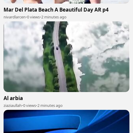
Mar Del Plata Beach A Beautiful Day AR p4
nivardlarcen
•
0 views
•
2 minutes ago
Al arbia
ziaziaullah
•
0 views
•
2 minutes ago