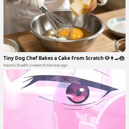
Tiny Dog Chef Bakes a Cake From Scratch 🐶👨‍🍳🎂
Nazma Shaikh
•
2 views
•
8 minutes ago