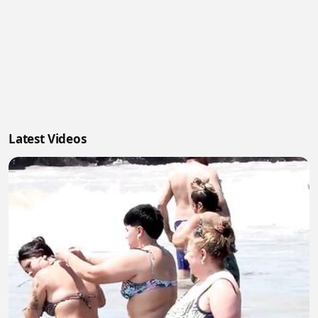
Latest Videos