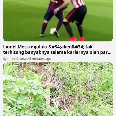
Lionel Messi dijuluki &#34;alien&#34; tak
terhitung banyaknya selama kariernya oleh para
suporter
Syahrini
•
2 views
•
5 minutes ago