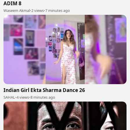
ADIM 8
Waseem Akmal
•
2 views
•
7 minutes ago
Indian Girl Ekta Sharma Dance 26
SAHAL
•
4 views
•
8 minutes ago