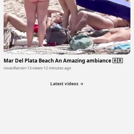
Mar Del Plata Beach An Amazing ambiance 🇦🇷
nivardlarcen
•
13 views
•
12 minutes ago
Latest videos →
Partner Program
Latest Videos
Terms of Service
About Us
Copyright
Cookie
Privacy
Contact