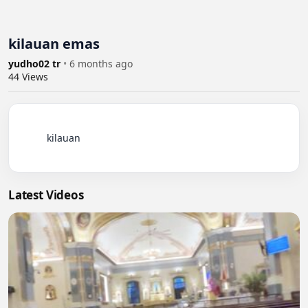
kilauan emas
yudho02 tr
•
6 months ago
44
Views
          kilauan

Latest Videos