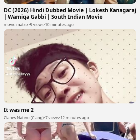
DC (2026) Hindi Dubbed Movie | Lokesh Kanagaraj
| Wamiqa Gabbi | South Indian Movie
movie matrix
•
9 views
•
10 minutes ago
It was me 2
Claries Natino (Clang)
•
7 views
•
12 minutes ago