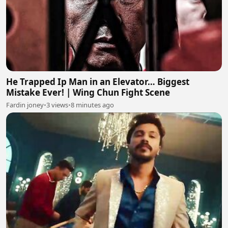
He Trapped Ip Man in an Elevator… Biggest
Mistake Ever! | Wing Chun Fight Scene
Fardin joney
•
3 views
•
8 minutes ago