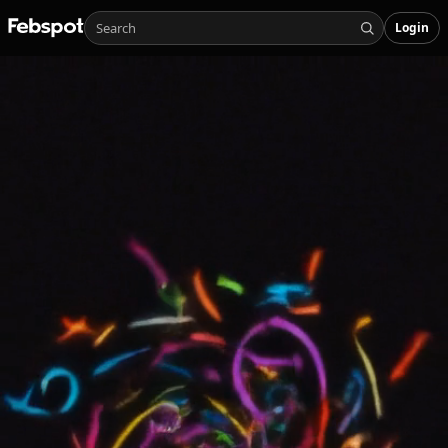
Login