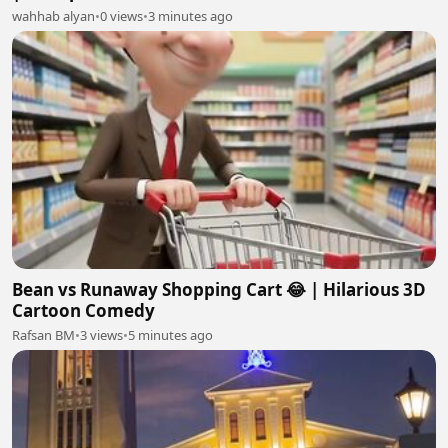
wahhab alyan
•
0 views
•
3 minutes ago
Bean vs Runaway Shopping Cart 😂 | Hilarious 3D
Cartoon Comedy
Rafsan BM
•
3 views
•
5 minutes ago