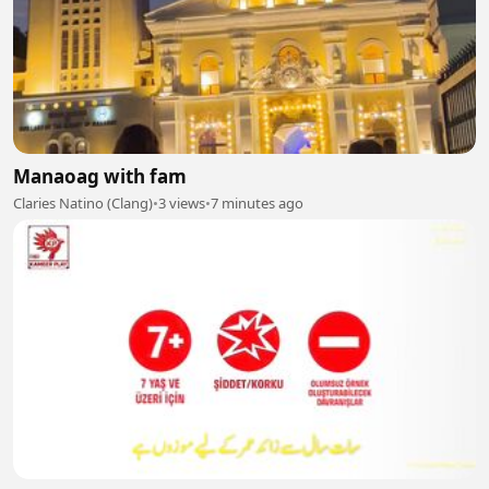
Manaoag with fam
Claries Natino (Clang)
•
3 views
•
7 minutes ago