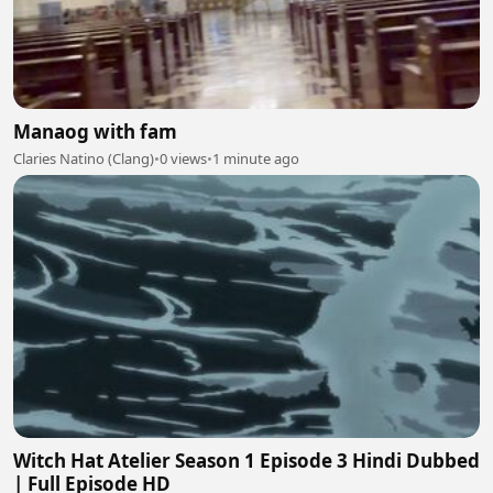
Manaog with fam
Claries Natino (Clang)
•
0 views
•
1 minute ago
Witch Hat Atelier Season 1 Episode 3 Hindi Dubbed
| Full Episode HD