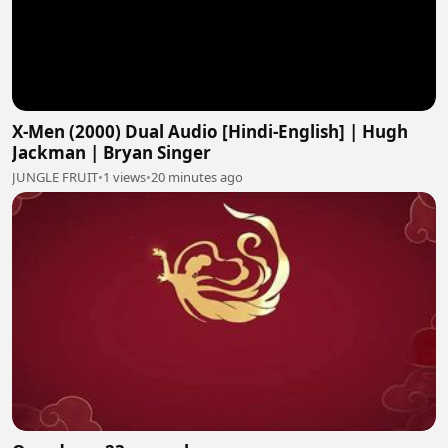
X-Men (2000) Dual Audio [Hindi-English] | Hugh
Jackman | Bryan Singer
JUNGLE FRUIT
•
1 views
•
20 minutes ago