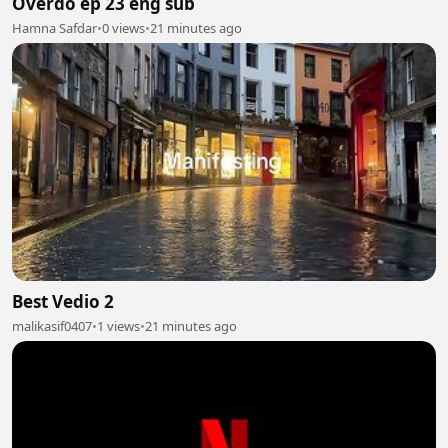
Overdo ep 23 eng sub
Hamna Safdar
•
0 views
•
21 minutes ago
Best Vedio 2
malikasif0407
•
1 views
•
21 minutes ago