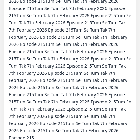
2026 Episode 215Tum Se Tum Tak 7th February 2026 
Episode 215Tum Se Tum Tak 7th February 2026 Episode 
215Tum Se Tum Tak 7th February 2026 Episode 215Tum Se 
Tum Tak 7th February 2026 Episode 215Tum Se Tum Tak 
7th February 2026 Episode 215Tum Se Tum Tak 7th 
February 2026 Episode 215Tum Se Tum Tak 7th February 
2026 Episode 215Tum Se Tum Tak 7th February 2026 
Episode 215Tum Se Tum Tak 7th February 2026 Episode 
215Tum Se Tum Tak 7th February 2026 Episode 215Tum Se 
Tum Tak 7th February 2026 Episode 215Tum Se Tum Tak 
7th February 2026 Episode 215Tum Se Tum Tak 7th 
February 2026 Episode 215Tum Se Tum Tak 7th February 
2026 Episode 215Tum Se Tum Tak 7th February 2026 
Episode 215Tum Se Tum Tak 7th February 2026 Episode 
215Tum Se Tum Tak 7th February 2026 Episode 215Tum Se 
Tum Tak 7th February 2026 Episode 215Tum Se Tum Tak 
7th February 2026 Episode 215Tum Se Tum Tak 7th 
February 2026 Episode 215Tum Se Tum Tak 7th February 
2026 Episode 215Tum Se Tum Tak 7th February 2026 
Episode 215
