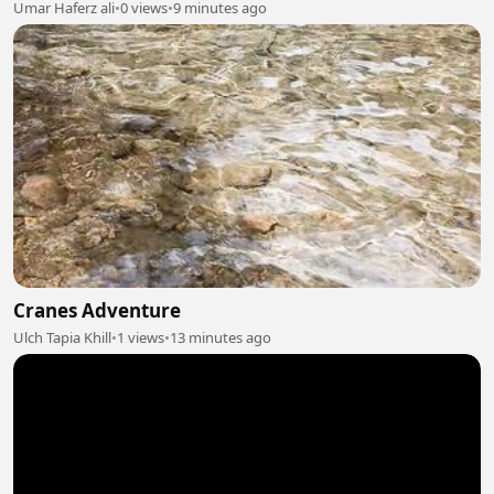
Umar Haferz ali
•
0 views
•
9 minutes ago
Cranes Adventure
Ulch Tapia Khill
•
1 views
•
13 minutes ago