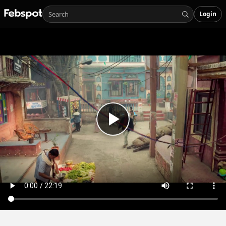
Login