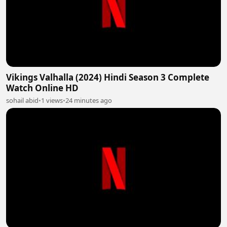
Vikings Valhalla (2024) Hindi Season 3 Complete
Watch Online HD
sohail abid
•
1 views
•
24 minutes ago