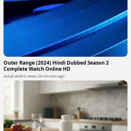
Outer Range (2024) Hindi Dubbed Season 2
Complete Watch Online HD
sohail abid
•
0 views
•
24 minutes ago