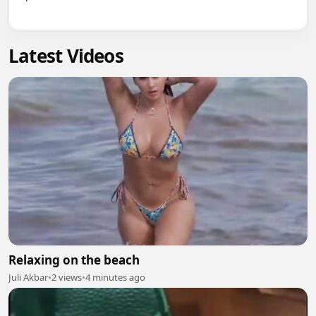
Latest Videos
Relaxing on the beach
Juli Akbar
•
2 views
•
4 minutes ago