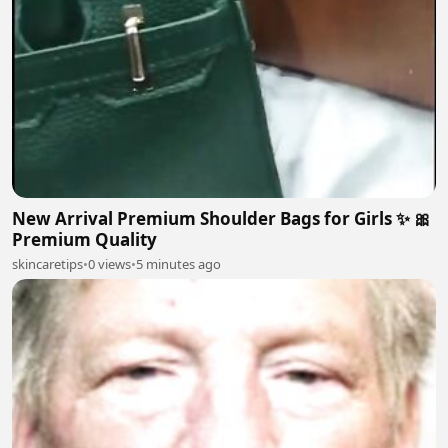
New Arrival Premium Shoulder Bags for Girls ✨ 🎀
Premium Quality
skincaretips
•
0 views
•
5 minutes ago