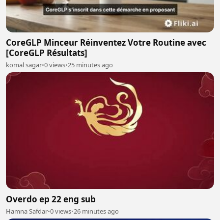
CoreGLP Minceur Réinventez Votre Routine avec
[CoreGLP Résultats]
komal sagar
•
0 views
•
25 minutes ago
Overdo ep 22 eng sub
Hamna Safdar
•
0 views
•
26 minutes ago