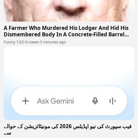
A Farmer Who Murdered His Lodger And Hid His
Dismembered Body In A Concrete-Filled Barrel
Near Barnsley, England
Funny 7.62
•
0 views
•
5 minutes ago
فیب سپورٹ کی نیو اپڈیٹس 2026 کی مونیٹائزیشن کے حوالے
سے