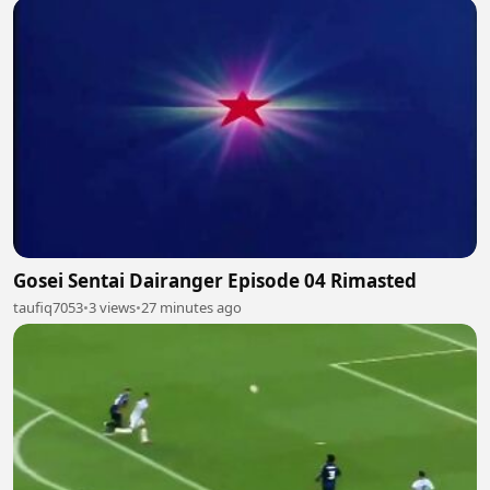
Gosei Sentai Dairanger Episode 04 Rimasted
taufiq7053
•
3 views
•
27 minutes ago