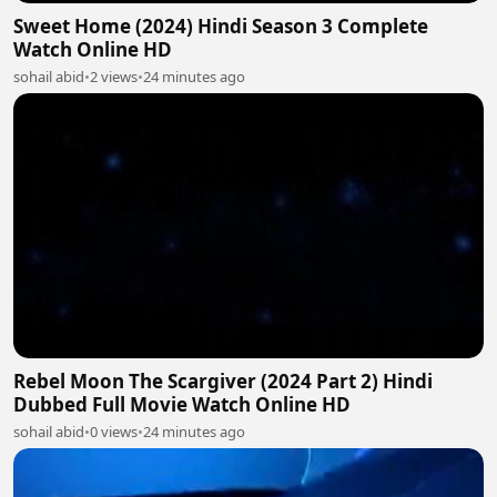
Sweet Home (2024) Hindi Season 3 Complete
Watch Online HD
sohail abid
•
2 views
•
24 minutes ago
Rebel Moon The Scargiver (2024 Part 2) Hindi
Dubbed Full Movie Watch Online HD
sohail abid
•
0 views
•
24 minutes ago