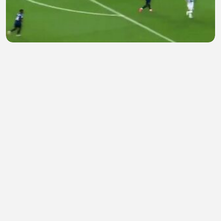
Messi amazing Goal
Heurwi VrtefactVEVO
•
2 views
•
29 minutes ago
Overdo ep 21 eng sub
Hamna Safdar
•
0 views
•
30 minutes ago