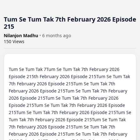
Tum Se Tum Tak 7th February 2026 Episode
215
Nilanjon Madhu
•
6 months ago
150
Views
Tum Se Tum Tak 7Tum Se Tum Tak 7th February 2026 
Episode 215th February 2026 Episode 215Tum Se Tum Tak 
7th February 2026 Episode 215Tum Se Tum Tak 7th 
February 2026 Episode 215Tum Se Tum Tak 7th February 
2026 Episode 215Tum Se Tum Tak 7th February 2026 
Episode 215Tum Se Tum Tak 7th February 2026 Episode 
215Tum Se Tum Tak 7th February 2026 Episode 215Tum Se 
Tum Tak 7th February 2026 Episode 215Tum Se Tum Tak 
7th February 2026 Episode 215Tum Se Tum Tak 7th 
February 2026 Episode 215Tum Se Tum Tak 7th February 