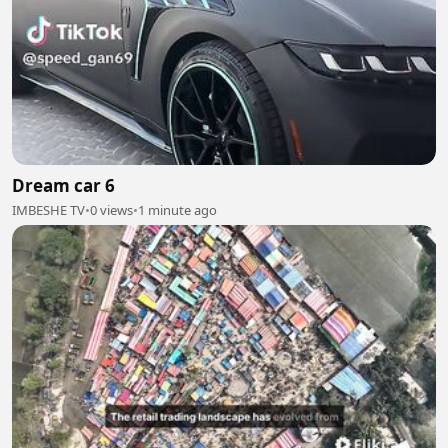
Dream car 6
IMBESHE TV
•
0 views
•
1 minute ago