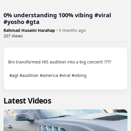
0% understanding 100% vibing #viral
#yosho #gta
Rahmad Husaini Harahap
•
5 months ago
207
Views
Bro transformed HIS audition into a big concert! ????

‬ #agt #audition #america #viral #vibing

Latest Videos