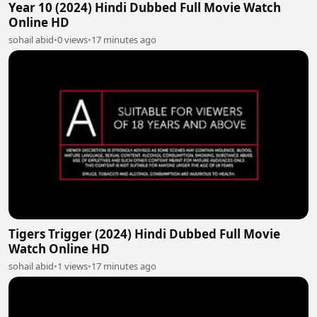
Year 10 (2024) Hindi Dubbed Full Movie Watch
Online HD
sohail abid
•
0 views
•
17 minutes ago
Tigers Trigger (2024) Hindi Dubbed Full Movie
Watch Online HD
sohail abid
•
1 views
•
17 minutes ago