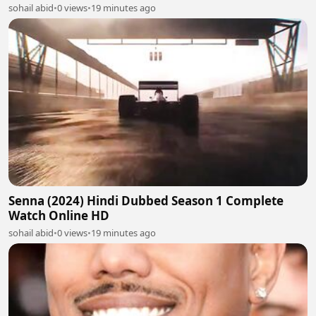
sohail abid
•
0 views
•
19 minutes ago
Senna (2024) Hindi Dubbed Season 1 Complete
Watch Online HD
sohail abid
•
0 views
•
19 minutes ago