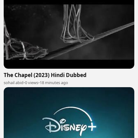
The Chapel (2023) Hindi Dubbed
sohail abid
•
0 views
•
18 minutes ago