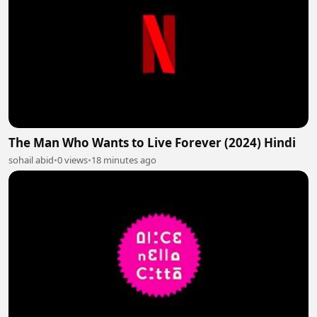
The Man Who Wants to Live Forever (2024) Hindi
sohail abid
•
0 views
•
18 minutes ago