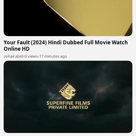
Your Fault (2024) Hindi Dubbed Full Movie Watch
Online HD
sohail abid
•
0 views
•
17 minutes ago