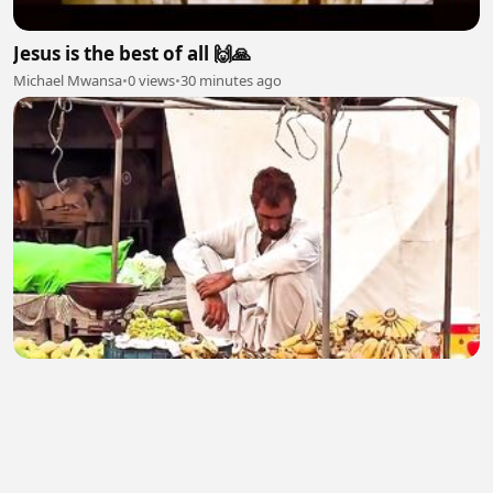
Jesus is the best of all 🙌🙏
Michael Mwansa
•
0 views
•
30 minutes ago
Poor Man 2
malikasif0407
•
2 views
•
31 minutes ago