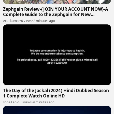
Zephgain Review-{JOIN YOUR ACCOUNT NOW}-A
Complete Guide to the Zephgain for New
Investors!
Atul kumar
•
0 views
•
2 minutes ago
The Day of the Jackal (2024) Hindi Dubbed Season
1 Complete Watch Online HD
sohail abid
•
0 views
•
9 minutes ago