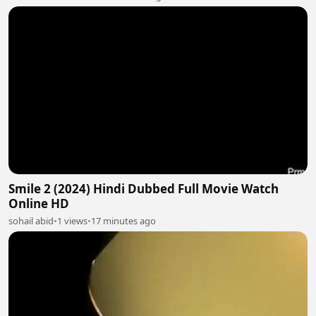
Smile 2 (2024) Hindi Dubbed Full Movie Watch
Online HD
sohail abid
•
1 views
•
17 minutes ago