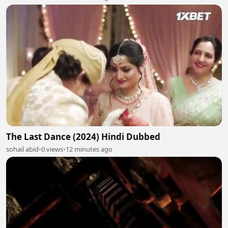
The Last Dance (2024) Hindi Dubbed
sohail abid
•
0 views
•
12 minutes ago