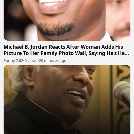
Michael B. Jordan Reacts After Woman Adds His
Picture To Her Family Photo Wall, Saying He’s Her
Grandson
Funny 7.62
•
0 views
•
20 minutes ago