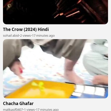
The Crow (2024) Hindi
sohail abid
•
2 views
•
17 minutes ago
Chacha Ghafar
malikasif0407
•
1 views
•
17 minutes ago