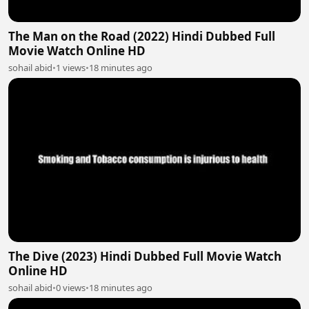
The Man on the Road (2022) Hindi Dubbed Full
Movie Watch Online HD
sohail abid
•
1 views
•
18 minutes ago
The Dive (2023) Hindi Dubbed Full Movie Watch
Online HD
sohail abid
•
0 views
•
18 minutes ago