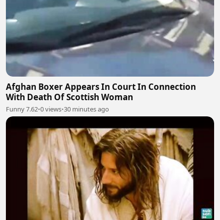
Afghan Boxer Appears In Court In Connection
With Death Of Scottish Woman
Funny 7.62
•
0 views
•
30 minutes ago