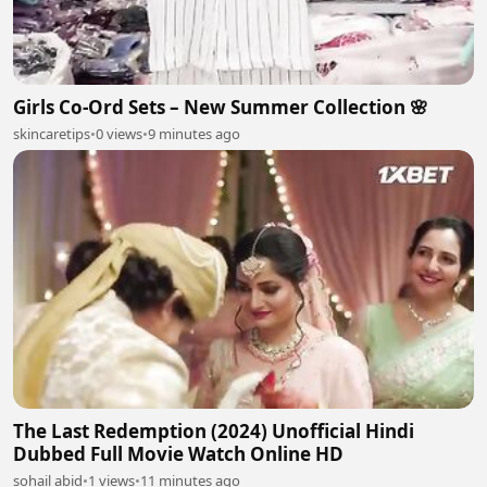
Girls Co-Ord Sets – New Summer Collection 🌸
skincaretips
•
0 views
•
9 minutes ago
The Last Redemption (2024) Unofficial Hindi
Dubbed Full Movie Watch Online HD
sohail abid
•
1 views
•
11 minutes ago