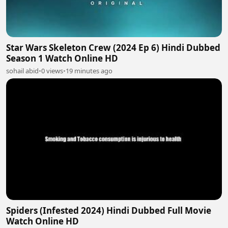
Star Wars Skeleton Crew (2024 Ep 6) Hindi Dubbed
Season 1 Watch Online HD
sohail abid
•
0 views
•
19 minutes ago
Spiders (Infested 2024) Hindi Dubbed Full Movie
Watch Online HD