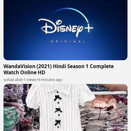
WandaVision (2021) Hindi Season 1 Complete
Watch Online HD
sohail abid
•
1 views
•
9 minutes ago