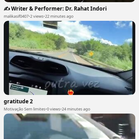
✍️ Writer & Performer: Dr. Rahat Indori
malikasif0407
•
2 views
•
22 minutes ago
gratitude 2
Motivação Sem limites
•
0 views
•
24 minutes ago