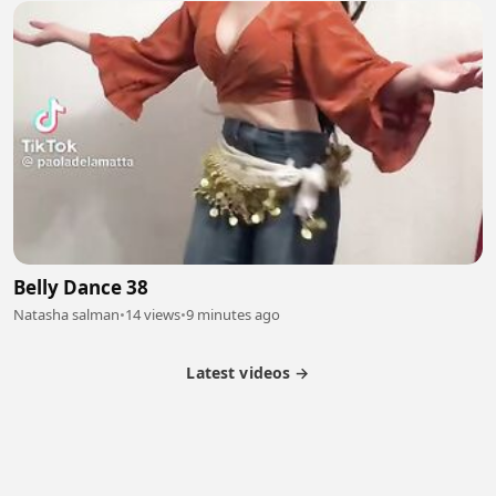
Belly Dance 38
Natasha salman
•
14 views
•
9 minutes ago
Latest videos →