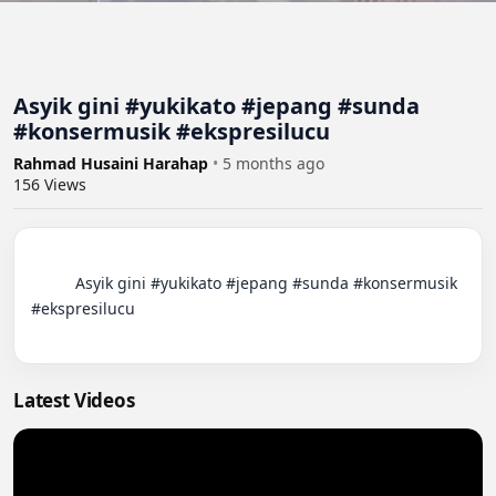
Asyik gini #yukikato #jepang #sunda
#konsermusik #ekspresilucu
Rahmad Husaini Harahap
•
5 months ago
156
Views
          Asyik gini #yukikato #jepang #sunda #konsermusik 
#ekspresilucu

Latest Videos