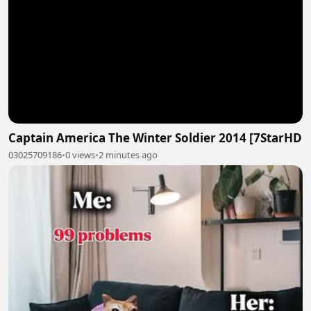
Captain America The Winter Soldier 2014 [7StarHD
03025709186
•
0 views
•
2 minutes ago