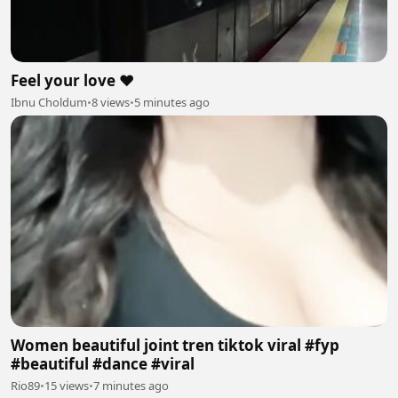
Feel your love ❤️
Ibnu Choldum
•
8 views
•
5 minutes ago
Women beautiful joint tren tiktok viral #fyp
#beautiful #dance #viral
Rio89
•
15 views
•
7 minutes ago