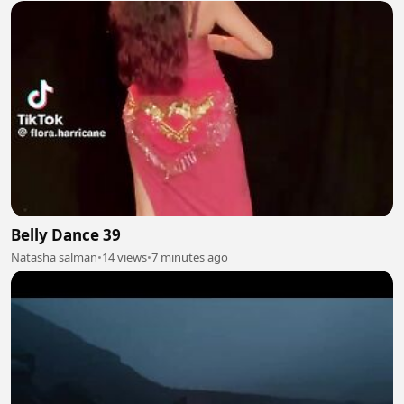
Belly Dance 39
Natasha salman
•
14 views
•
7 minutes ago