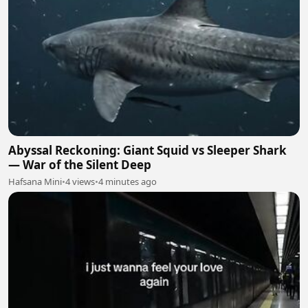
Abyssal Reckoning: Giant Squid vs Sleeper Shark
— War of the Silent Deep
Hafsana Mini
•
4 views
•
4 minutes ago