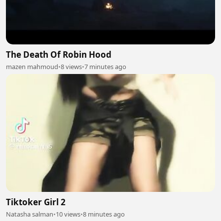
The Death Of Robin Hood
mazen mahmoud
•
8 views
•
7 minutes ago
Tiktoker Girl 2
Natasha salman
•
10 views
•
8 minutes ago