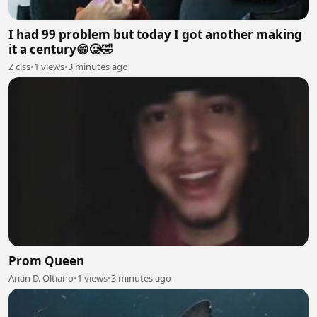
I had 99 problem but today I got another making
it a century😁🥲🤣
Z ciss
•
1 views
•
3 minutes ago
Prom Queen
Arian D. Oltiano
•
1 views
•
3 minutes ago