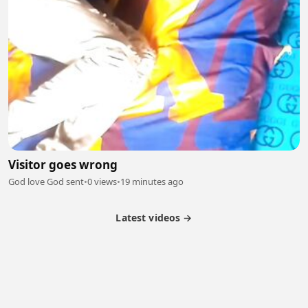
Visitor goes wrong
God love God sent
•
0 views
•
19 minutes ago
Latest videos →