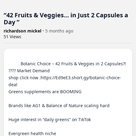
“42 Fruits & Veggies… in Just 2 Capsules a
Day ”
richardson mickel
•
5 months ago
51
Views
          Botanic Choice – 42 Fruits & Veggies in 2 Capsules?!

???? Market Demand

shop click now :https://Ed9eE3.short.gy/botanic-choice-
deal 

Greens supplements are BOOMING

Brands like AG1 & Balance of Nature scaling hard

Huge interest in “daily greens” on TikTok

Evergreen health niche
