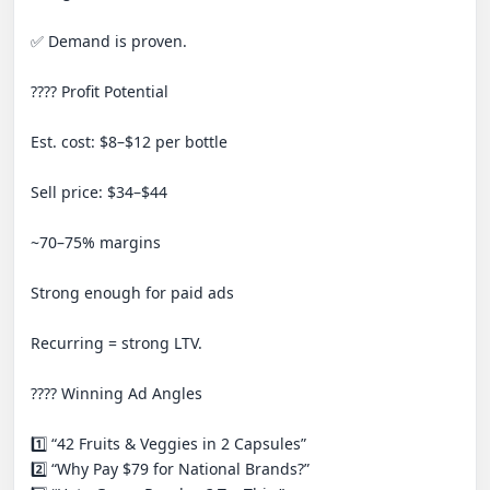
✅ Demand is proven.

???? Profit Potential

Est. cost: $8–$12 per bottle

Sell price: $34–$44

~70–75% margins

Strong enough for paid ads

Recurring = strong LTV.

???? Winning Ad Angles

1️⃣ “42 Fruits & Veggies in 2 Capsules”

2️⃣ “Why Pay $79 for National Brands?”
