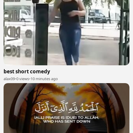
best short comedy
alax09
•
0 views
•
10 minutes ago