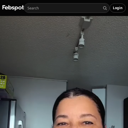
Login