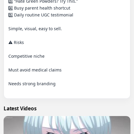
3️⃣ “Hate Green Powders? Try This.”

4️⃣ Busy parent health shortcut

5️⃣ Daily routine UGC testimonial

Simple, visual, easy to sell.

⚠️ Risks

Competitive niche

Must avoid medical claims

Needs strong branding

Latest Videos