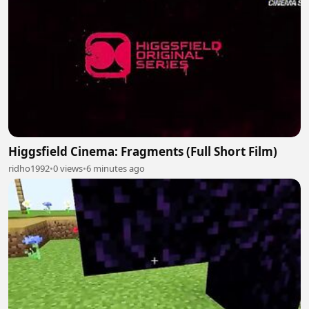
Higgsfield Cinema: Fragments (Full Short Film)
ridho1992
•
0 views
•
6 minutes ago