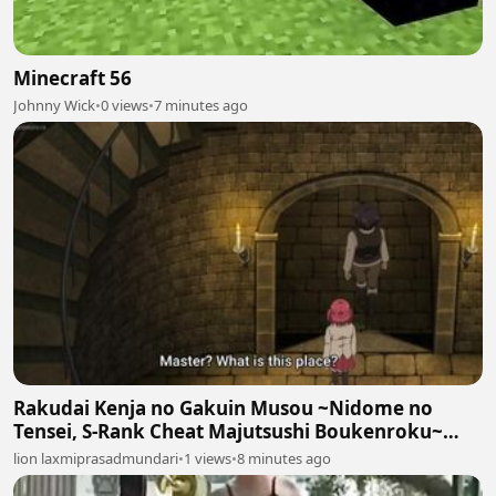
Minecraft 56
Johnny Wick
•
0 views
•
7 minutes ago
Rakudai Kenja no Gakuin Musou ~Nidome no
Tensei, S-Rank Cheat Majutsushi Boukenroku~
Episodes 7
lion laxmiprasadmundari
•
1 views
•
8 minutes ago