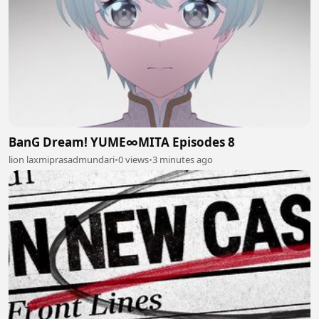
BanG Dream! YUME∞MITA Episodes 8
lion laxmiprasadmundari
•
0 views
•
3 minutes ago