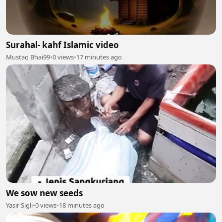
Surahal- kahf Islamic video
Mustaq Bhai99
•
0 views
•
17 minutes ago
We sow new seeds
Yasir Sigli
•
0 views
•
18 minutes ago