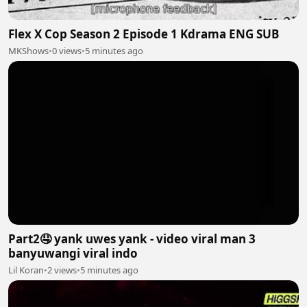
Flex X Cop Season 2 Episode 1 Kdrama ENG SUB
MKShows
•
0 views
•
5 minutes ago
Part2🤤 yank uwes yank - video viral man 3
banyuwangi viral indo
Lil Koran
•
2 views
•
5 minutes ago