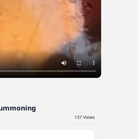
y Summoning
137
Views