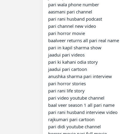
pari wala phone number

aasmani pari channel

pari rani husband podcast

pari channel new video

pari horror movie

baalveer returns all pari real name

pari in kapil sharma show

jaadui pari videos

pari ki kahani odia story

jaadui pari cartoon

anushka sharma pari interview

pari horror stories

pari rani life story

pari video youtube channel

baal veer season 1 all pari name

pari rani husband interview video

rajkumari pari cartoon

pari didi youtube channel

horror movie pari full movie
