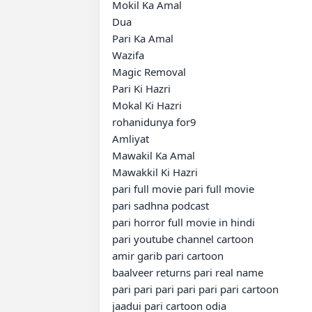
Mokil Ka Amal

Dua

Pari Ka Amal

Wazifa

Magic Removal

Pari Ki Hazri

Mokal Ki Hazri

rohanidunya for9

Amliyat

Mawakil Ka Amal

Mawakkil Ki Hazri

pari full movie pari full movie

pari sadhna podcast

pari horror full movie in hindi

pari youtube channel cartoon

amir garib pari cartoon

baalveer returns pari real name

pari pari pari pari pari pari cartoon

jaadui pari cartoon odia
