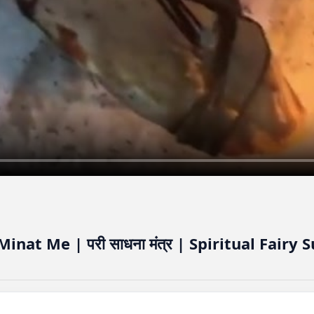
Minat Me | परी साधना मंत्र | Spiritual Fair