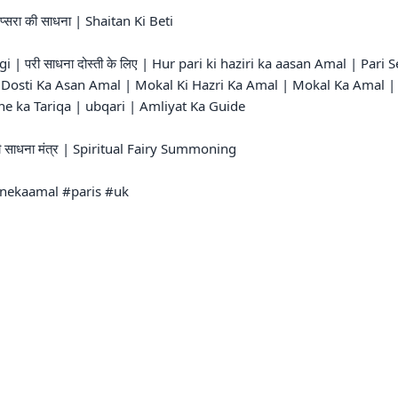
i | परी साधना दोस्ती के लिए | Hur pari ki haziri ka aasan Amal | Pari
e Dosti Ka Asan Amal | Mokal Ki Hazri Ka Amal | Mokal Ka Amal | 
ne ka Tariqa | ubqari | Amliyat Ka Guide

साधना मंत्र | Spiritual Fairy Summoning

nekaamal #paris #uk 
