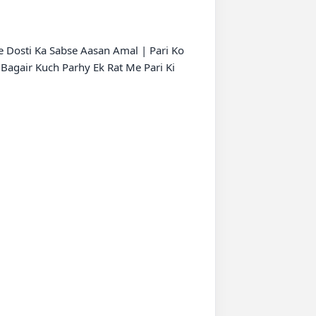
 Se Dosti Ka Sabse Aasan Amal | Pari Ko 
Bagair Kuch Parhy Ek Rat Me Pari Ki 