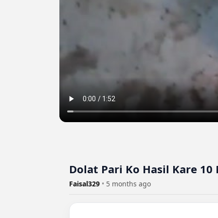
Dolat Pari Ko Hasil Kare 10 
Faisal329
•
5 months ago