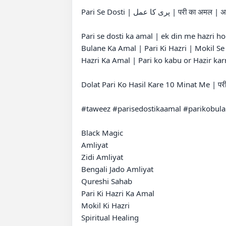
Pari Se Dosti | پری کا عمل | परी का अमल | अप्सरा की साधना | Shaitan Ki Beti

Pari se dosti ka amal | ek din me hazri hog
Bulane Ka Amal | Pari Ki Hazri | Mokil S
Hazri Ka Amal | Pari ko kabu or Hazir kar
Dolat Pari Ko Hasil Kare 10 Minat Me | परी 
#taweez #parisedostikaamal #parikobula
Black Magic

Amliyat

Zidi Amliyat

Bengali Jado Amliyat

Qureshi Sahab

Pari Ki Hazri Ka Amal

Mokil Ki Hazri

Spiritual Healing
