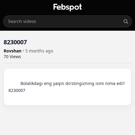
8230007
Rovshan
•
5 months ago
70
Views
          Bolalikdagi eng yaqin do'stingizning ismi nima edi?
8230007
