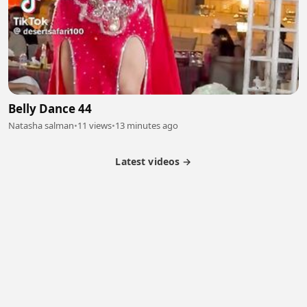
Belly Dance 44
Natasha salman
•
11 views
•
13 minutes ago
Latest videos →
Monetization
Partner Program
Referral Program
Latest Videos