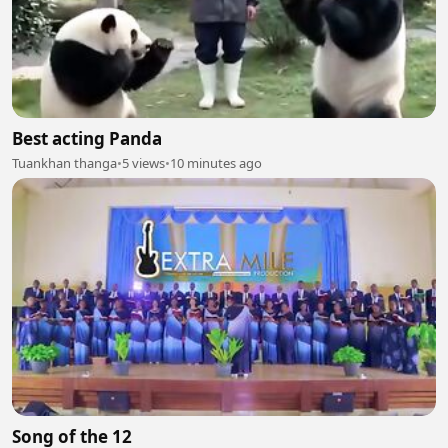
Best acting Panda
Tuankhan thanga
•
5 views
•
10 minutes ago
Song of the 12