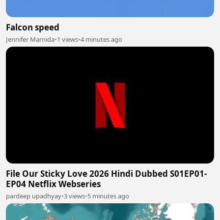
Falcon speed
Jennifer Marnida
•
1 views
•
4 minutes ago
File Our Sticky Love 2026 Hindi Dubbed S01EP01-
EP04 Netflix Webseries
pardeep upadhyay
•
3 views
•
5 minutes ago