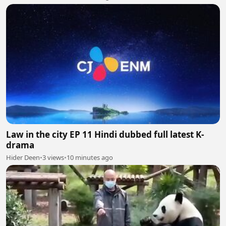
Law in the city EP 11 Hindi dubbed full latest K-
drama
Hider Deen
•
3 views
•
10 minutes ago