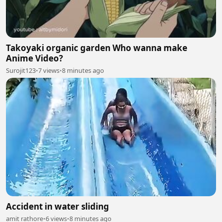
Takoyaki organic garden Who wanna make
Anime Video?
Surojit123
•
7 views
•
8 minutes ago
Accident in water sliding
amit rathore
•
6 views
•
8 minutes ago