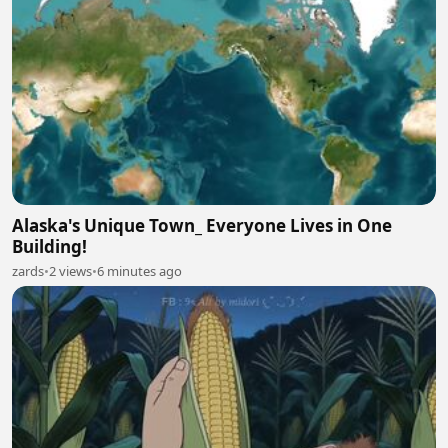
Alaska's Unique Town_ Everyone Lives in One
Building!
zards
•
2 views
•
6 minutes ago