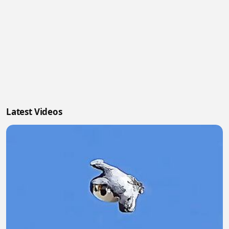
Latest Videos