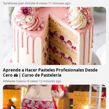
Turahirwa Jean Arstide
•
8 views
•
11 minutes ago
Aprende a Hacer Pasteles Profesionales Desde
Cero 🍰 | Curso de Pastelería
Adelaida Solano
•
8 views
•
12 minutes ago