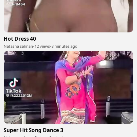
Hot Dress 40
Natasha salman
•
12 views
•
8 minutes ago
Super Hit Song Dance 3