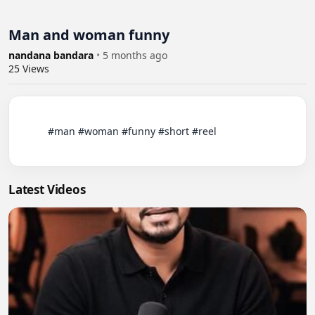
Man and woman funny
nandana bandara
•
5 months ago
25
Views
          #man #woman #funny #short #reel

Latest Videos