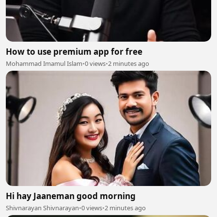
How to use premium app for free
Mohammad Imamul Islam
•
0 views
•
2 minutes ago
Hi hay Jaaneman good morning
Shivnarayan Shivnarayan
•
0 views
•
2 minutes ago