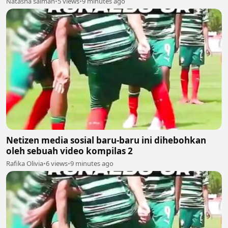
Natasha salman
•
5 views
•
9 minutes ago
Netizen media sosial baru-baru ini dihebohkan
oleh sebuah video kompilas 2
Rafika Olivia
•
6 views
•
9 minutes ago