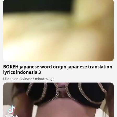
BOKEH japanese word origin japanese translation
lyrics indonesia 3
Lil Koran
•
13 views
•
7 minutes ago