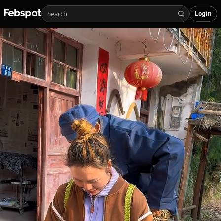
Login