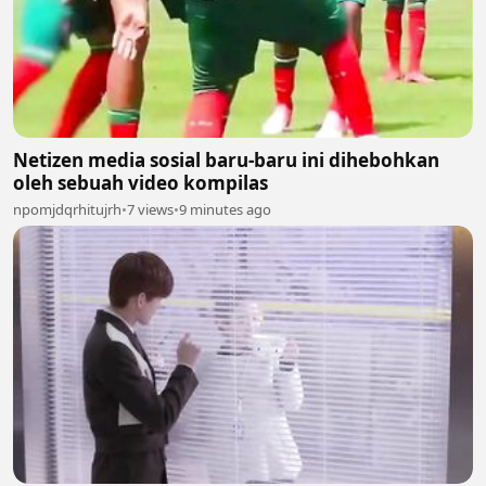
Netizen media sosial baru-baru ini dihebohkan
oleh sebuah video kompilas
npomjdqrhitujrh
•
7 views
•
9 minutes ago