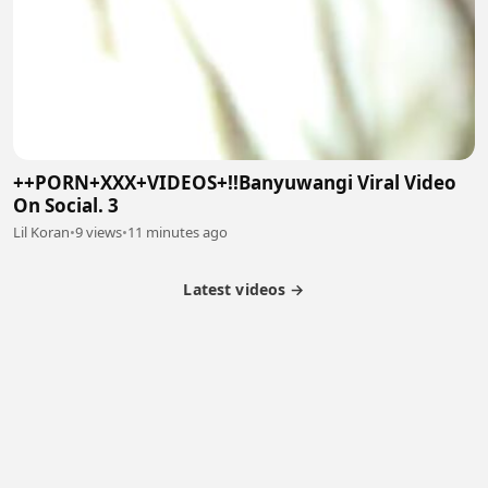
++PORN+XXX+VIDEOS+!!Banyuwangi Viral Video
On Social. 3
Lil Koran
•
9 views
•
11 minutes ago
Latest videos →
Partner Program
Latest Videos
Terms of Service
About Us
Copyright
Cookie
Privacy
Contact