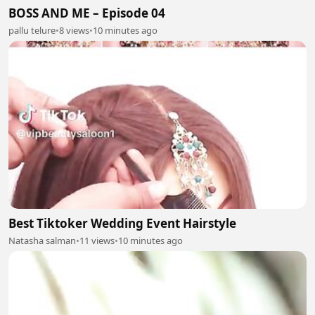
BOSS AND ME – Episode 04
pallu telure
•
8 views
•
10 minutes ago
Best Tiktoker Wedding Event Hairstyle
Natasha salman
•
11 views
•
10 minutes ago