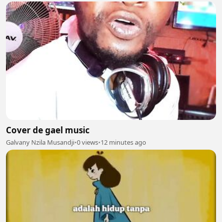
Cover de gael music
Galvany Nzila Musandji
•
0 views
•
12 minutes ago