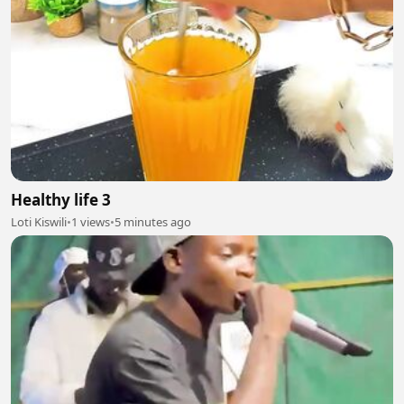
Healthy life 3
Loti Kiswili
•
1 views
•
5 minutes ago