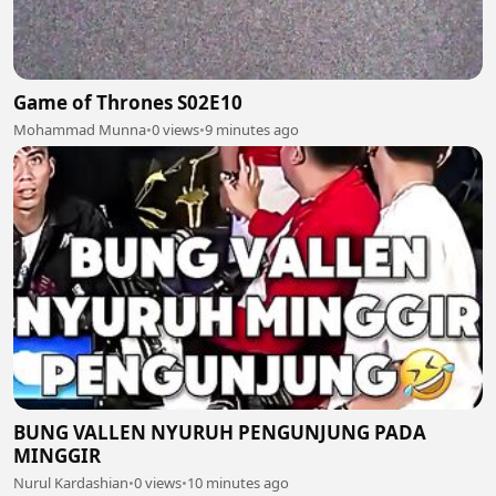
Game of Thrones S02E10
Mohammad Munna
•
0 views
•
9 minutes ago
BUNG VALLEN NYURUH PENGUNJUNG PADA
MINGGIR
Nurul Kardashian
•
0 views
•
10 minutes ago