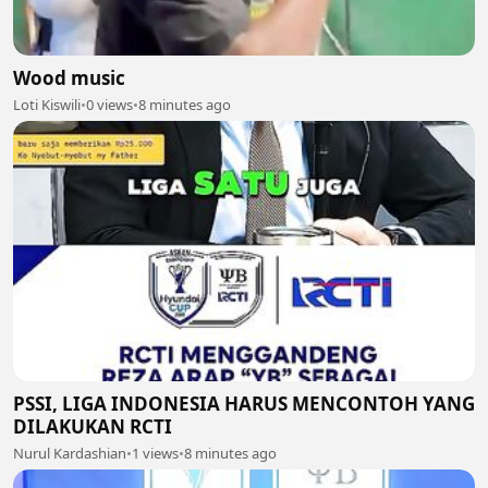
Wood music
Loti Kiswili
•
0 views
•
8 minutes ago
PSSI, LIGA INDONESIA HARUS MENCONTOH YANG
DILAKUKAN RCTI
Nurul Kardashian
•
1 views
•
8 minutes ago