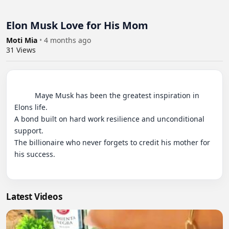
Elon Musk Love for His Mom
Moti Mia
•
4 months ago
31
Views
          Maye Musk has been the greatest inspiration in 
Elons life.

A bond built on hard work resilience and unconditional 
support.

The billionaire who never forgets to credit his mother for 
his success.

Latest Videos