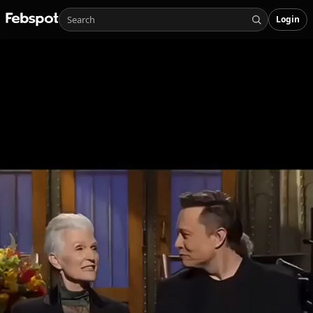
Login