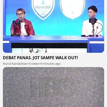
DEBAT PANAS. JOT SAMPE WALK OUT!
Nurul Kardashian
•
0 views
•
9 minutes ago