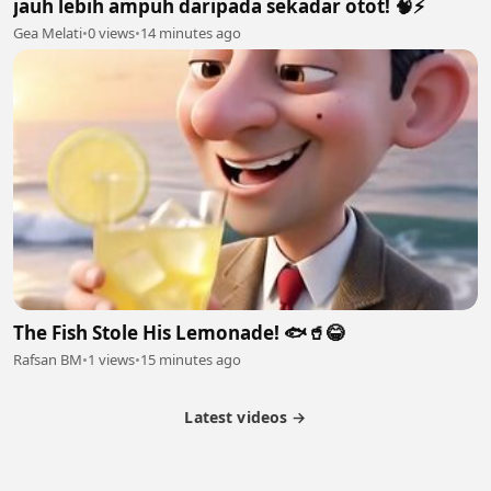
jauh lebih ampuh daripada sekadar otot! 🧠⚡
Gea Melati
•
0 views
•
14 minutes ago
The Fish Stole His Lemonade! 🐟🥤😂
Rafsan BM
•
1 views
•
15 minutes ago
Latest videos →