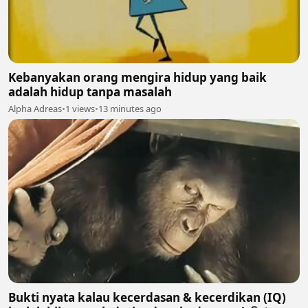
Kebanyakan orang mengira hidup yang baik
adalah hidup tanpa masalah
Alpha Adreas
•
1 views
•
13 minutes ago
Bukti nyata kalau kecerdasan & kecerdikan (IQ)