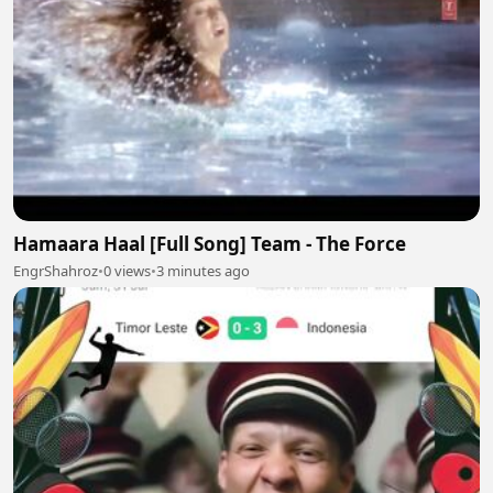
Hamaara Haal [Full Song] Team - The Force
EngrShahroz
•
0 views
•
3 minutes ago