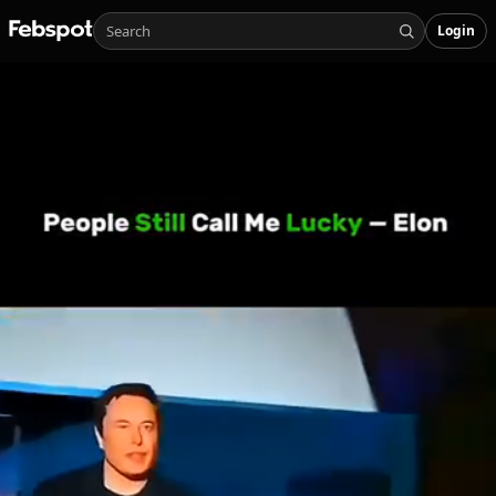
Login