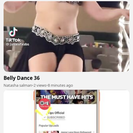
Belly Dance 36
Natasha salman
•
2 views
•
8 minutes ago