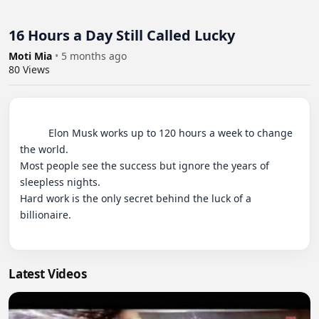
16 Hours a Day Still Called Lucky
Moti Mia
•
5 months ago
80
Views
          Elon Musk works up to 120 hours a week to change 
the world.

Most people see the success but ignore the years of 
sleepless nights.

Hard work is the only secret behind the luck of a 
billionaire.

Latest Videos