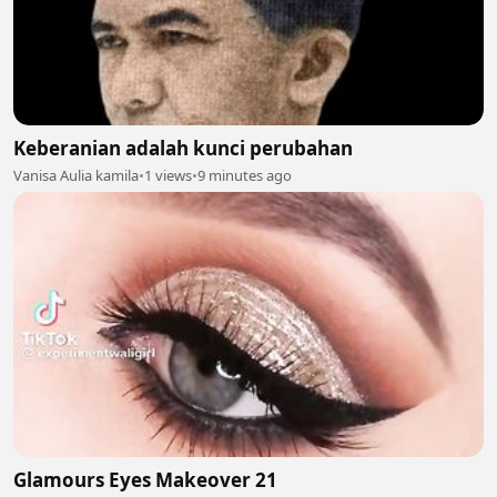
Keberanian adalah kunci perubahan
Vanisa Aulia kamila
•
1 views
•
9 minutes ago
Glamours Eyes Makeover 21