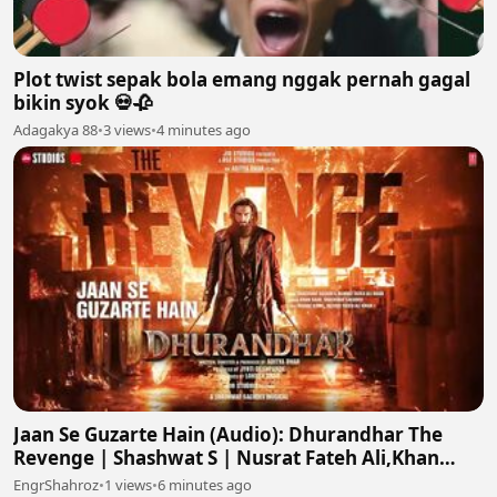
Plot twist sepak bola emang nggak pernah gagal
bikin syok 💀🥀
Adagakya 88
•
3 views
•
4 minutes ago
Jaan Se Guzarte Hain (Audio): Dhurandhar The
Revenge | Shashwat S | Nusrat Fateh Ali,Khan
S,Irshad K
EngrShahroz
•
1 views
•
6 minutes ago