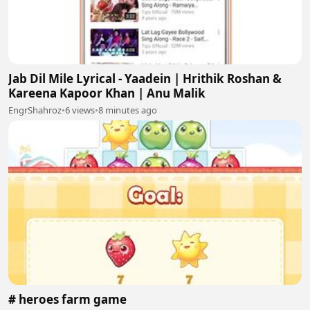
Jab Dil Mile Lyrical - Yaadein | Hrithik Roshan &
Kareena Kapoor Khan | Anu Malik
EngrShahroz
•
6 views
•
8 minutes ago
# heroes farm game