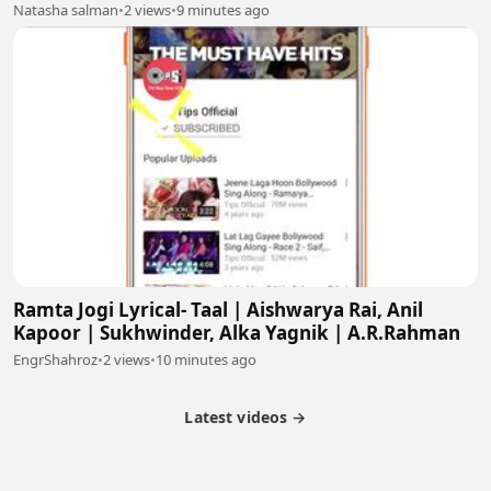
Natasha salman
•
2 views
•
9 minutes ago
Ramta Jogi Lyrical- Taal | Aishwarya Rai, Anil
Kapoor | Sukhwinder, Alka Yagnik | A.R.Rahman
EngrShahroz
•
2 views
•
10 minutes ago
Latest videos →