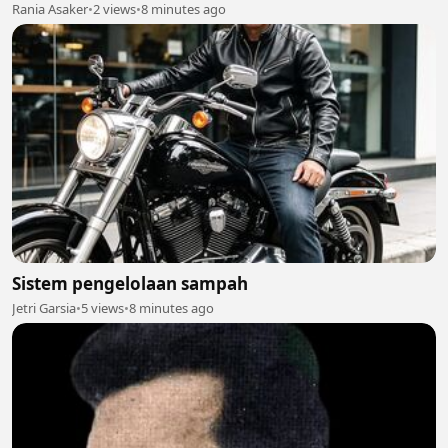
Rania Asaker
•
2 views
•
8 minutes ago
Sistem pengelolaan sampah
Jetri Garsia
•
5 views
•
8 minutes ago