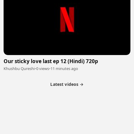
Our sticky love last ep 12 (Hindi) 720p
Khushbu Qureshi
•
0 views
•
11 minutes ago
Latest videos →
Partner Program
Latest Videos
Terms of Service
About Us
Copyright
Cookie
Privacy
Contact