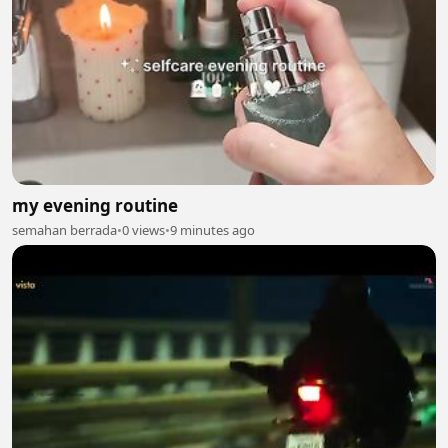
my evening routine
semahan berrada
•
0 views
•
9 minutes ago