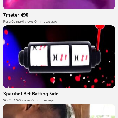
7meter 490
Resa Celina
•
0 views
•
5 minutes ago
Xparibet Bet Batting Side
SOJOL CS
•
2 views
•
5 minutes ago