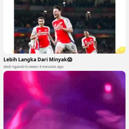
Lebih Langka Dari Minyak😱
dedi rigandi
•
0 views
•
3 minutes ago