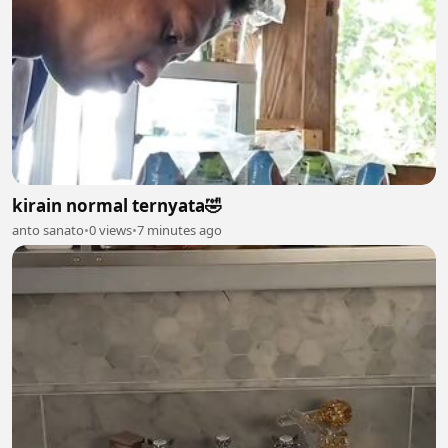
kirain normal ternyata🤣
anto sanato
•
0 views
•
7 minutes ago