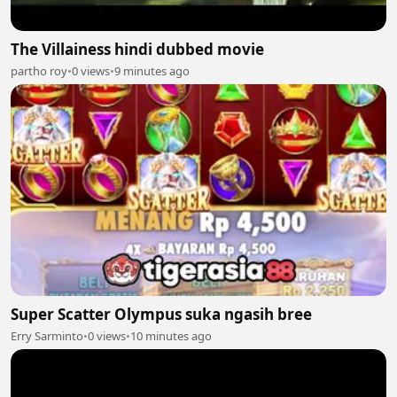
The Villainess hindi dubbed movie
partho roy
•
0 views
•
9 minutes ago
Super Scatter Olympus suka ngasih bree
Erry Sarminto
•
0 views
•
10 minutes ago