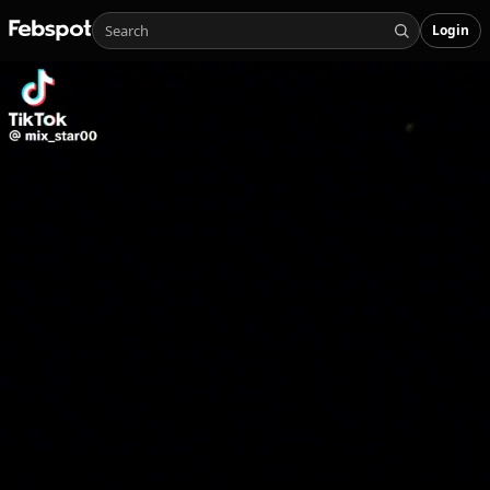
Login