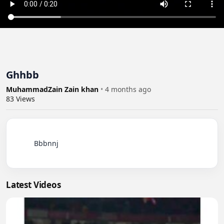
Ghhbb
MuhammadZain Zain khan
•
4 months ago
83
Views
          Bbbnnj

Latest Videos