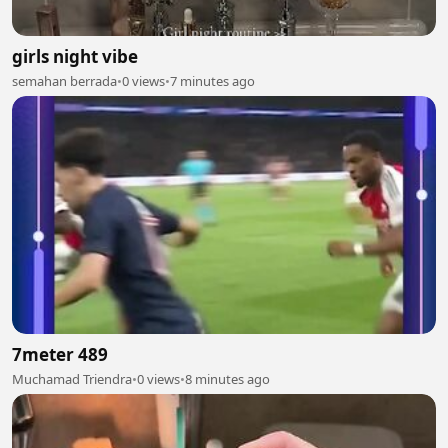
girls night vibe
semahan berrada
•
0 views
•
7 minutes ago
7meter 489
Muchamad Triendra
•
0 views
•
8 minutes ago