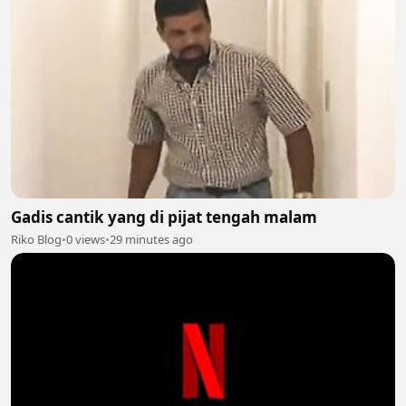
Gadis cantik yang di pijat tengah malam
Riko Blog
•
0 views
•
29 minutes ago