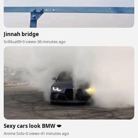
Jinnah bridge
Srifdua99
•
0 views
•
36 minutes ago
Sexy cars look BMW 💋
Anime Solo
•
0 views
•
41 minutes ago