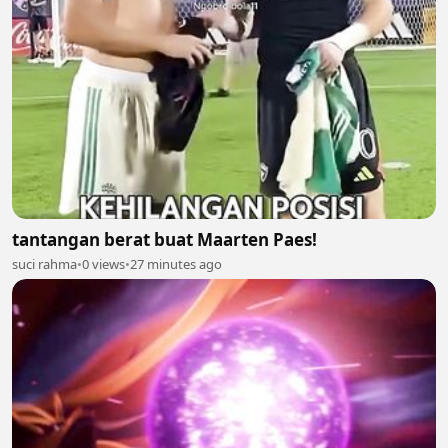
tantangan berat buat Maarten Paes!
suci rahma
•
0 views
•
27 minutes ago