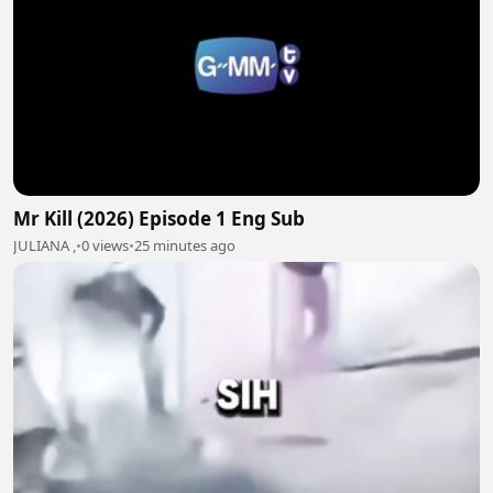
Mr Kill (2026) Episode 1 Eng Sub
JULIANA ,
•
0 views
•
25 minutes ago