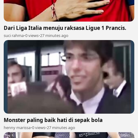
Dari Liga Italia menuju raksasa Ligue 1 Prancis.
suci rahma
•
0 views
•
27 minutes ago
Monster paling baik hati di sepak bola
henny marissa
•
0 views
•
27 minutes ago