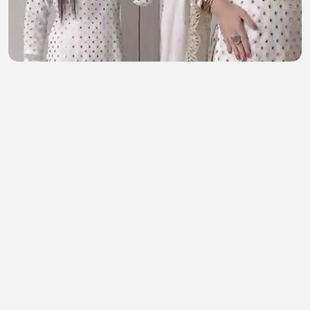
💙 New Wedding Arrival 💙 ✨ Ajwa Collection By
A&T 🌸 Premium Chiffon 3 Piece Suit
skincaretips
•
0 views
•
45 minutes ago
Cars BMW audition