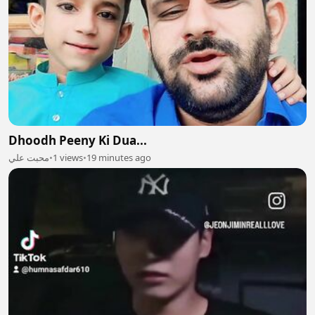
Dhoodh Peeny Ki Dua...
محبت علي
•
1 views
•
19 minutes ago