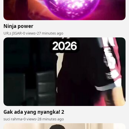
Ninja power
UR,s JIGAR
•
0 views
•
27 minutes ago
Gak ada yang nyangka! 2
suci rahma
•
0 views
•
28 minutes ago