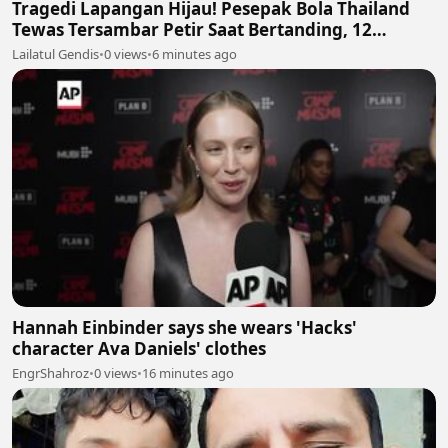
Tragedi Lapangan Hijau! Pesepak Bola Thailand
Tewas Tersambar Petir Saat Bertanding, 12
Lainnya Luka-Luka ⛈️⚽
Lailatul Gendis
•
0 views
•
6 minutes ago
Hannah Einbinder says she wears 'Hacks'
character Ava Daniels' clothes
EngrShahroz
•
0 views
•
16 minutes ago