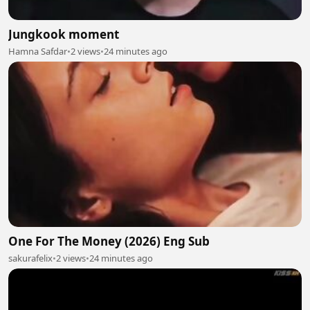
Jungkook moment
Hamna Safdar
•
2 views
•
24 minutes ago
One For The Money (2026) Eng Sub
sakurafelix
•
2 views
•
24 minutes ago