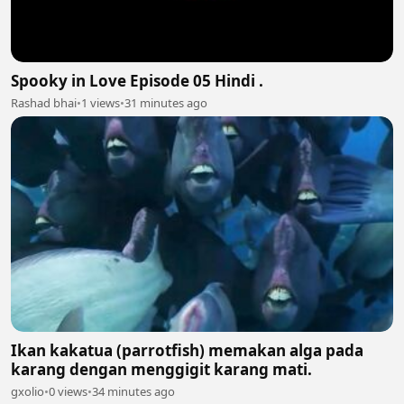
Spooky in Love Episode 05 Hindi .
Rashad bhai
•
1 views
•
31 minutes ago
Ikan kakatua (parrotfish) memakan alga pada
karang dengan menggigit karang mati.
gxolio
•
0 views
•
34 minutes ago