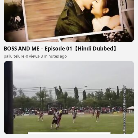
BOSS AND ME – Episode 01【Hindi Dubbed】
pallu telure
•
0 views
•
3 minutes ago