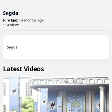
Sagda
Iqra Ejaz
•
4 months ago
114
Views
Sagda

Latest Videos