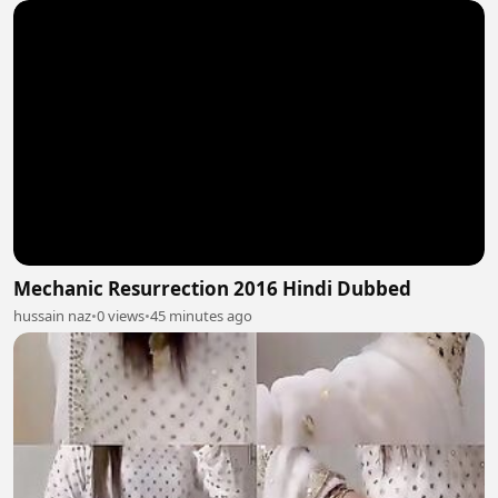
Mechanic Resurrection 2016 Hindi Dubbed
hussain naz
•
0 views
•
45 minutes ago