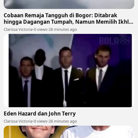
Cobaan Remaja Tangguh di Bogor: Ditabrak
hingga Dagangan Tumpah, Namun Memilih Ikhlas
🍲💔
Clarissa Victoria
•
0 views
•
26 minutes ago
Eden Hazard dan John Terry
Clarissa Victoria
•
0 views
•
26 minutes ago