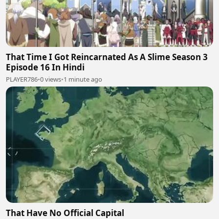
That Time I Got Reincarnated As A Slime Season 3
Episode 16 In Hindi
PLAYER786
•
0 views
•
1 minute ago
That Have No Official Capital