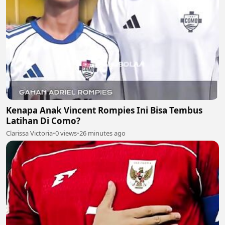
Kenapa Anak Vincent Rompies Ini Bisa Tembus
Latihan Di Como?
Clarissa Victoria
•
0 views
•
26 minutes ago