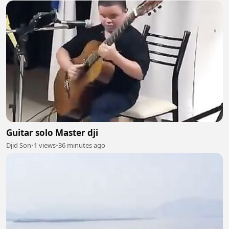
Guitar solo Master dji
Djid Son
•
1 views
•
36 minutes ago