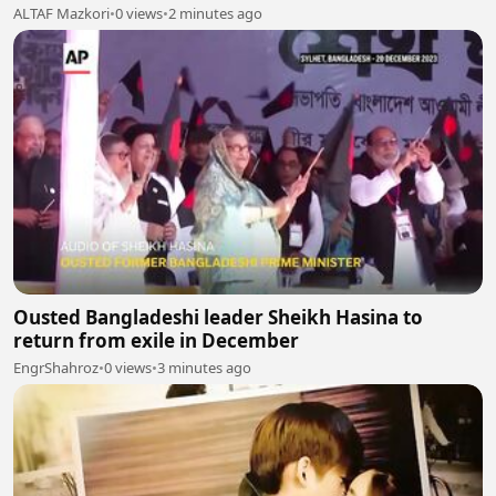
ALTAF Mazkori
•
0 views
•
2 minutes ago
Ousted Bangladeshi leader Sheikh Hasina to
return from exile in December
EngrShahroz
•
0 views
•
3 minutes ago