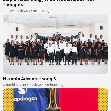
Thoughts
Zars Win
•
3 views
•
15 minutes ago
Nkumbi Adventist song 3
Nkumbi Adventist
•
3 views
•
16 minutes ago