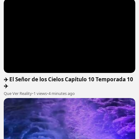
✈️ El Señor de los Cielos Capítulo 10 Temporada 10
✈️
Que Ver Reality
•
1 views
•
4 minutes ago