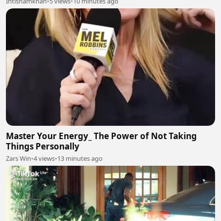
Ihtishamkhan
•
5 views
•
10 minutes ago
Master Your Energy_ The Power of Not Taking
Things Personally
Zars Win
•
4 views
•
13 minutes ago