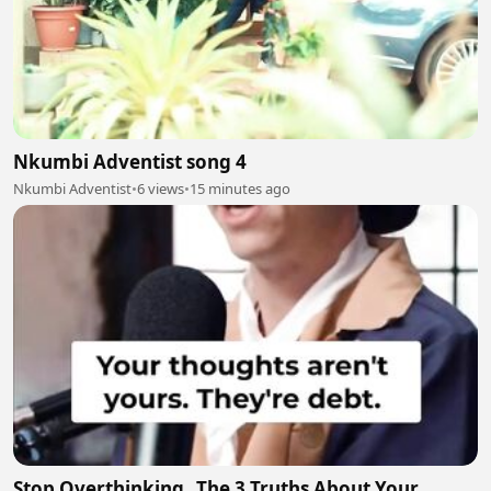
Nkumbi Adventist song 4
Nkumbi Adventist
•
6 views
•
15 minutes ago
Stop Overthinking_ The 3 Truths About Your