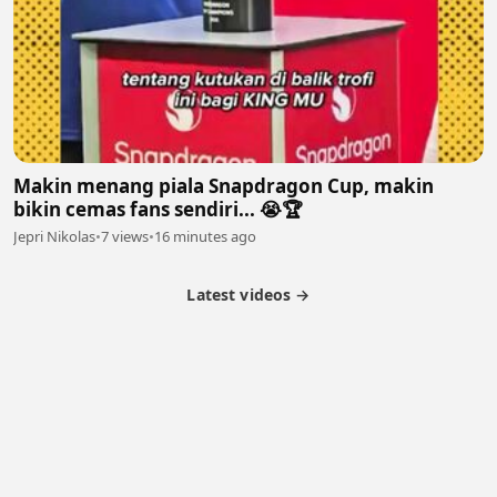
Makin menang piala Snapdragon Cup, makin
bikin cemas fans sendiri... 😭🏆
Jepri Nikolas
•
7 views
•
16 minutes ago
Latest videos →
Partner Program
Latest Videos
Terms of Service
About Us
Copyright
Cookie
Privacy
Contact