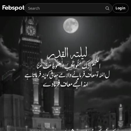
Login