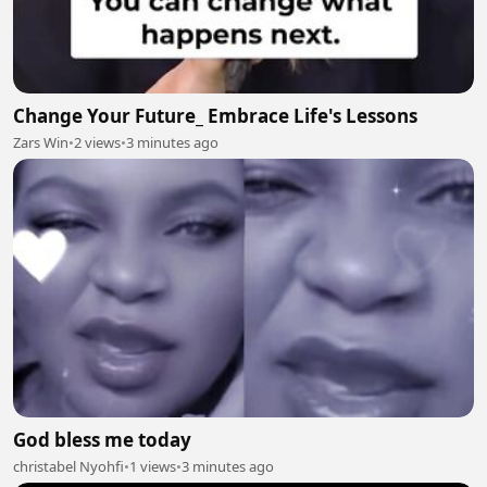
Change Your Future_ Embrace Life's Lessons
Zars Win
•
2 views
•
3 minutes ago
God bless me today
christabel Nyohfi
•
1 views
•
3 minutes ago