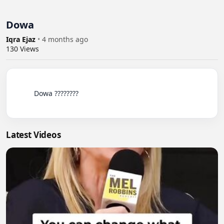
Dowa
Iqra Ejaz
•
4 months ago
130
Views
          Dowa ????????

Latest Videos