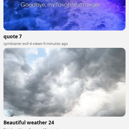
quote 7
symbianer evil
•
4 views
•
9 minutes ago
Beautiful weather 24