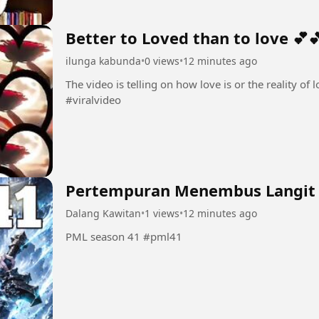
Better to Loved than to love 💕
ilunga kabunda
•
0 views
•
12 minutes ago
The video is telling on how love is or the reality of love 💕💕 #Love💕 #amo
#viralvideo
Pertempuran Menembus Langit
Dalang Kawitan
•
1 views
•
12 minutes ago
PML season 41 #pml41