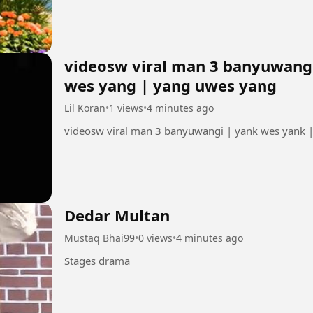
videosw viral man 3 banyuwangi
wes yang | yang uwes yang
Lil Koran
•
1 views
•
4 minutes ago
videosw viral man 3 banyuwangi | yank wes yank 
Dedar Multan
Mustaq Bhai99
•
0 views
•
4 minutes ago
Stages drama