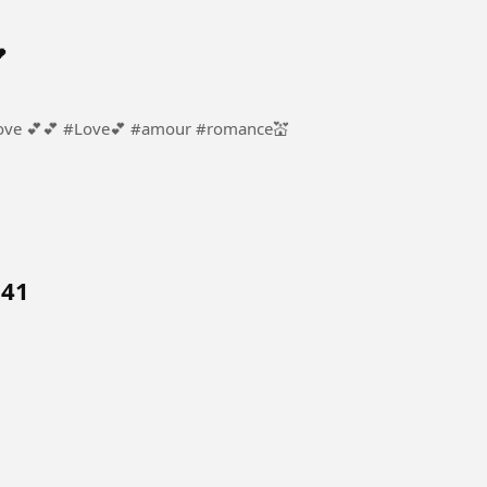

ur #romance💒
 41