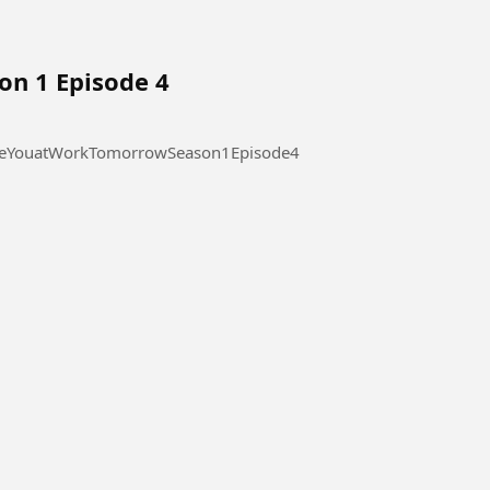
on 1 Episode 4
 at Work Tomorrow Season 1 Episode 4 #SeeYouatWorkTomorrowSeason1Episode4
l