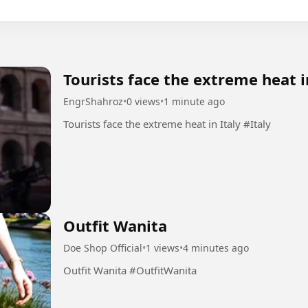
Tourists face the extreme heat i
EngrShahroz
•
0 views
•
1 minute ago
Tourists face the extreme heat in Italy #Italy
Outfit Wanita
Doe Shop Official
•
1 views
•
4 minutes ago
Outfit Wanita #OutfitWanita