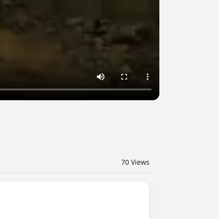
70
Views