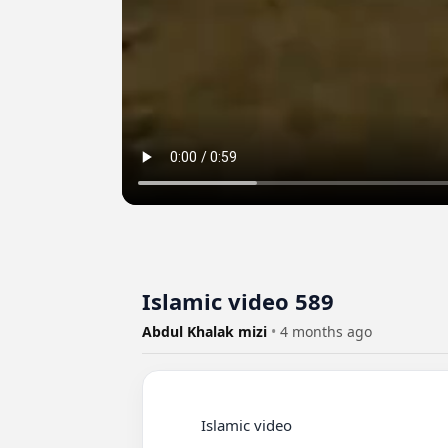
Islamic video 589
Abdul Khalak mizi
•
4 months ago
          Islamic video
