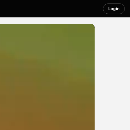
Login