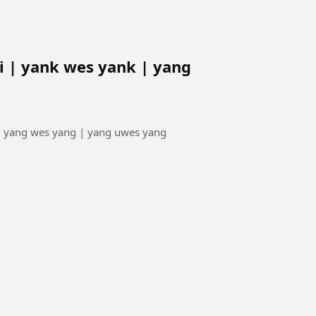
 | yank wes yank | yang
| yang wes yang | yang uwes yang