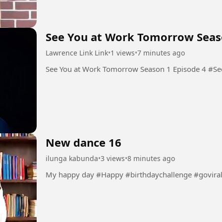
See You at Work Tomorrow Seas
Lawrence Link Link
•
1 views
•
7 minutes ago
See You
New dance 16
ilunga kabunda
•
3 views
•
8 minutes ago
My happy day #Happy #birthdaychallenge #govira