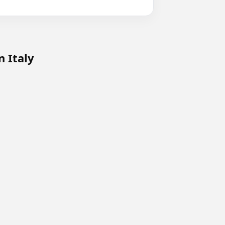
n Italy