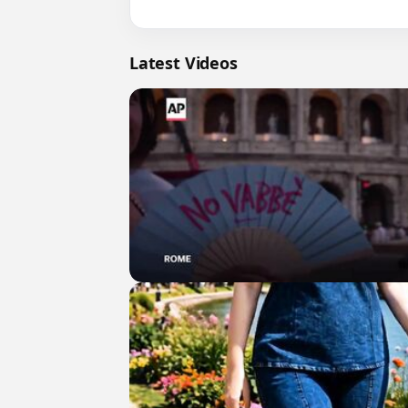
Latest Videos