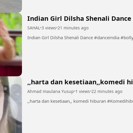
Indian Girl Dilsha Shenali Dance
SAHAL
•
3 views
•
21 minutes ago
Indian Girl Dilsha Shenali Da
,,harta dan kesetiaan,,komedi h
Ahmad maulana Yusup
•
1 views
•
22 minutes ago
,,harta dan kesetiaan,, komedi hiburan 