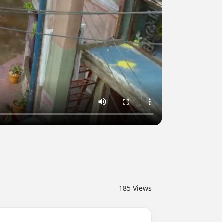
185
Views