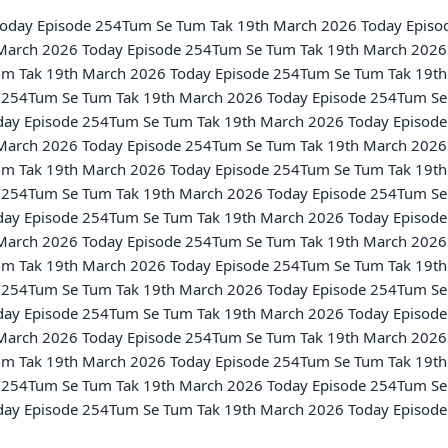
March 2026 Today Episode 254Tum Se Tum Tak 19th March 2026 
m Tak 19th March 2026 Today Episode 254Tum Se Tum Tak 19th
 254Tum Se Tum Tak 19th March 2026 Today Episode 254Tum Se 
ay Episode 254Tum Se Tum Tak 19th March 2026 Today Episode
March 2026 Today Episode 254Tum Se Tum Tak 19th March 2026 
m Tak 19th March 2026 Today Episode 254Tum Se Tum Tak 19th
 254Tum Se Tum Tak 19th March 2026 Today Episode 254Tum Se 
ay Episode 254Tum Se Tum Tak 19th March 2026 Today Episode
March 2026 Today Episode 254Tum Se Tum Tak 19th March 2026 
m Tak 19th March 2026 Today Episode 254Tum Se Tum Tak 19th
 254Tum Se Tum Tak 19th March 2026 Today Episode 254Tum Se 
ay Episode 254Tum Se Tum Tak 19th March 2026 Today Episode
March 2026 Today Episode 254Tum Se Tum Tak 19th March 2026 
m Tak 19th March 2026 Today Episode 254Tum Se Tum Tak 19th
 254Tum Se Tum Tak 19th March 2026 Today Episode 254Tum Se 
ay Episode 254Tum Se Tum Tak 19th March 2026 Today Episode