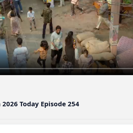
 2026 Today Episode 254