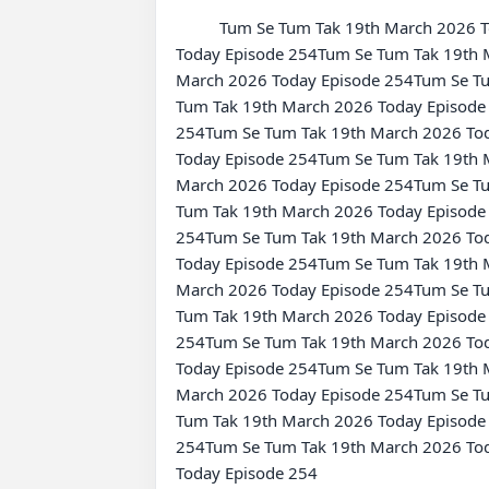
          Tum Se Tum Tak 19th March 2026 Today Episode 254Tum Se Tum Tak 19th March 2026 Today Episode 254Tum Se Tum Tak 19th March 2026 
Today Episode 254Tum Se Tum Tak 19th 
March 2026 Today Episode 254Tum Se Tu
Tum Tak 19th March 2026 Today Episode
254Tum Se Tum Tak 19th March 2026 Tod
Today Episode 254Tum Se Tum Tak 19th 
March 2026 Today Episode 254Tum Se Tu
Tum Tak 19th March 2026 Today Episode
254Tum Se Tum Tak 19th March 2026 Tod
Today Episode 254Tum Se Tum Tak 19th 
March 2026 Today Episode 254Tum Se Tu
Tum Tak 19th March 2026 Today Episode
254Tum Se Tum Tak 19th March 2026 Tod
Today Episode 254Tum Se Tum Tak 19th 
March 2026 Today Episode 254Tum Se Tu
Tum Tak 19th March 2026 Today Episode
254Tum Se Tum Tak 19th March 2026 Tod
Today Episode 254
