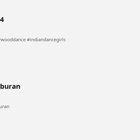
 4
nce #danceindia #bollywooddance #indiandancegirls
iburan
#Komedihiburan