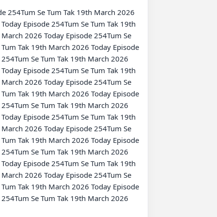
Today Episode 254Tum Se Tum Tak 19th 
 March 2026 Today Episode 254Tum Se 
Tum Tak 19th March 2026 Today Episode 
 254Tum Se Tum Tak 19th March 2026 
Today Episode 254Tum Se Tum Tak 19th 
 March 2026 Today Episode 254Tum Se 
Tum Tak 19th March 2026 Today Episode 
 254Tum Se Tum Tak 19th March 2026 
Today Episode 254Tum Se Tum Tak 19th 
 March 2026 Today Episode 254Tum Se 
Tum Tak 19th March 2026 Today Episode 
 254Tum Se Tum Tak 19th March 2026 
Today Episode 254Tum Se Tum Tak 19th 
 March 2026 Today Episode 254Tum Se 
Tum Tak 19th March 2026 Today Episode 
 254Tum Se Tum Tak 19th March 2026 