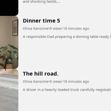
and shocking twists....
Dinner time 5
Olivia Kansiime
•
0 views
•
16 minutes ago
The hill road.
Olivia Kansiime
•
0 views
•
18 minutes ago