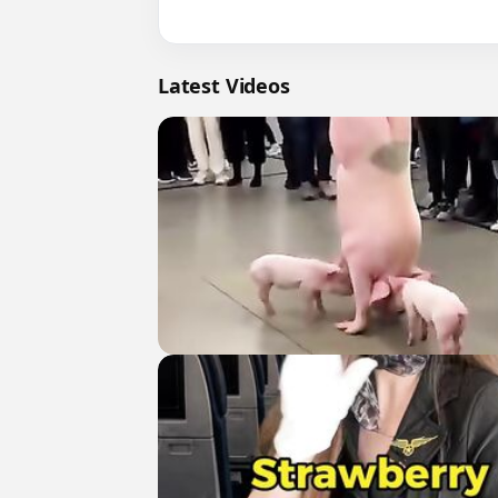
Latest Videos