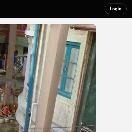
Login