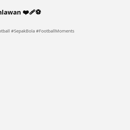
lawan ❤️‍🩹⚽️
otball #SepakBola #FootballMoments