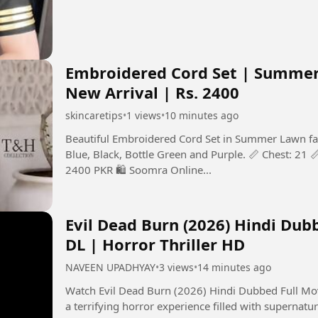
Embroidered Cord Set | Summer 
New Arrival | Rs. 2400
skincaretips
•
1 views
•
10 minutes ago
Beautiful Embroidered Cord Set in Summer Lawn fabri
Blue, Black, Bottle Green and Purple. 📏 Chest: 21 📏
2400 PKR 🛍️ Soomra Online...
Evil Dead Burn (2026) Hindi Dub
DL | Horror Thriller HD
NAVEEN UPADHYAY
•
3 views
•
14 minutes ago
Watch Evil Dead Burn (2026) Hindi Dubbed Full Movie in 
a terrifying horror experience filled with supernatur