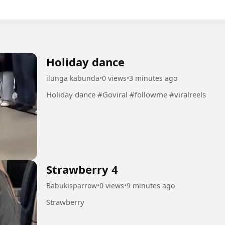
Holiday dance
ilunga kabunda
•
0 views
•
3 minutes ago
Holiday dance #Goviral #followme #viralreels
Strawberry 4
Babukisparrow
•
0 views
•
9 minutes ago
Strawberry