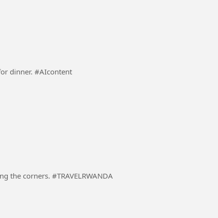
A responsible Dad preparing a dinning table ready for dinner. #AIcontent
A driver in a heavily loaded truck carefully negotiating the corners. #TRAVELRWANDA