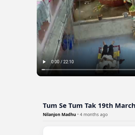
Tum Se Tum Tak 19th March
Nilanjon Madhu
•
4 months ago