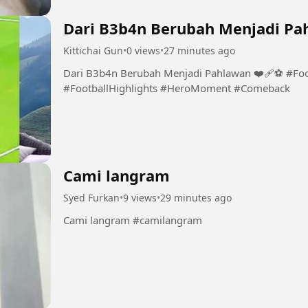
Dari B3b4n Berubah Menjadi Pah
Kittichai Gun
•
0 views
•
27 minutes ago
Dari B3b4n Berubah Menjadi Pahlawan ❤️‍🩹⚽️ #Fo
#FootballHighlights #HeroMoment #Comeback
Cami langram
Syed Furkan
•
9 views
•
29 minutes ago
Cami langram #camilangram