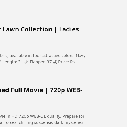
Lawn Collection | Ladies
c, available in four attractive colors: Navy
 Length: 31 📏 Flapper: 37 💰 Price: Rs.
bed Full Movie | 720p WEB-
HD 720p WEB-DL quality. Prepare for
al forces, chilling suspense, dark mysteries,