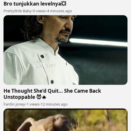
Bro tunjukkan levelnya💥
Prettylittle Baby
•
0 views
•
4 minutes ago
He Thought She’d Quit... She Came Back
Unstoppable 😈🔥
Fardin joney
•
1 views
•
12 minutes ago