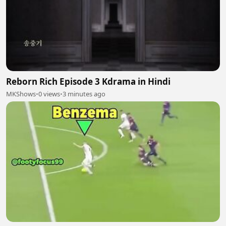
Reborn Rich Episode 3 Kdrama in Hindi
MKShows
•
0 views
•
3 minutes ago