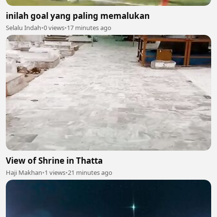
inilah goal yang paling memalukan
Selalu Indah
•
0 views
•
17 minutes ago
View of Shrine in Thatta
Haji Makhan
•
1 views
•
21 minutes ago