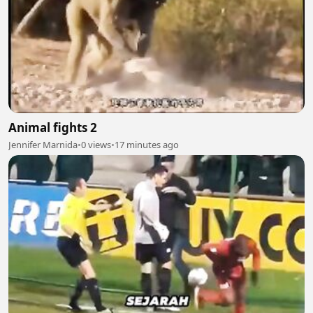
Animal fights 2
Jennifer Marnida
•
0 views
•
17 minutes ago