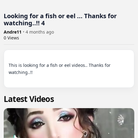
Looking for a fish or eel ... Thanks for
watching..!! 4
Andre11
•
4 months ago
0
Views
This is looking for a fish or eel videos.. Thanks for 
watching..!!

Latest Videos