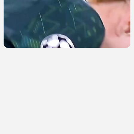
Tanpa Membuat Lawan Cedera
pale
•
1 views
•
36 minutes ago