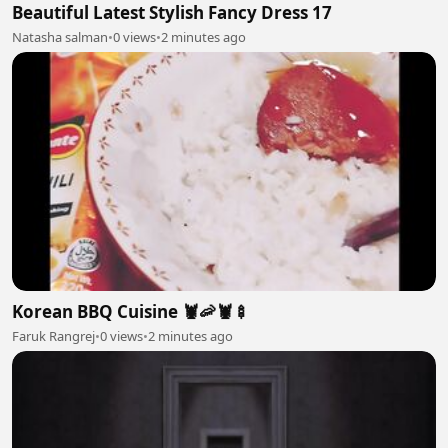
Beautiful Latest Stylish Fancy Dress 17
Natasha salman
•
0 views
•
2 minutes ago
Korean BBQ Cuisine 🦞🦐🦞🍢
Faruk Rangrej
•
0 views
•
2 minutes ago