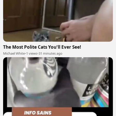
The Most Polite Cats You'll Ever See!
Michael White
•
1 views
•
31 minutes ago