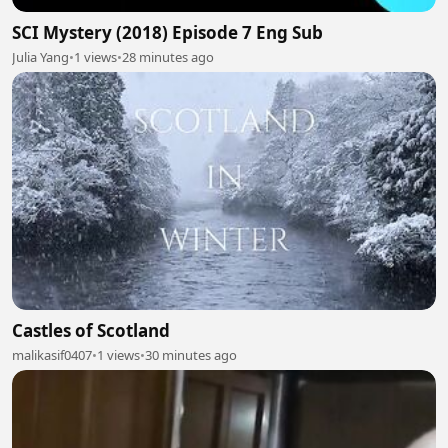
SCI Mystery (2018) Episode 7 Eng Sub
Julia Yang
•
1 views
•
28 minutes ago
Castles of Scotland
malikasif0407
•
1 views
•
30 minutes ago