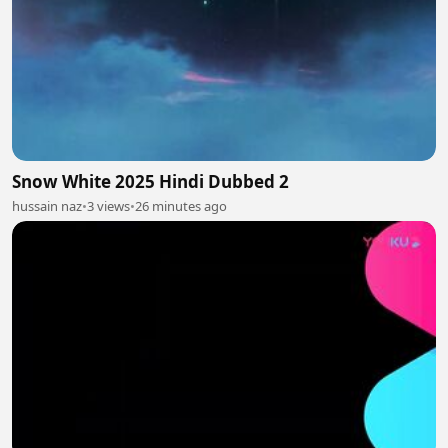
Snow White 2025 Hindi Dubbed 2
hussain naz
•
3 views
•
26 minutes ago