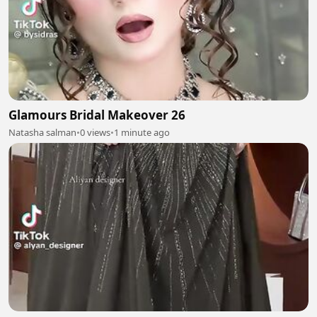
Glamours Bridal Makeover 26
Natasha salman
•
0 views
•
1 minute ago