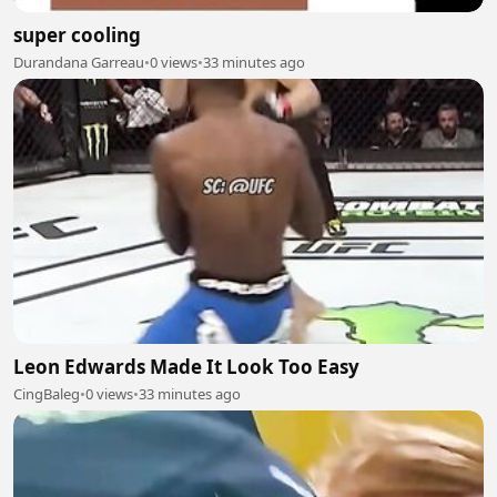
super cooling
Durandana Garreau
•
0 views
•
33 minutes ago
Leon Edwards Made It Look Too Easy
CingBaleg
•
0 views
•
33 minutes ago