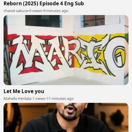
Reborn (2025) Episode 4 Eng Sub
chanel sakura
•
0 views
•
9 minutes ago
Let Me Love you
Mahefa Herilala
•
1 views
•
11 minutes ago