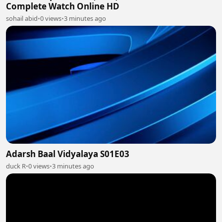
Complete Watch Online HD
sohail abid
•
0 views
•
3 minutes ago
Adarsh Baal Vidyalaya S01E03
duck R
•
0 views
•
3 minutes ago