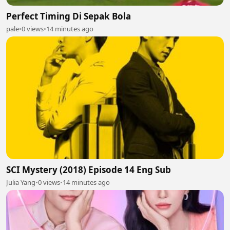
Perfect Timing Di Sepak Bola
pale
•
0 views
•
14 minutes ago
SCI Mystery (2018) Episode 14 Eng Sub
Julia Yang
•
0 views
•
14 minutes ago