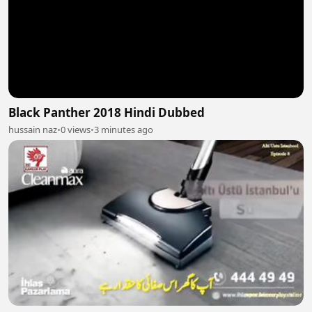
Black Panther 2018 Hindi Dubbed
hussain naz
•
0 views
•
3 minutes ago