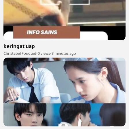
keringat uap
Christabel Fouquet
•
0 views
•
8 minutes ago