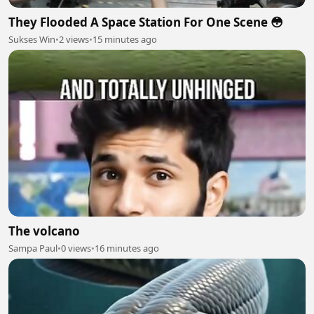
They Flooded A Space Station For One Scene 😳
Sukses Win
•
2 views
•
15 minutes ago
The volcano
Sampa Paul
•
0 views
•
16 minutes ago