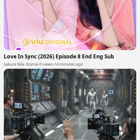
Love In Sync (2026) Episode 8 End Eng Sub
sakura felix drama
•
0 views
•
14 minutes ago