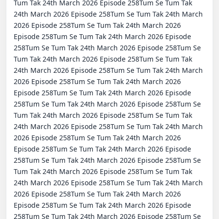
Tum Tak 24th March 2026 Episode 258Tum Se Tum Tak 
24th March 2026 Episode 258Tum Se Tum Tak 24th March 
2026 Episode 258Tum Se Tum Tak 24th March 2026 
Episode 258Tum Se Tum Tak 24th March 2026 Episode 
258Tum Se Tum Tak 24th March 2026 Episode 258Tum Se 
Tum Tak 24th March 2026 Episode 258Tum Se Tum Tak 
24th March 2026 Episode 258Tum Se Tum Tak 24th March 
2026 Episode 258Tum Se Tum Tak 24th March 2026 
Episode 258Tum Se Tum Tak 24th March 2026 Episode 
258Tum Se Tum Tak 24th March 2026 Episode 258Tum Se 
Tum Tak 24th March 2026 Episode 258Tum Se Tum Tak 
24th March 2026 Episode 258Tum Se Tum Tak 24th March 
2026 Episode 258Tum Se Tum Tak 24th March 2026 
Episode 258Tum Se Tum Tak 24th March 2026 Episode 
258Tum Se Tum Tak 24th March 2026 Episode 258Tum Se 
Tum Tak 24th March 2026 Episode 258Tum Se Tum Tak 
24th March 2026 Episode 258Tum Se Tum Tak 24th March 
2026 Episode 258Tum Se Tum Tak 24th March 2026 
Episode 258Tum Se Tum Tak 24th March 2026 Episode 
258Tum Se Tum Tak 24th March 2026 Episode 258Tum Se 