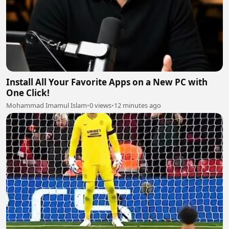
Install All Your Favorite Apps on a New PC with
One Click!
Mohammad Imamul Islam
•
0 views
•
12 minutes ago