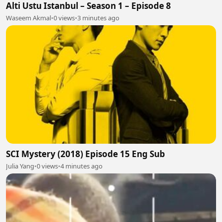
Alti Ustu Istanbul – Season 1 – Episode 8
Waseem Akmal
•
0 views
•
3 minutes ago
SCI Mystery (2018) Episode 15 Eng Sub
Julia Yang
•
0 views
•
4 minutes ago