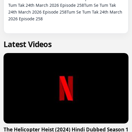
Tum Tak 24th March 2026 Episode 258Tum Se Tum Tak 
24th March 2026 Episode 258Tum Se Tum Tak 24th March 
2026 Episode 258

Latest Videos
The Helicopter Heist (2024) Hindi Dubbed Season 1