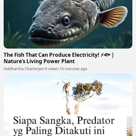
The Fish That Can Produce Electricity! ⚡🐟 |
Nature’s Living Power Plant
Siddhartha Chatterjee
•
0 views
•
16 minutes ago