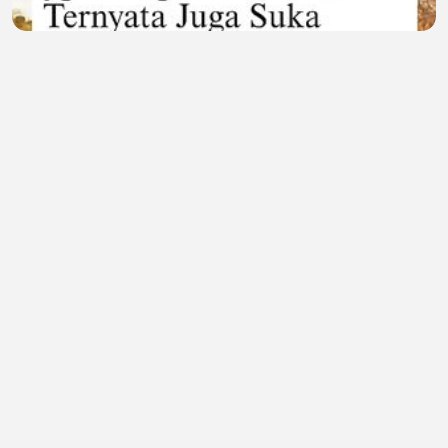
Sisi Lain Sang Predator! Momen Langka Macan
Tutul Asyik 'Healing' Sambil Nikmatin Senja 🐆🌅
Lailatul Gendis
•
0 views
•
18 minutes ago
Movie 228
Naksh Sharma
•
0 views
•
23 minutes ago