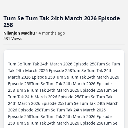
Tum Se Tum Tak 24th March 2026 Episode
258
Nilanjon Madhu
•
4 months ago
531
Views
Tum Se Tum Tak 24th March 2026 Episode 258Tum Se Tum 
Tak 24th March 2026 Episode 258Tum Se Tum Tak 24th 
March 2026 Episode 258Tum Se Tum Tak 24th March 2026 
Episode 258Tum Se Tum Tak 24th March 2026 Episode 
258Tum Se Tum Tak 24th March 2026 Episode 258Tum Se 
Tum Tak 24th March 2026 Episode 258Tum Se Tum Tak 
24th March 2026 Episode 258Tum Se Tum Tak 24th March 
2026 Episode 258Tum Se Tum Tak 24th March 2026 
Episode 258Tum Se Tum Tak 24th March 2026 Episode 
258Tum Se Tum Tak 24th March 2026 Episode 258Tum Se 