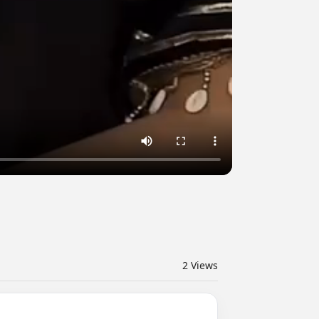
2
Views