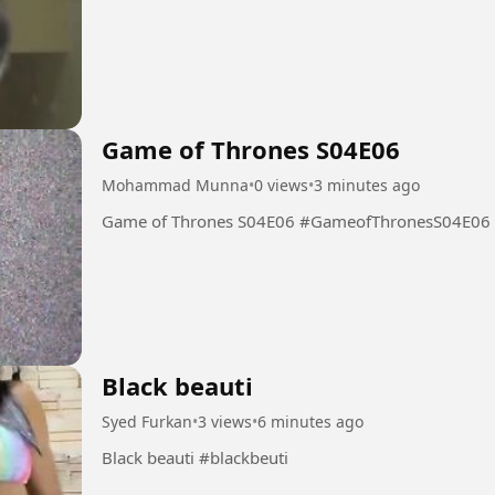
Game of Thrones S04E06
Mohammad Munna
•
0 views
•
3 minutes ago
Game of Thrones S04E06 #GameofThronesS04E06
Black beauti
Syed Furkan
•
3 views
•
6 minutes ago
Black beauti #blackbeuti