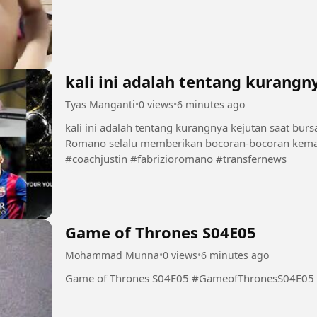
kali ini adalah tentang kurangn
Tyas Manganti
•
0 views
•
6 minutes ago
kali ini adalah tentang kurangnya kejutan saat burs
Romano selalu memberikan bocoran-bocoran kema
#coachjustin #fabrizioromano #transfernews
Game of Thrones S04E05
Mohammad Munna
•
0 views
•
6 minutes ago
Game of Thrones S04E05 #GameofThronesS04E05