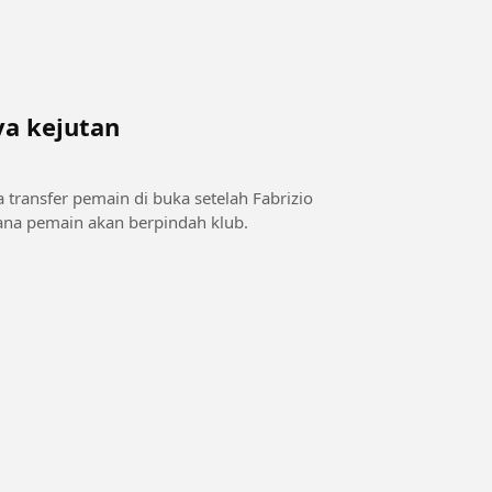
ya kejutan
a transfer pemain di buka setelah Fabrizio
na pemain akan berpindah klub.