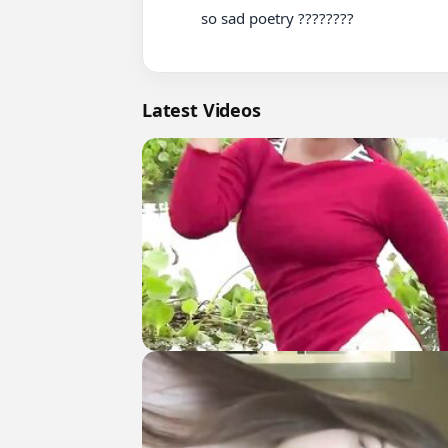
          so sad poetry ????????

Latest Videos