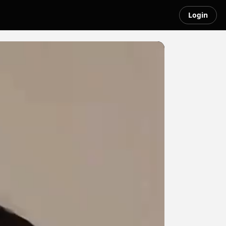
Login