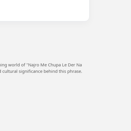
iguing world of "Najro Me Chupa Le Der Na
 cultural significance behind this phrase.