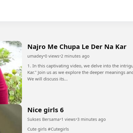
Najro Me Chupa Le Der Na Kar
umadey
•
0 views
•
2 minutes ago
1. In this captivating video, we delve into the intr
Kar." Join us as we explore the deeper meanings and
We will discuss its...
Nice girls 6
Sukses Bersama
•
1 views
•
3 minutes ago
Cute girls #Cutegirls