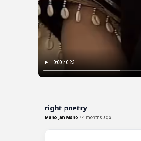
right poetry
Mano jan Msno
•
4 months ago