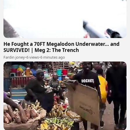
He Fought a 70FT Megalodon Underwater… and
SURVIVED! | Meg 2: The Trench
Fardin joney
•
6 views
•
6 minutes ago