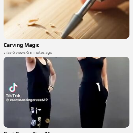
Carving Magic
vilas
•
5 views
•
5 minutes ago