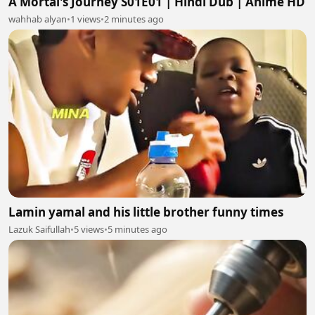
A Mortal's Journey S01E01 | Hindi Dub | Anime HD
wahhab alyan
•
1 views
•
2 minutes ago
Lamin yamal and his little brother funny times
Lazuk Saifullah
•
5 views
•
5 minutes ago