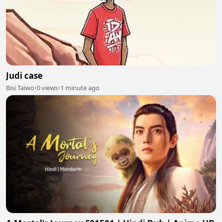
Judi case
Bisi Taiwo
•
0 views
•
1 minute ago