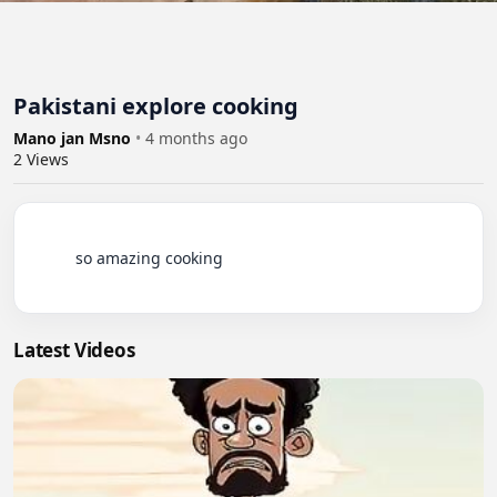
Pakistani explore cooking
Mano jan Msno
•
4 months ago
2
Views
          so amazing cooking

Latest Videos