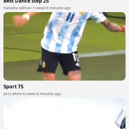
Best Dance Step 25
Natasha salman
•
1 views
•
6 minutes ago
Sport 75
jerry white
•
6 views
•
6 minutes ago