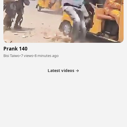
Prank 140
Bisi Taiwo
•
7 views
•
8 minutes ago
Latest videos →
Partner Program
Latest Videos
Terms of Service
About Us
Copyright
Cookie
Privacy
Contact
© 2026 Febspot. All Rights Reserved.