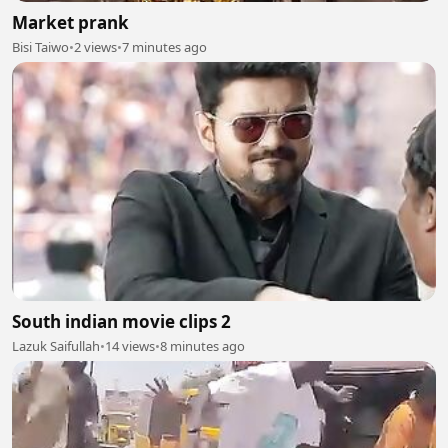
Market prank
Bisi Taiwo
•
2 views
•
7 minutes ago
South indian movie clips 2
Lazuk Saifullah
•
14 views
•
8 minutes ago