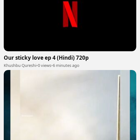
Our sticky love ep 4 (Hindi) 720p
Khushbu Qureshi
•
0 views
•
6 minutes ago