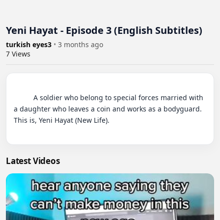
Yeni Hayat - Episode 3 (English Subtitles)
turkish eyes3
•
3 months ago
7
Views
          A soldier who belong to special forces married with 
a daughter who leaves a coin and works as a bodyguard. 
This is, Yeni Hayat (New Life).

Latest Videos