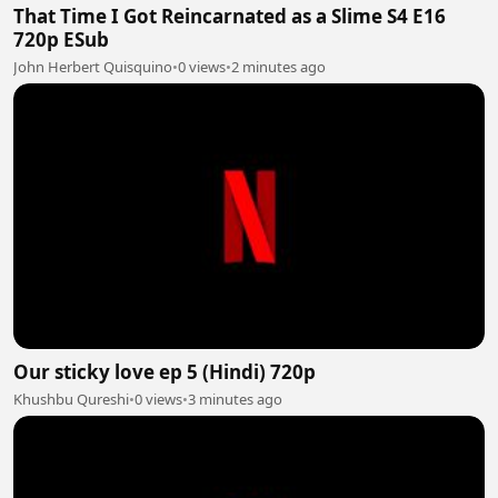
That Time I Got Reincarnated as a Slime S4 E16
720p ESub
John Herbert Quisquino
•
0 views
•
2 minutes ago
Our sticky love ep 5 (Hindi) 720p
Khushbu Qureshi
•
0 views
•
3 minutes ago