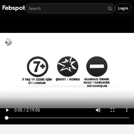
Login