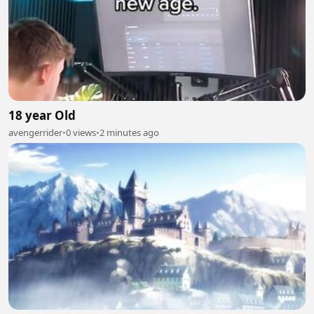
18 year Old
avengerrider
•
0 views
•
2 minutes ago