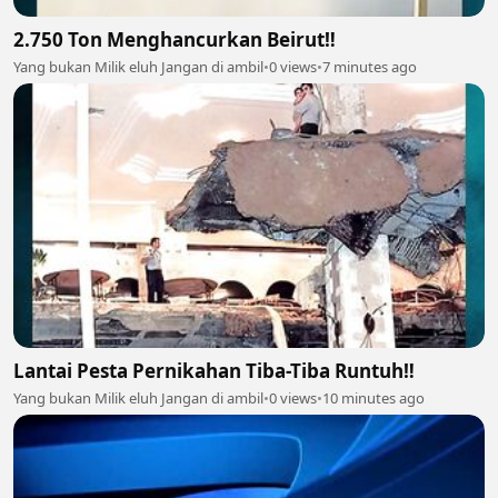
2.750 Ton Menghancurkan Beirut‼️
Yang bukan Milik eluh Jangan di ambil
•
0 views
•
7 minutes ago
Lantai Pesta Pernikahan Tiba-Tiba Runtuh‼️
Yang bukan Milik eluh Jangan di ambil
•
0 views
•
10 minutes ago