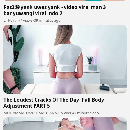
Pat2🤤 yank uwes yank - video viral man 3
banyuwangi viral indo 2
Lil Koran
•
7 views
•
39 minutes ago
The Loudest Cracks Of The Day! Full Body
Adjustment PART 5
MUHAMMAD AZRIL MAULANA
•
0 views
•
47 minutes ago