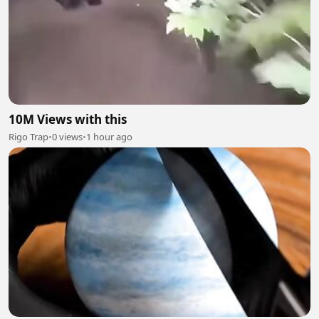
10M Views with this
Rigo Trap
•
0 views
•
1 hour ago