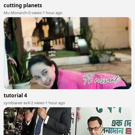
cutting planets
Mu Monarch
•
0 views
•
1 hour ago
tutorial 4
symbianer evil
•
2 views
•
1 hour ago