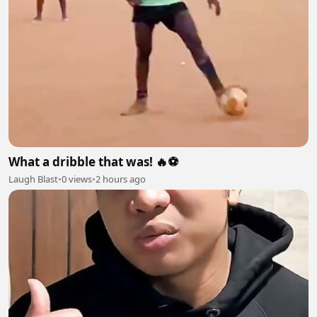
What a dribble that was! 🔥⚽
Laugh Blast
•
0 views
•
2 hours ago