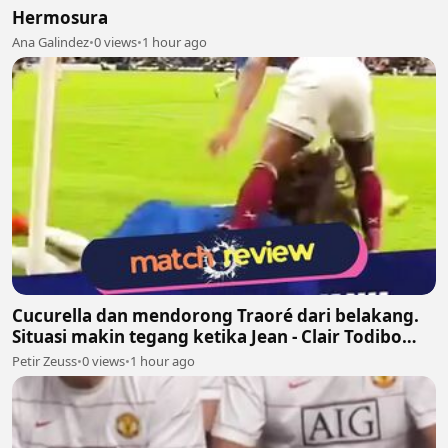
Hermosura
Ana Galindez
•
0 views
•
1 hour ago
Cucurella dan mendorong Traoré dari belakang.
Situasi makin tegang ketika Jean - Clair Todibo
ikut terlibat dan memegang leher João Pedro
Petir Zeuss
•
0 views
•
1 hour ago