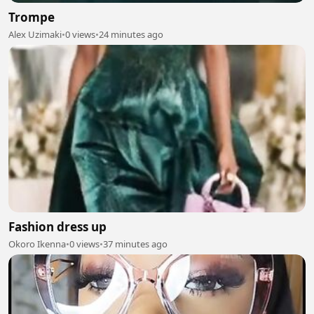
Trompe
Alex Uzimaki
•
0 views
•
24 minutes ago
Fashion dress up
Okoro Ikenna
•
0 views
•
37 minutes ago