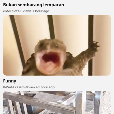
Bukan sembarang lemparan
enter slots
•
0 views
•
1 hour ago
Funny
KASAM kasam
•
0 views
•
1 hour ago