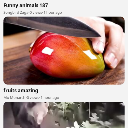
Funny animals 187
Songbird Zaga
•
0 views
•
1 hour ago
fruits amazing
Mu Monarch
•
0 views
•
1 hour ago