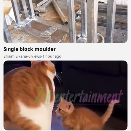
Single block moulder
Efraim Elkana
•
0 views
•
1 hour ago