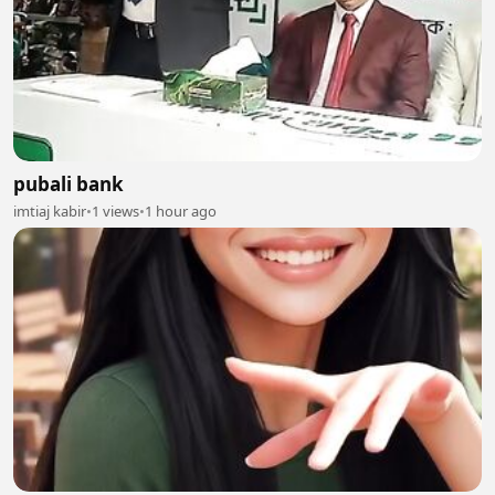
pubali bank
imtiaj kabir
•
1 views
•
1 hour ago