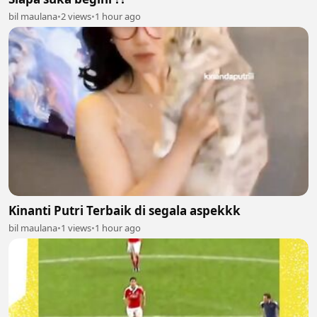
bil maulana
•
2 views
•
1 hour ago
Kinanti Putri Terbaik di segala aspekkk
bil maulana
•
1 views
•
1 hour ago