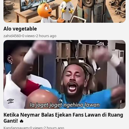
Alo vegetable
zahid4560
•
0 views
•
2 hours ago
Ketika Neymar Balas Ejekan Fans Lawan di Ruang
Ganti! 🔥
Kandangayam
•
0 views
•
2 hours ago