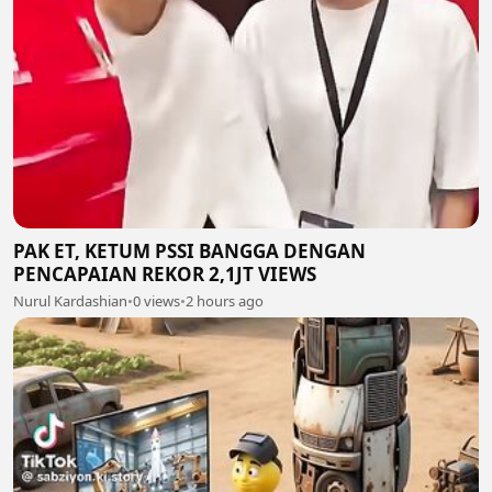
PAK ET, KETUM PSSI BANGGA DENGAN
PENCAPAIAN REKOR 2,1JT VIEWS
Nurul Kardashian
•
0 views
•
2 hours ago