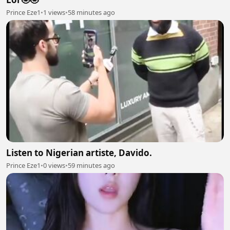
Prince Eze1
•
1 views
•
58 minutes ago
Listen to Nigerian artiste, Davido.
Prince Eze1
•
0 views
•
59 minutes ago