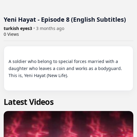
Yeni Hayat - Episode 8 (English Subtitles)
turkish eyes3
•
3 months ago
0
Views
A soldier who belong to special forces married with a 
daughter who leaves a coin and works as a bodyguard. 
This is, Yeni Hayat (New Life).

Latest Videos