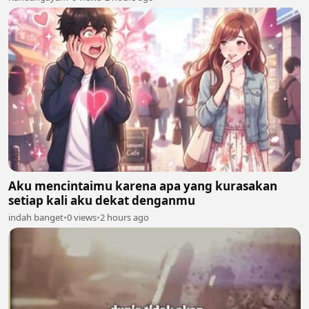
Aku mencintaimu karena apa yang kurasakan
setiap kali aku dekat denganmu
indah banget
•
0 views
•
2 hours ago