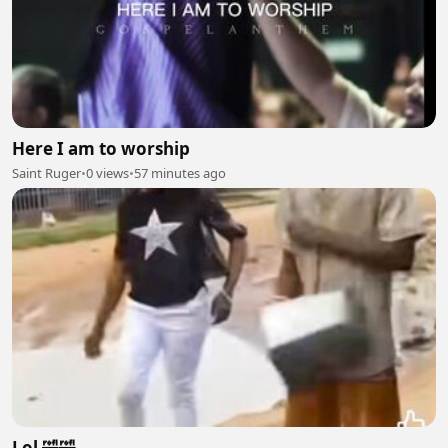
Here I am to worship
Saint Ruger
•
0 views
•
57 minutes ago
Lol 🤣🤣