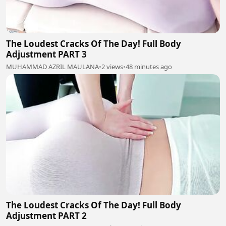
The Loudest Cracks Of The Day! Full Body
Adjustment PART 3
MUHAMMAD AZRIL MAULANA
•
2 views
•
48 minutes ago
The Loudest Cracks Of The Day! Full Body
Adjustment PART 2