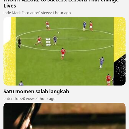
Lives
Jade Mark Escolano
•
0 views
•
1 hour ago
Satu momen salah langkah
enter slots
•
0 views
•
1 hour ago