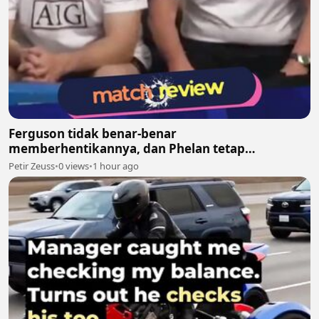
Ferguson tidak benar-benar
memberhentikannya, dan Phelan tetap
melanjutkan pekerjaannya bersama United
Petir Zeuss
•
0 views
•
1 hour ago
setelah itu