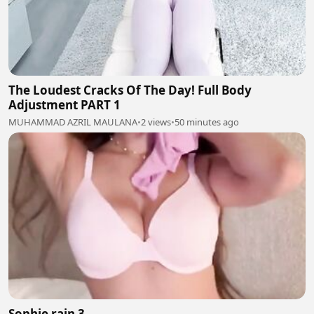
The Loudest Cracks Of The Day! Full Body
Adjustment PART 1
MUHAMMAD AZRIL MAULANA
•
2 views
•
50 minutes ago
Sophie rain 3