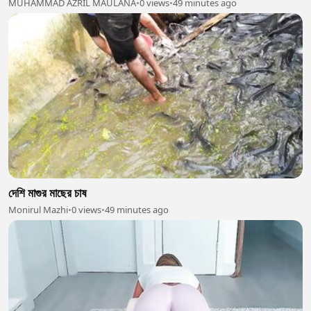
MUHAMMAD AZRIL MAULANA
•
0 views
•
49 minutes ago
দেশি মাগুর মাছের চাষ
Monirul Mazhi
•
0 views
•
49 minutes ago