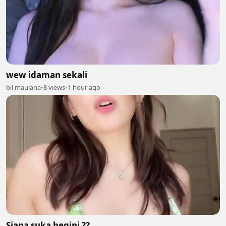
wew idaman sekali
bil maulana
•
8 views
•
1 hour ago
Siapa suka begini ??