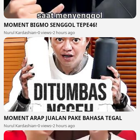
MOMENT BIGMO SENGGOL TEPE46!
Nurul Kardashian
•
0 views
•
2 hours ago
MOMENT ARAP JUALAN PAKE BAHASA TEGAL
Nurul Kardashian
•
0 views
•
2 hours ago