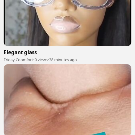
Elegant glass
Friday Coomfort
•
0 views
•
38 minutes ago