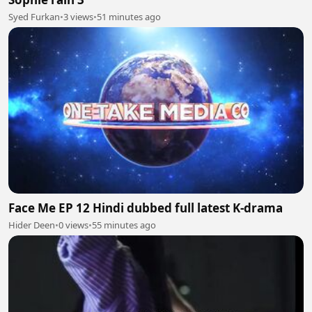
Syed Furkan
•
3 views
•
51 minutes ago
Face Me EP 12 Hindi dubbed full latest K-drama
Hider Deen
•
0 views
•
55 minutes ago