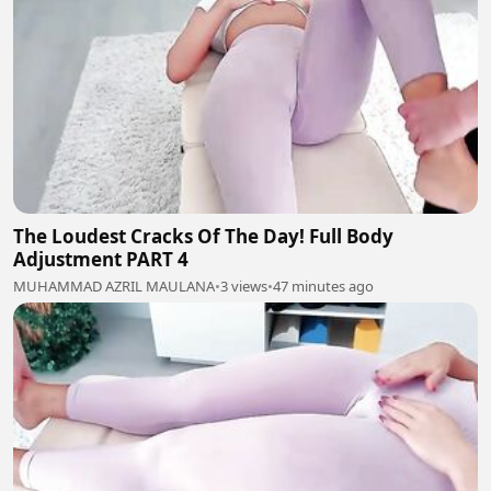
The Loudest Cracks Of The Day! Full Body
Adjustment PART 4
MUHAMMAD AZRIL MAULANA
•
3 views
•
47 minutes ago