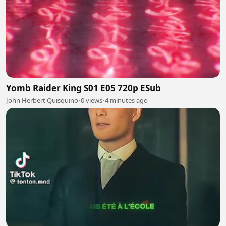
Yomb Raider King S01 E05 720p ESub
John Herbert Quisquino
•
0 views
•
4 minutes ago