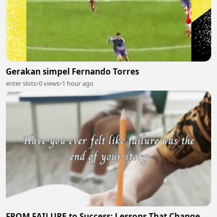
Gerakan simpel Fernando Torres
enter slots
•
0 views
•
1 hour ago
FROM FAILURE to Success: Lessons That Change