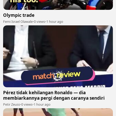
Olympic trade
Femi Israel Olawale
•
0 views
•
1 hour ago
Pérez tidak kehilangan Ronaldo — dia
membiarkannya pergi dengan caranya sendiri
Petir Zeuss
•
0 views
•
1 hour ago