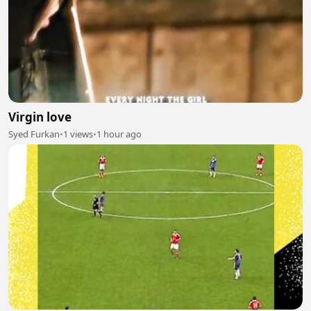
Virgin love
Syed Furkan
•
1 views
•
1 hour ago