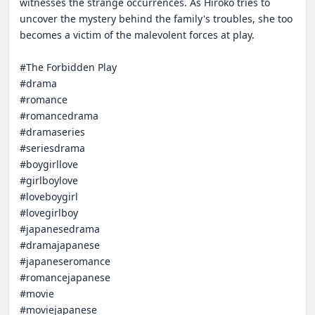
witnesses the strange occurrences. As Hiroko tries to 
uncover the mystery behind the family's troubles, she too 
becomes a victim of the malevolent forces at play.

#The Forbidden Play

#drama 

#romance 

#romancedrama 

#dramaseries 

#seriesdrama 

#boygirllove 

#girlboylove 

#loveboygirl 

#lovegirlboy 

#japanesedrama 

#dramajapanese 

#japaneseromance 

#romancejapanese 

#movie 

#moviejapanese
