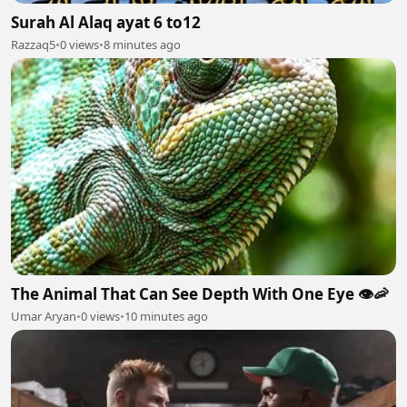
Surah Al Alaq ayat 6 to12
Razzaq5
•
0 views
•
8 minutes ago
The Animal That Can See Depth With One Eye 👁️🦐
Umar Aryan
•
0 views
•
10 minutes ago