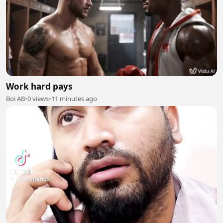
Work hard pays
Boi AB
•
0 views
•
11 minutes ago