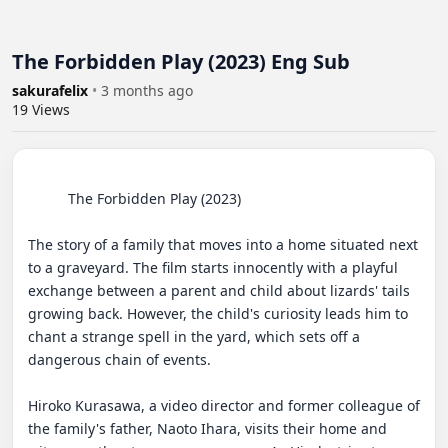
The Forbidden Play (2023) Eng Sub
sakurafelix
•
3 months ago
19
Views
          The Forbidden Play (2023) 

The story of a family that moves into a home situated next 
to a graveyard. The film starts innocently with a playful 
exchange between a parent and child about lizards' tails 
growing back. However, the child's curiosity leads him to 
chant a strange spell in the yard, which sets off a 
dangerous chain of events.

Hiroko Kurasawa, a video director and former colleague of 
the family's father, Naoto Ihara, visits their home and 