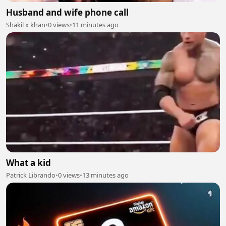
Husband and wife phone call
Shakil x khan
•
0 views
•
11 minutes ago
What a kid
Patrick Librando
•
0 views
•
13 minutes ago