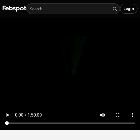
Login