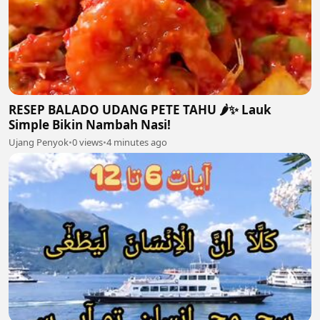
RESEP BALADO UDANG PETE TAHU 🌶️✨ Lauk
Simple Bikin Nambah Nasi!
Ujang Penyok
•
0 views
•
4 minutes ago