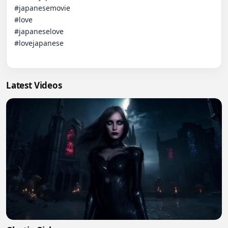
#japanesemovie 

#love

#japaneselove

#lovejapanese

Latest Videos