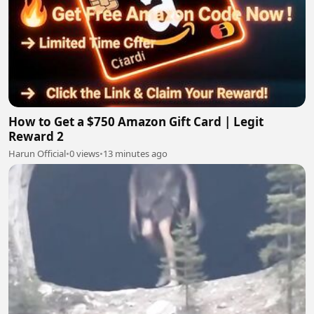
How to Get a $750 Amazon Gift Card | Legit
Reward 2
Harun Official
•
0 views
•
13 minutes ago