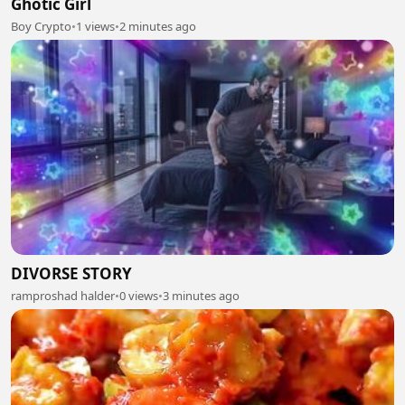
Ghotic Girl
Boy Crypto
•
1 views
•
2 minutes ago
DIVORSE STORY
ramproshad halder
•
0 views
•
3 minutes ago