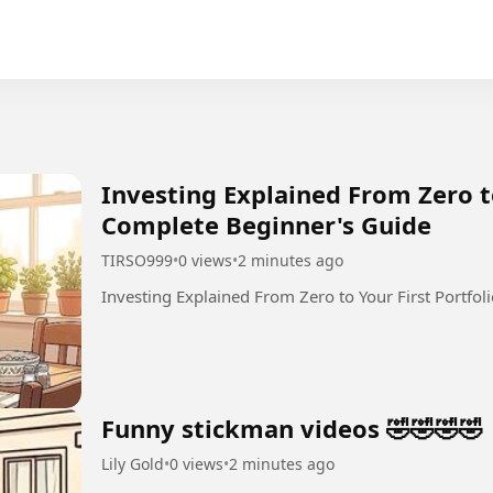
Investing Explained From Zero to
Complete Beginner's Guide
TIRSO999
•
0 views
•
2 minutes ago
Investing Explained From Zero to Your First Portfol
Funny stickman videos 🤣🤣🤣🤣
Lily Gold
•
0 views
•
2 minutes ago