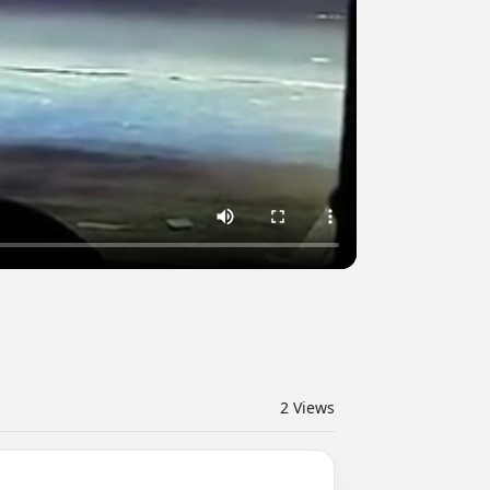
2
Views