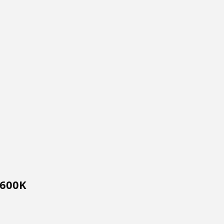
$600K