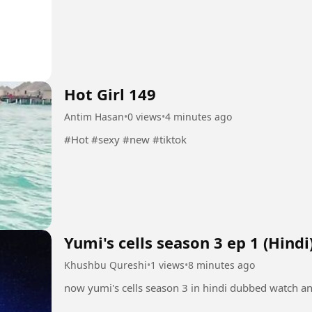
Hot Girl 149
Antim Hasan
•
0 views
•
4 minutes ago
#Hot #sexy #new #tiktok
Yumi's cells season 3 ep 1 (Hindi
Khushbu Qureshi
•
1 views
•
8 minutes ago
now yumi's cells season 3 in hindi dubbed watch a