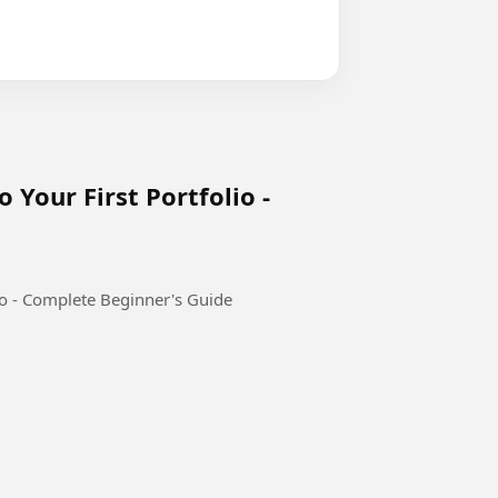
 Your First Portfolio -
io - Complete Beginner's Guide