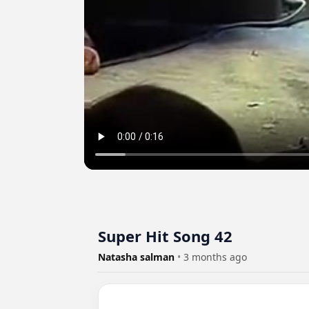
Super Hit Song 42
Natasha salman
•
3 months ago