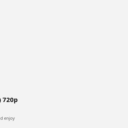
) 720p
nd enjoy