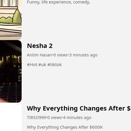
Funny, life experience, comedy,
Nesha 2
Antim Hasan
•
0 views
•
3 minutes ago
#Hot #uk #tiktok
Why Everything Changes After 
TIRSO999
•
0 views
•
4 minutes ago
Why Everything Changes After $600K