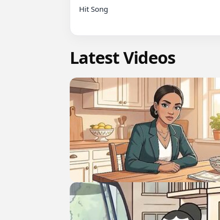
Hit Song

Latest Videos