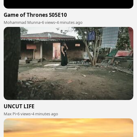
Game of Thrones S05E10
Mohammad Munna
•
6 views
•
4 minutes ago
UNCUT LIFE
Max Pi
•
6 views
•
4 minutes ago