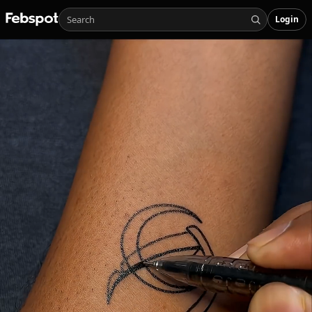
Login