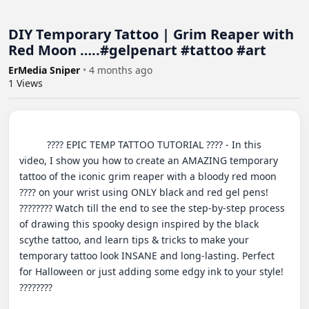
DIY Temporary Tattoo | Grim Reaper with
Red Moon …..#gelpenart #tattoo #art
ErMedia Sniper
•
4 months ago
1
Views
          ???? EPIC TEMP TATTOO TUTORIAL ???? - In this 
video, I show you how to create an AMAZING temporary 
tattoo of the iconic grim reaper with a bloody red moon 
???? on your wrist using ONLY black and red gel pens! 
???????? Watch till the end to see the step-by-step process 
of drawing this spooky design inspired by the black 
scythe tattoo, and learn tips & tricks to make your 
temporary tattoo look INSANE and long-lasting. Perfect 
for Halloween or just adding some edgy ink to your style! 
????????
