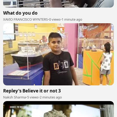
What do you do
XAVIO FRANCISCO WYNTERS
•
0 views
•
1 minute ago
Repley's Believe it or not 3
Naksh Sharma
•
5 views
•
2 minutes ago