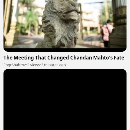
The Meeting That Changed Chandan Mahto's Fate
EngrShahroz
•
2 views
•
3 minutes ago