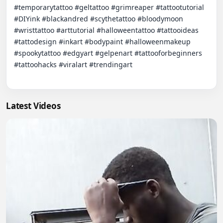
#temporarytattoo #geltattoo #grimreaper #tattootutorial 
#DIYink #blackandred #scythetattoo #bloodymoon 
#wristtattoo #arttutorial #halloweentattoo #tattooideas 
#tattodesign #inkart #bodypaint #halloweenmakeup 
#spookytattoo #edgyart #gelpenart #tattooforbeginners 
#tattoohacks #viralart #trendingart

Latest Videos