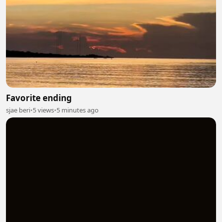
Favorite ending
sjae beri
•
5 views
•
5 minutes ago