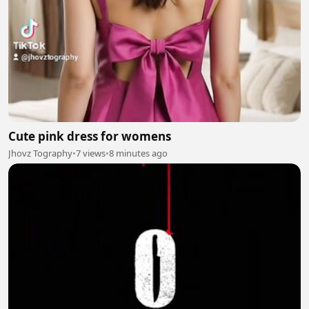
Cute pink dress for womens
Jhovz Tography
•
7 views
•
8 minutes ago