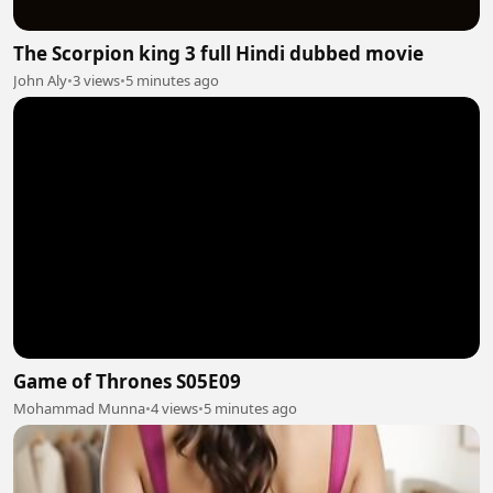
The Scorpion king 3 full Hindi dubbed movie
John Aly
•
3 views
•
5 minutes ago
Game of Thrones S05E09
Mohammad Munna
•
4 views
•
5 minutes ago