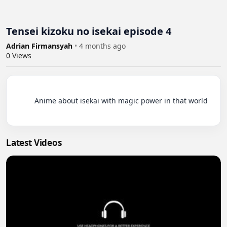
Tensei kizoku no isekai episode 4
Adrian Firmansyah
•
4 months ago
0
Views
          Anime about isekai with magic power in that world

Latest Videos