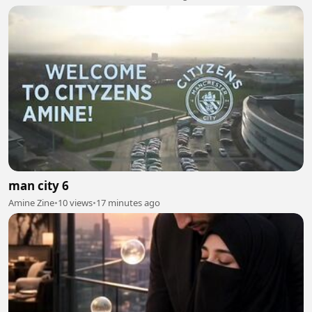
man city 6
Amine Zine
•
10 views
•
17 minutes ago