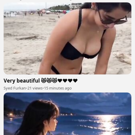
Very beautiful 😻😻😻❤️❤️❤️❤️
Syed Furkan
•
21 views
•
15 minutes ago