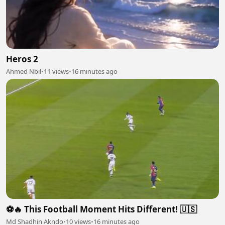
Heros 2
Ahmed Nbil
•
11 views
•
16 minutes ago
⚽🔥 This Football Moment Hits Different! 🇺🇸
Md Shadhin Akndo
•
10 views
•
16 minutes ago