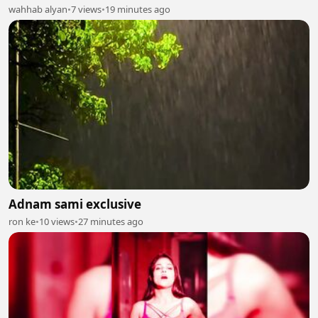
wahhab alyan
•
7 views
•
19 minutes ago
Adnam sami exclusive
ron ke
•
10 views
•
27 minutes ago