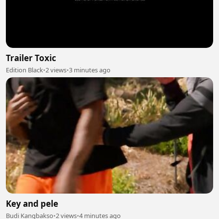
Trailer Toxic
Edition Black
•
2 views
•
3 minutes ago
Key and pele
Budi Kangbakso
•
2 views
•
4 minutes ago