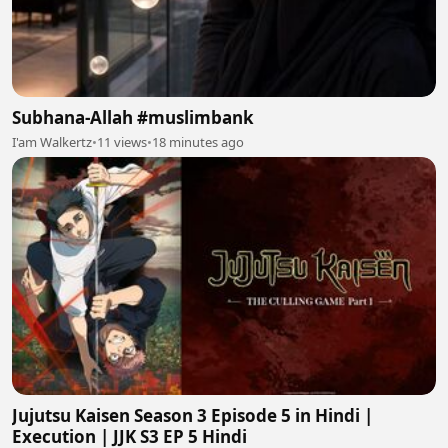
Subhana-Allah #muslimbank
I'am Walkertz
•
11 views
•
18 minutes ago
Jujutsu Kaisen Season 3 Episode 5 in Hindi |
Execution | JJK S3 EP 5 Hindi