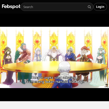
Login