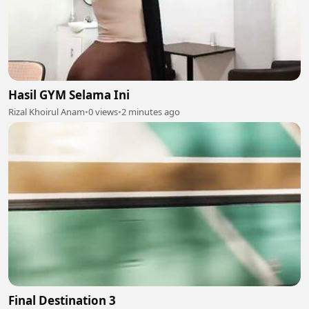
Hasil GYM Selama Ini
Rizal Khoirul Anam
•
0 views
•
2 minutes ago
Final Destination 3