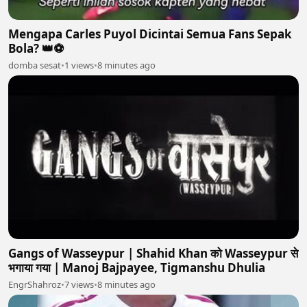
Mengapa Carles Puyol Dicintai Semua Fans Sepak
Bola? 👑⚽
domba sesat
•
1 views
•
8 minutes ago
Gangs of Wasseypur | Shahid Khan को Wasseypur से
भगाया गया | Manoj Bajpayee, Tigmanshu Dhulia
EngrShahroz
•
7 views
•
8 minutes ago