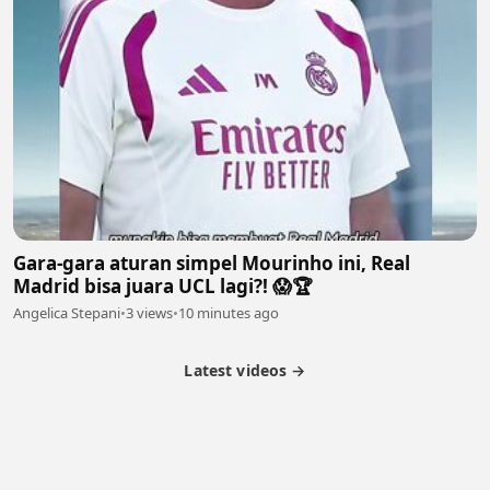
Gara-gara aturan simpel Mourinho ini, Real
Madrid bisa juara UCL lagi?! 😱🏆
Angelica Stepani
•
3 views
•
10 minutes ago
Latest videos →