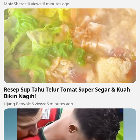
Moiz Sheraz
•
0 views
•
6 minutes ago
Resep Sup Tahu Telur Tomat Super Segar & Kuah
Bikin Nagih!
Ujang Penyok
•
6 views
•
6 minutes ago