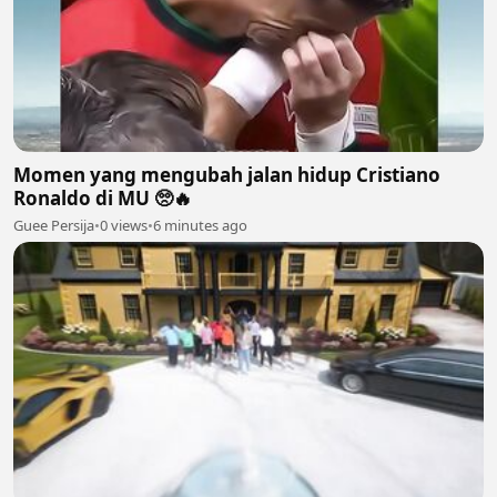
Momen yang mengubah jalan hidup Cristiano
Ronaldo di MU 🥺🔥
Guee Persija
•
0 views
•
6 minutes ago