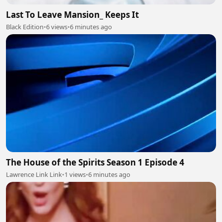
Last To Leave Mansion_ Keeps It
Black Edition
•
6 views
•
6 minutes ago
The House of the Spirits Season 1 Episode 4
Lawrence Link Link
•
1 views
•
6 minutes ago