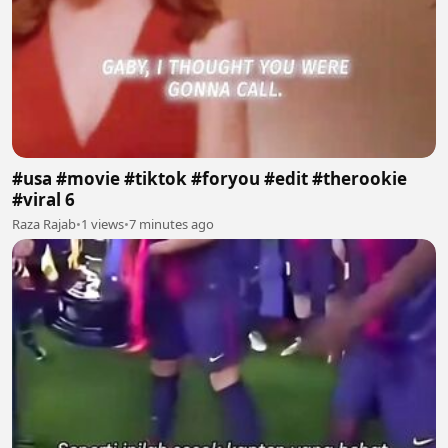
#usa #movie #tiktok #foryou #edit #therookie
#viral 6
Raza Rajab
•
1 views
•
7 minutes ago