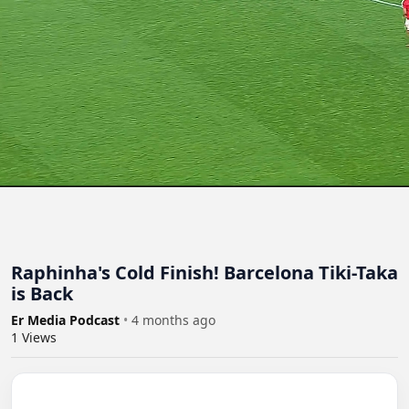
Raphinha's Cold Finish! Barcelona Tiki-Taka
is Back
Er Media Podcast
•
4 months ago
1
Views