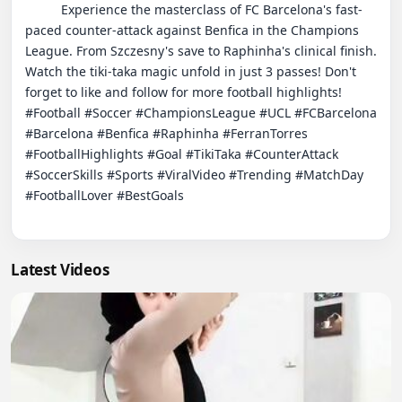
          Experience the masterclass of FC Barcelona's fast-
paced counter-attack against Benfica in the Champions 
League. From Szczesny's save to Raphinha's clinical finish. 
Watch the tiki-taka magic unfold in just 3 passes! Don't 
forget to like and follow for more football highlights!

#Football #Soccer #ChampionsLeague #UCL #FCBarcelona 
#Barcelona #Benfica #Raphinha #FerranTorres 
#FootballHighlights #Goal #TikiTaka #CounterAttack 
#SoccerSkills #Sports #ViralVideo #Trending #MatchDay 
#FootballLover #BestGoals

Latest Videos