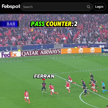
Login