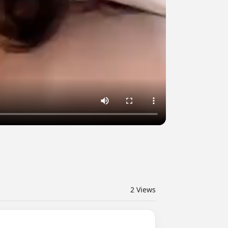
2
Views