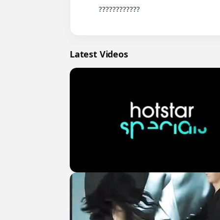
          ????????????

Latest Videos