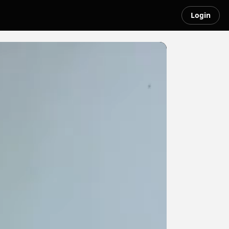
Login