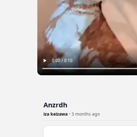
Anzrdh
iza keizawa
•
3 months ago