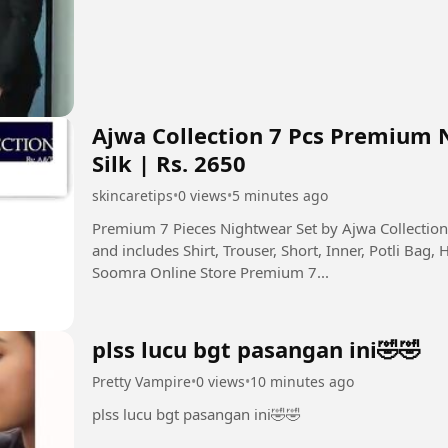
Ajwa Collection 7 Pcs Premium 
Silk | Rs. 2650
skincaretips
•
0 views
•
5 minutes ago
Premium 7 Pieces Nightwear Set by Ajwa Collecti
and includes Shirt, Trouser, Short, Inner, Potli Bag, 
Soomra Online Store Premium 7...
plss lucu bgt pasangan ini🤣🤣
Pretty Vampire
•
0 views
•
10 minutes ago
plss lucu bgt pasangan ini🤣🤣