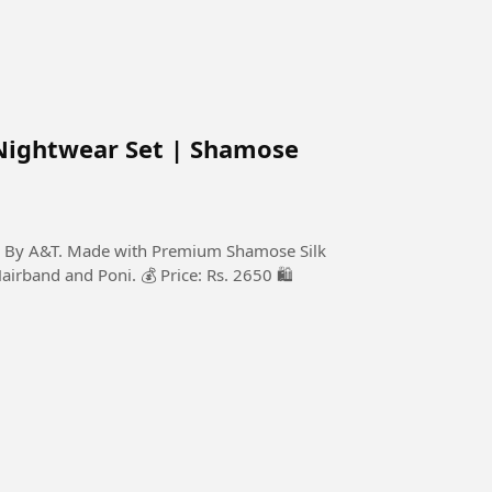
Nightwear Set | Shamose
on By A&T. Made with Premium Shamose Silk
Hairband and Poni. 💰 Price: Rs. 2650 🛍️