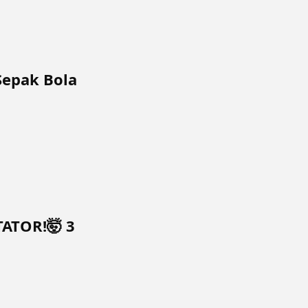
Sepak Bola
TATOR!🤯 3