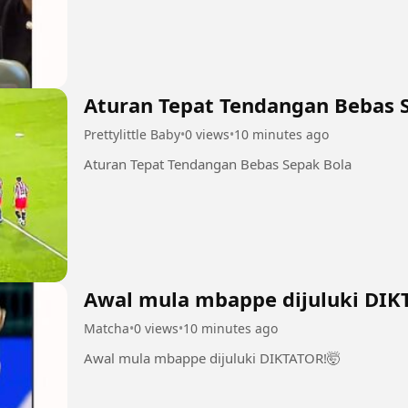
Aturan Tepat Tendangan Bebas 
Prettylittle Baby
•
0 views
•
10 minutes ago
Aturan Tepat Tendangan Bebas Sepak Bola
Awal mula mbappe dijuluki DIK
Matcha
•
0 views
•
10 minutes ago
Awal mula mbappe dijuluki DIKTATOR!🤯