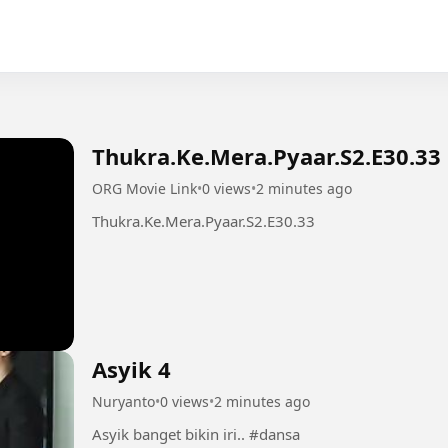
Thukra.Ke.Mera.Pyaar.S2.E30.33
ORG Movie Link
•
0 views
•
2 minutes ago
Thukra.Ke.Mera.Pyaar.S2.E30.33
Asyik 4
Nuryanto
•
0 views
•
2 minutes ago
Asyik banget bikin iri.. #dansa