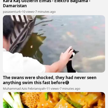
Kara Kaş Gözlerin Elmas - Elektro Bağlama -
Damaristan
pasasenturk
•
10 views
•
7 minutes ago
The swans were shocked, they had never seen
anything swim this fast before😅
Muhammad Azis Febriansyah
•
11 views
•
7 minutes ago