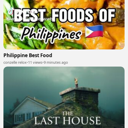
Philippine Best Food
conzelle relox
•
11 views
•
9 minutes ago