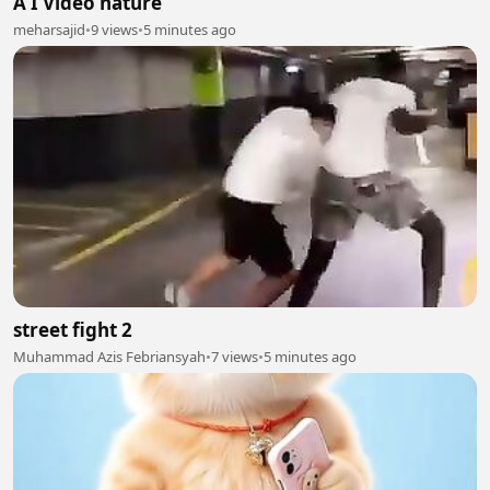
A I Video nature
meharsajid
•
9 views
•
5 minutes ago
street fight 2
Muhammad Azis Febriansyah
•
7 views
•
5 minutes ago