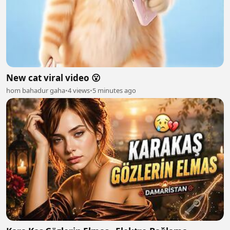
New cat viral video 😮
hom bahadur gaha
•
4 views
•
5 minutes ago