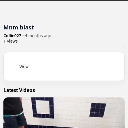
Mnm blast
Collie027
•
4 months ago
1
Views
          Wow

Latest Videos