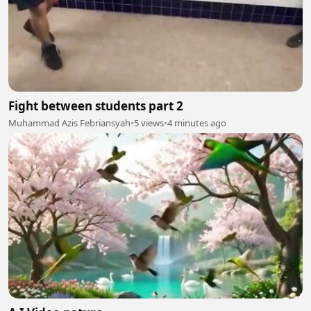
Fight between students part 2
Muhammad Azis Febriansyah
•
5 views
•
4 minutes ago