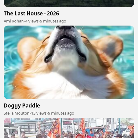
The Last House - 2026
Ami Rohan
•
4 views
•
9 minutes ago
Doggy Paddle
Stella Mouton
•
13 views
•
9 minutes ago