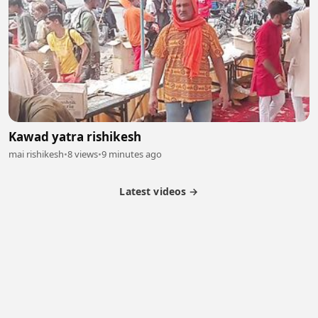
Kawad yatra rishikesh
mai rishikesh
•
8 views
•
9 minutes ago
Latest videos →
Partner Program
Latest Videos
Terms of Service
About Us
Copyright
Cookie
Privacy
Contact