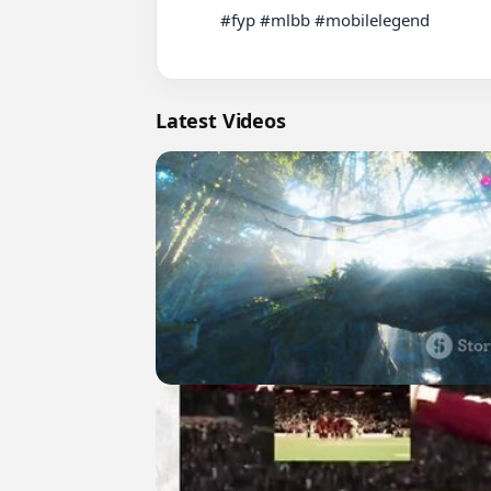
          #fyp #mlbb #mobilelegend

Latest Videos