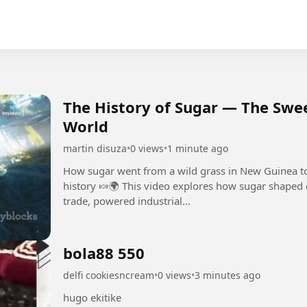
The History of Sugar — The Swe
World
martin disuza
•
0 views
•
1 minute ago
How sugar went from a wild grass in New Guinea t
history 🍬🌍 This video explores how sugar shaped 
trade, powered industrial...
bola88 550
delfi cookiesncream
•
0 views
•
3 minutes ago
hugo ekitike