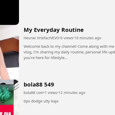
My Everyday Routine
Heurwi VrtefactVEVO
•
0 views
•
10 minutes ago
Welcome back to my channel! Come along with me for 
vlog, I'm sharing my daily routine, personal life u
you're here for lifestyle...
bola88 549
bola88 com
•
1 views
•
12 minutes ago
tips dodge ulty kaja