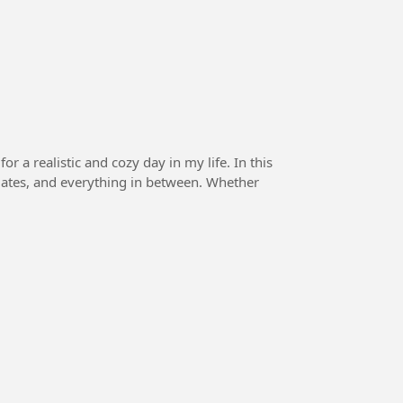
a realistic and cozy day in my life. In this
pdates, and everything in between. Whether