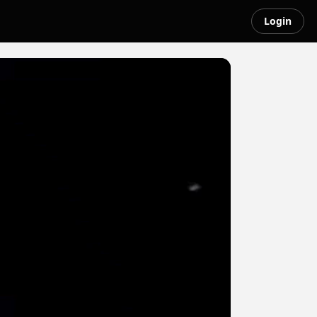
Login