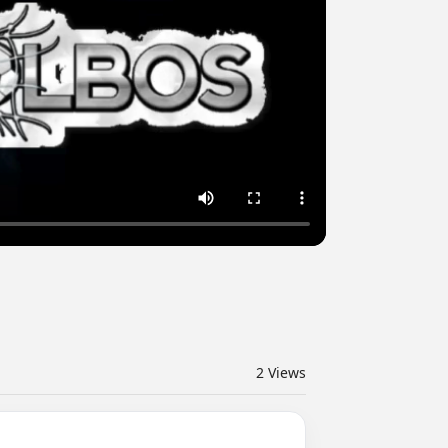
2
Views