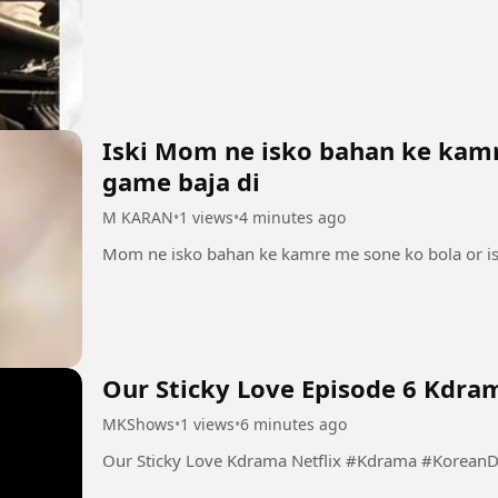
Iski Mom ne isko bahan ke kamr
game baja di
M KARAN
•
1 views
•
4 minutes ago
Our Sticky Love Episode 6 Kdram
MKShows
•
1 views
•
6 minutes ago
Our Sticky Love Kdrama Netflix 