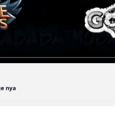
e nya