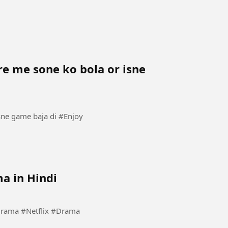
e me sone ko bola or isne
Mom ne isko bahan ke kamre me sone ko bola or isne game baja di #Enjoy
a in Hindi
#Kdrama #KoreanDrama #Netflix #Drama