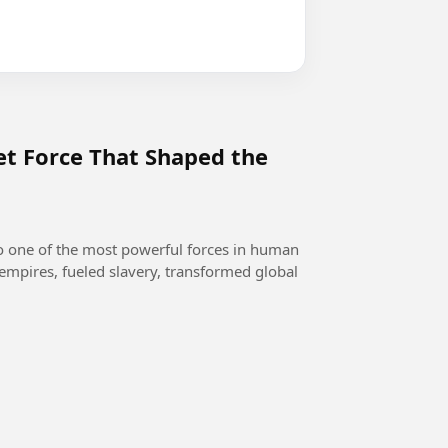
et Force That Shaped the
o one of the most powerful forces in human
empires, fueled slavery, transformed global