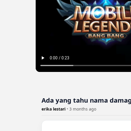
Ada yang tahu nama damag
erika lestari
•
3 months ago