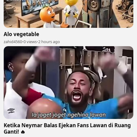
Alo vegetable
zahid4560
•
0 views
•
2 hours ago
Ketika Neymar Balas Ejekan Fans Lawan di Ruang
Ganti! 🔥