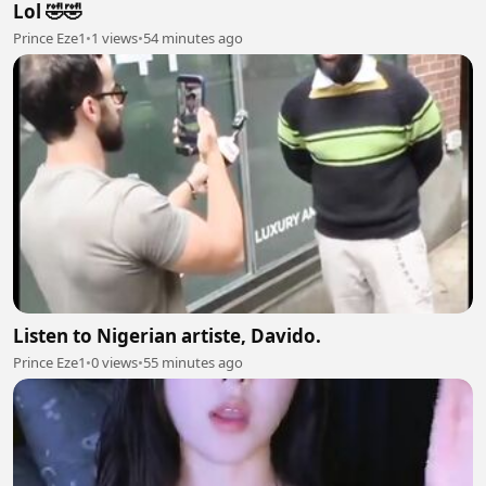
Lol 🤣🤣
Prince Eze1
•
1 views
•
54 minutes ago
Listen to Nigerian artiste, Davido.
Prince Eze1
•
0 views
•
55 minutes ago