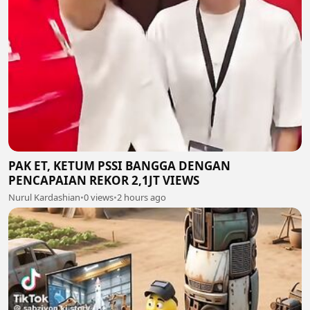
PAK ET, KETUM PSSI BANGGA DENGAN
PENCAPAIAN REKOR 2,1JT VIEWS
Nurul Kardashian
•
0 views
•
2 hours ago