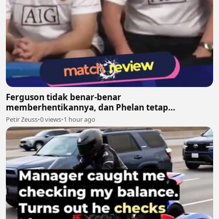
Ferguson tidak benar-benar
memberhentikannya, dan Phelan tetap
melanjutkan pekerjaannya bersama United
Petir Zeuss
•
0 views
•
1 hour ago
setelah itu