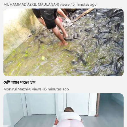
MUHAMMAD AZRIL MAULANA
•
0 views
•
45 minutes ago
দেশি মাগুর মাছের চাষ
Monirul Mazhi
•
0 views
•
45 minutes ago