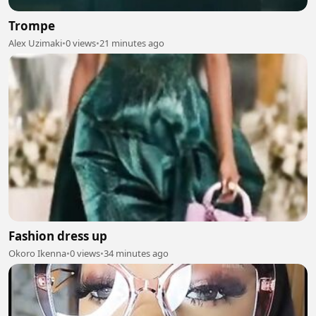
Trompe
Alex Uzimaki
•
0 views
•
21 minutes ago
Fashion dress up
Okoro Ikenna
•
0 views
•
34 minutes ago