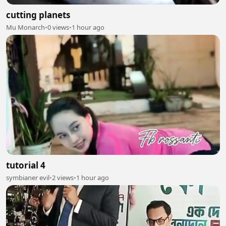
cutting planets
Mu Monarch
•
0 views
•
1 hour ago
tutorial 4
symbianer evil
•
2 views
•
1 hour ago