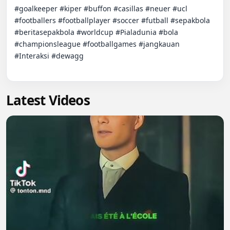
#goalkeeper #kiper #buffon #casillas #neuer #ucl 
#footballers #footballplayer #soccer #futball #sepakbola 
#beritasepakbola #worldcup #Pialadunia #bola 
#championsleague #footballgames #jangkauan 
#Interaksi #dewagg

Latest Videos