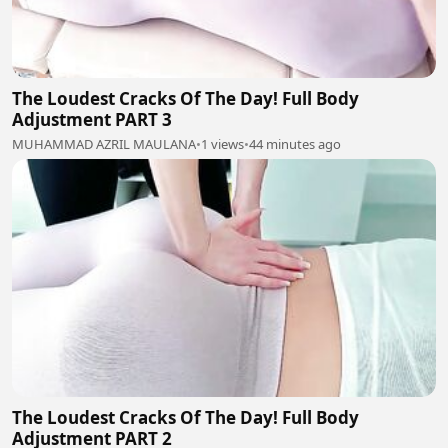
The Loudest Cracks Of The Day! Full Body
Adjustment PART 3
MUHAMMAD AZRIL MAULANA
•
1 views
•
44 minutes ago
The Loudest Cracks Of The Day! Full Body
Adjustment PART 2