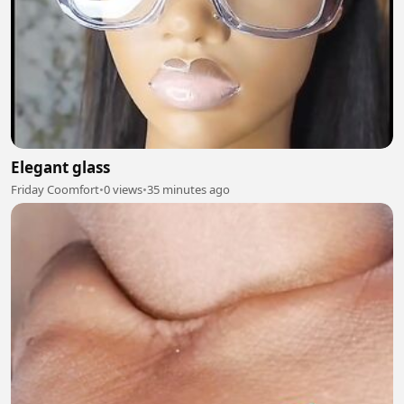
Elegant glass
Friday Coomfort
•
0 views
•
35 minutes ago