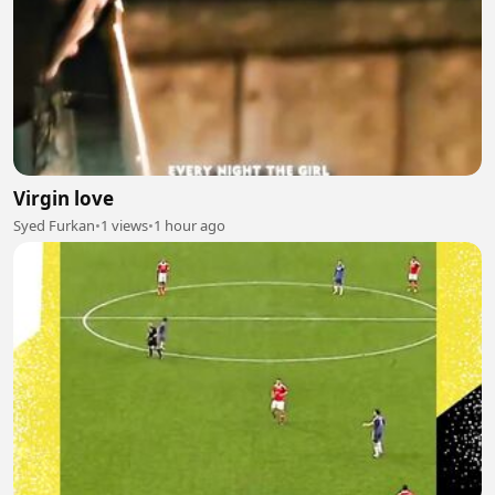
Virgin love
Syed Furkan
•
1 views
•
1 hour ago