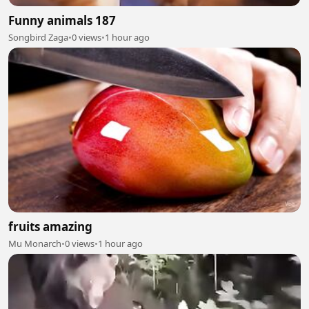
Funny animals 187
Songbird Zaga
•
0 views
•
1 hour ago
fruits amazing
Mu Monarch
•
0 views
•
1 hour ago