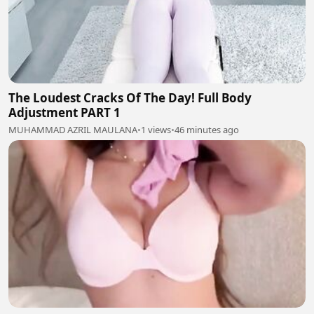
The Loudest Cracks Of The Day! Full Body
Adjustment PART 1
MUHAMMAD AZRIL MAULANA
•
1 views
•
46 minutes ago