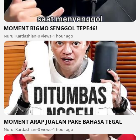
MOMENT BIGMO SENGGOL TEPE46!
Nurul Kardashian
•
0 views
•
1 hour ago
MOMENT ARAP JUALAN PAKE BAHASA TEGAL
Nurul Kardashian
•
0 views
•
1 hour ago