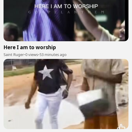
Here I am to worship
Saint Ruger
•
0 views
•
53 minutes ago