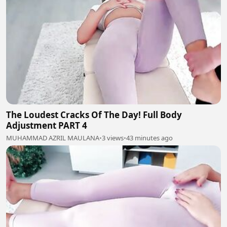
The Loudest Cracks Of The Day! Full Body
Adjustment PART 4
MUHAMMAD AZRIL MAULANA
•
3 views
•
43 minutes ago