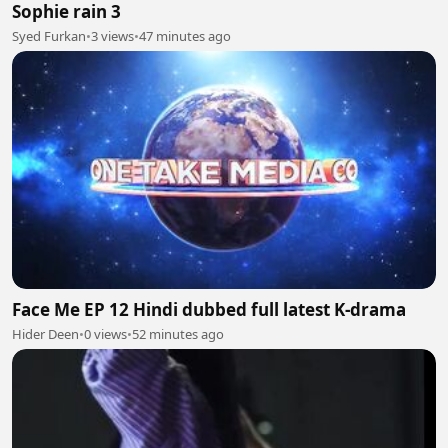
Sophie rain 3
Syed Furkan
•
3 views
•
47 minutes ago
Face Me EP 12 Hindi dubbed full latest K-drama
Hider Deen
•
0 views
•
52 minutes ago