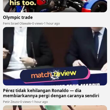
Olympic trade
Femi Israel Olawale
•
0 views
•
1 hour ago
Pérez tidak kehilangan Ronaldo — dia
membiarkannya pergi dengan caranya sendiri
Petir Zeuss
•
0 views
•
1 hour ago