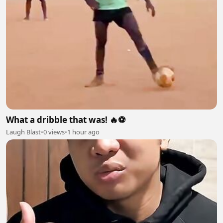
What a dribble that was! 🔥⚽
Laugh Blast
•
0 views
•
1 hour ago