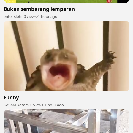
Bukan sembarang lemparan
enter slots
•
0 views
•
1 hour ago
Funny
KASAM kasam
•
0 views
•
1 hour ago