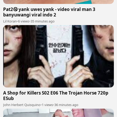
Pat2🤤 yank uwes yank - video viral man 3
banyuwangi viral indo 2
Lil Koran
•
6 views
•
35 minutes ago
A Shop for Killers S02 E06 The Trojan Horse 720p
ESub
John Herbert Quisquino
•
1 views
•
36 minutes ago