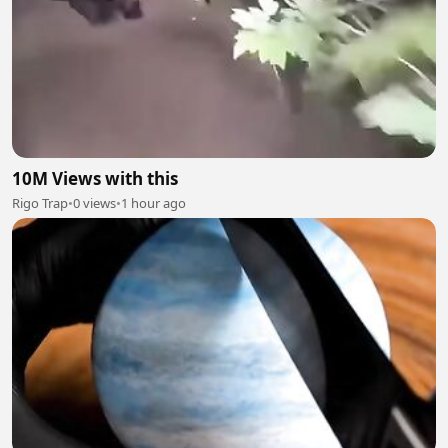
10M Views with this
Rigo Trap
•
0 views
•
1 hour ago