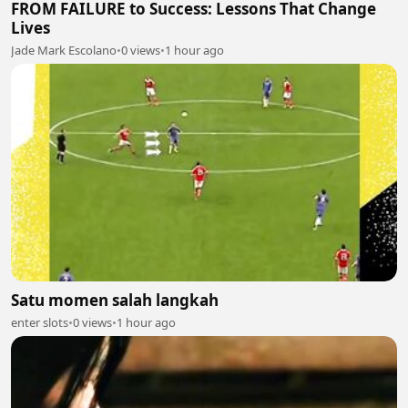
FROM FAILURE to Success: Lessons That Change
Lives
Jade Mark Escolano
•
0 views
•
1 hour ago
Satu momen salah langkah
enter slots
•
0 views
•
1 hour ago