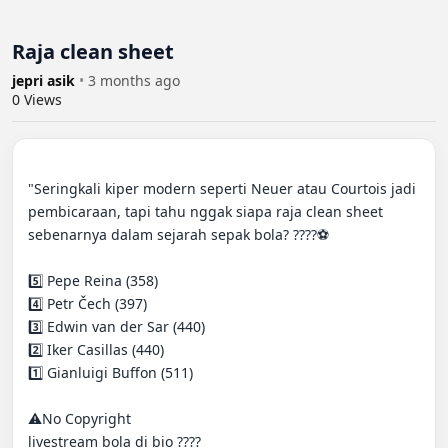
Raja clean sheet
jepri asik
•
3 months ago
0
Views
"Seringkali kiper modern seperti Neuer atau Courtois jadi 
pembicaraan, tapi tahu nggak siapa raja clean sheet 
sebenarnya dalam sejarah sepak bola? ????⚽️

5️⃣ Pepe Reina (358)

4️⃣ Petr Čech (397)

3️⃣ Edwin van der Sar (440)

2️⃣ Iker Casillas (440)

1️⃣ Gianluigi Buffon (511)

⚠️No Copyright

livestream bola di bio ????
