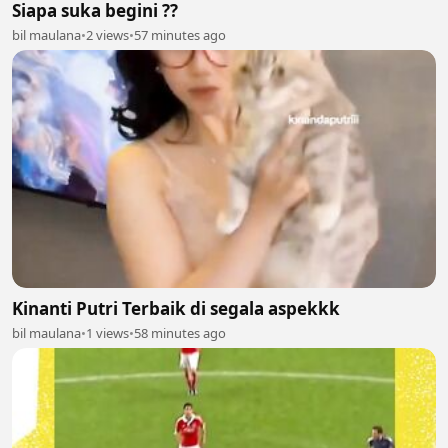
Siapa suka begini ??
bil maulana
•
2 views
•
57 minutes ago
Kinanti Putri Terbaik di segala aspekkk
bil maulana
•
1 views
•
58 minutes ago