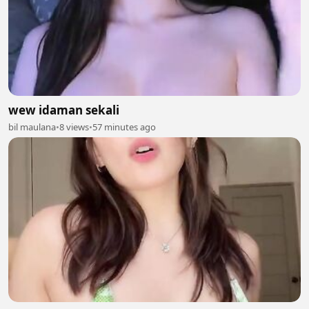
wew idaman sekali
bil maulana
•
8 views
•
57 minutes ago