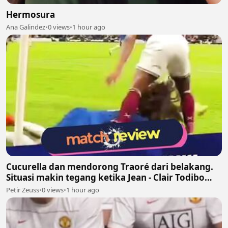
Hermosura
Ana Galindez
•
0 views
•
1 hour ago
Cucurella dan mendorong Traoré dari belakang.
Situasi makin tegang ketika Jean - Clair Todibo
ikut terlibat dan memegang leher João Pedro
Petir Zeuss
•
0 views
•
1 hour ago