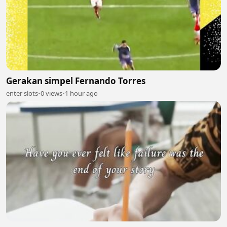
Gerakan simpel Fernando Torres
enter slots
•
0 views
•
1 hour ago