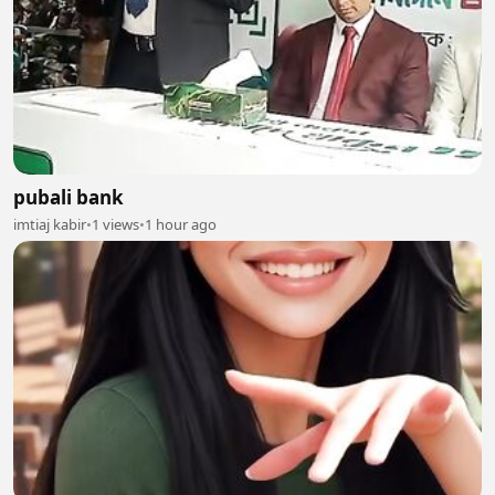
pubali bank
imtiaj kabir
•
1 views
•
1 hour ago