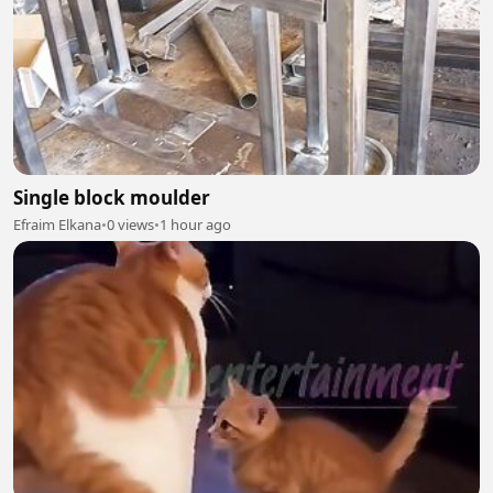
Single block moulder
Efraim Elkana
•
0 views
•
1 hour ago