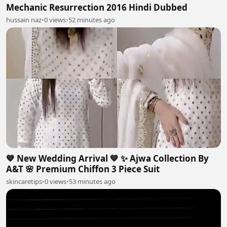
Mechanic Resurrection 2016 Hindi Dubbed
hussain naz
•
0 views
•
52 minutes ago
💙 New Wedding Arrival 💙 ✨ Ajwa Collection By
A&T 🌸 Premium Chiffon 3 Piece Suit
skincaretips
•
0 views
•
53 minutes ago