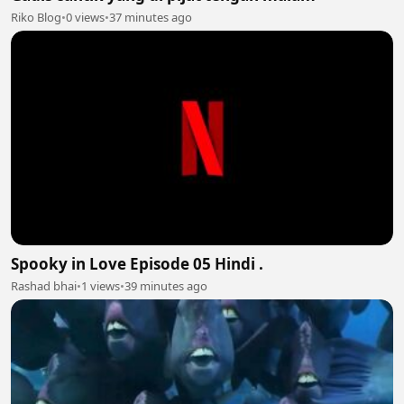
Riko Blog
•
0 views
•
37 minutes ago
Spooky in Love Episode 05 Hindi .
Rashad bhai
•
1 views
•
39 minutes ago