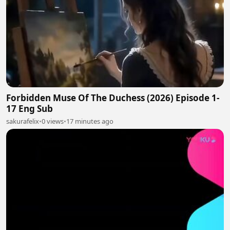
Forbidden Muse Of The Duchess (2026) Episode 1-
17 Eng Sub
sakurafelix
•
0 views
•
17 minutes ago