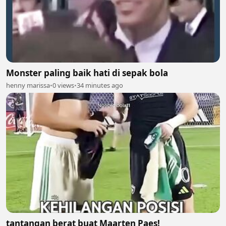
Monster paling baik hati di sepak bola
henny marissa
•
0 views
•
34 minutes ago
tantangan berat buat Maarten Paes!