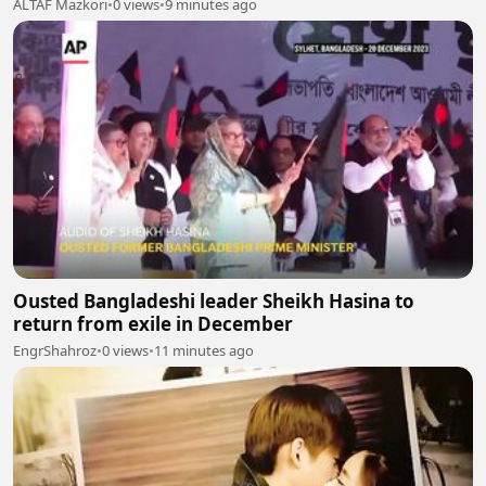
ALTAF Mazkori
•
0 views
•
9 minutes ago
Ousted Bangladeshi leader Sheikh Hasina to
return from exile in December
EngrShahroz
•
0 views
•
11 minutes ago