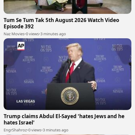
Tum Se Tum Tak 5th August 2026 Watch Video
Episode 392
Naz Movies
•
0 views
•
3 minutes ago
Trump claims Abdul El-Sayed 'hates Jews and he
hates Israel'
EngrShahroz
•
0 views
•
3 minutes ago