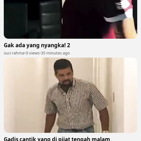
Gak ada yang nyangka! 2
suci rahma
•
0 views
•
35 minutes ago
Gadis cantik yang di pijat tengah malam