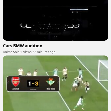
Cars BMW audition
Anime Solo
•
1 views
•
56 minutes ago