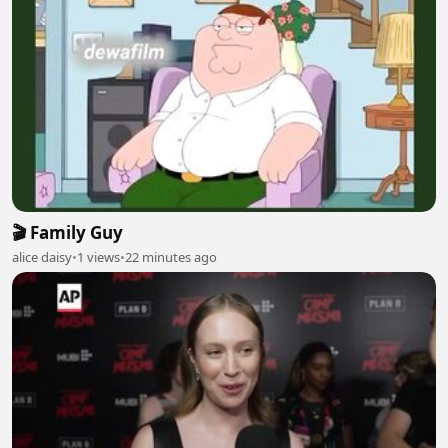
🎬 Family Guy
alice daisy
•
1 views
•
22 minutes ago