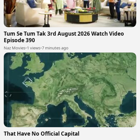
Tum Se Tum Tak 3rd August 2026 Watch Video
Episode 390
Naz Movies
•
1 views
•
7 minutes ago
That Have No Official Capital