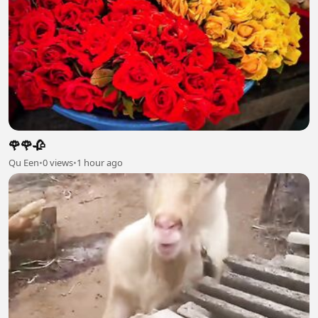
🌹🌹🥀
Qu Een
•
0 views
•
1 hour ago