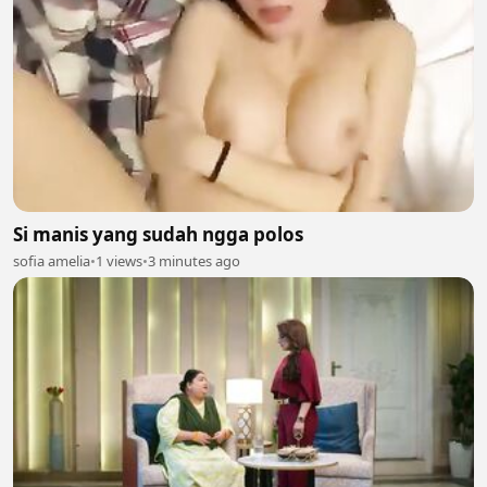
Si manis yang sudah ngga polos
sofia amelia
•
1 views
•
3 minutes ago