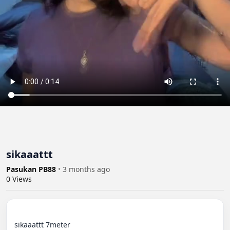
sikaaattt
Pasukan PB88
•
3 months ago
0
Views
sikaaattt 7meter
