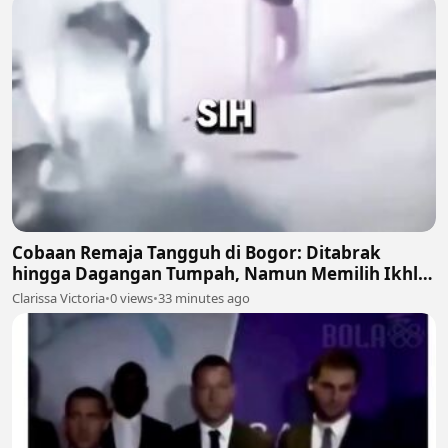
Cobaan Remaja Tangguh di Bogor: Ditabrak
hingga Dagangan Tumpah, Namun Memilih Ikhlas
🍲💔
Clarissa Victoria
•
0 views
•
33 minutes ago