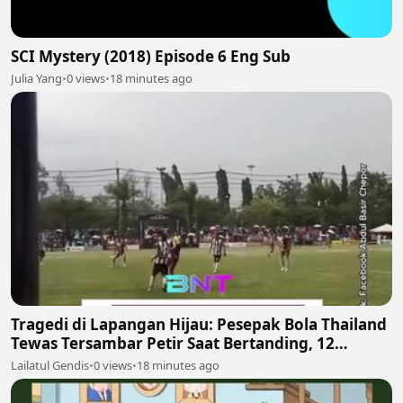
SCI Mystery (2018) Episode 6 Eng Sub
Julia Yang
•
0 views
•
18 minutes ago
Tragedi di Lapangan Hijau: Pesepak Bola Thailand
Tewas Tersambar Petir Saat Bertanding, 12
Lainnya Luka-Luka
Lailatul Gendis
•
0 views
•
18 minutes ago