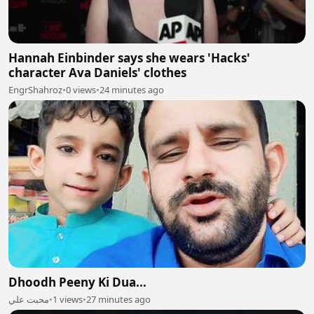
Hannah Einbinder says she wears 'Hacks'
character Ava Daniels' clothes
EngrShahroz
•
0 views
•
24 minutes ago
Dhoodh Peeny Ki Dua...
محبت علي
•
1 views
•
27 minutes ago