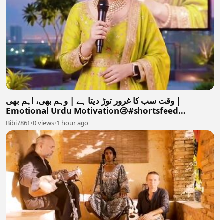
وقت سب کا غرور توڑ دیتا ہے | وہم بھی، اہم بھی |
Emotional Urdu Motivation😢#shortsfeed
#motivation #love #
Bibi7861
•
0 views
•
1 hour ago