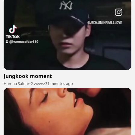
Jungkook moment
Hamna Safdar
•
2 views
•
31 minutes ago