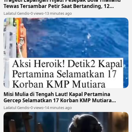
Tewas Tersambar Petir Saat Bertanding, 12
Lainnya Luka-Luka ⛈️⚽
Lailatul Gendis
•
0 views
•
13 minutes ago
Misi Mulia di Tengah Laut! Kapal Pertamina
Gercep Selamatkan 17 Korban KMP Mutiara
Santosa 2 🚢🫡
Lailatul Gendis
•
0 views
•
14 minutes ago