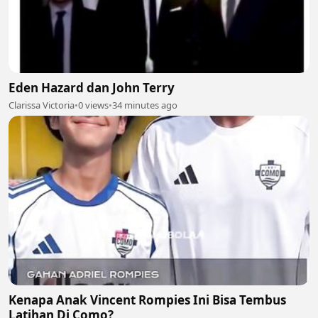
Eden Hazard dan John Terry
Clarissa Victoria
•
0 views
•
34 minutes ago
Kenapa Anak Vincent Rompies Ini Bisa Tembus
Latihan Di Como?