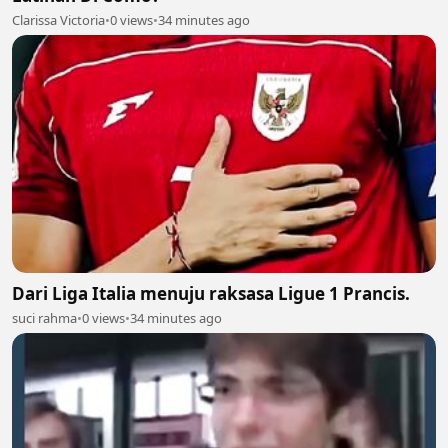
Clarissa Victoria
•
0 views
•
34 minutes ago
Dari Liga Italia menuju raksasa Ligue 1 Prancis.
suci rahma
•
0 views
•
34 minutes ago