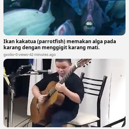
Ikan kakatua (parrotfish) memakan alga pada
karang dengan menggigit karang mati.
gxolio
•
0 views
•
42 minutes ago