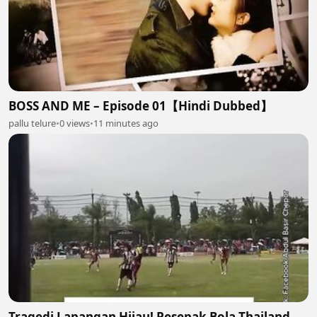
BOSS AND ME – Episode 01【Hindi Dubbed】
pallu telure
•
0 views
•
11 minutes ago
Tragedi Lapangan Hijau! Pesepak Bola Thailand