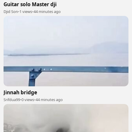
Guitar solo Master dji
Djid Son
•
1 views
•
44 minutes ago
Jinnah bridge
Srifdua99
•
0 views
•
44 minutes ago