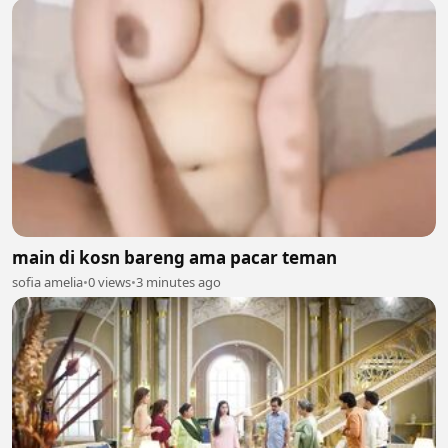
main di kosn bareng ama pacar teman
sofia amelia
•
0 views
•
3 minutes ago