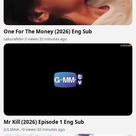
One For The Money (2026) Eng Sub
sakurafelix
•
3 views
•
32 minutes ago
Mr Kill (2026) Episode 1 Eng Sub
JULIANA ,
•
0 views
•
32 minutes ago