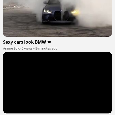
Sexy cars look BMW 💋
Anime Solo
•
0 views
•
49 minutes ago