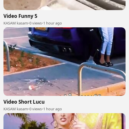
Video Funny 5
KASAM kasam
•
0 views
•
1 hour ago
Video Short Lucu
KASAM kasam
•
0 views
•
1 hour ago