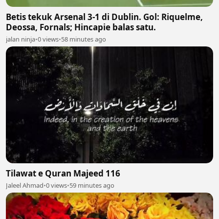
Betis tekuk Arsenal 3-1 di Dublin. Gol: Riquelme,
Deossa, Fornals; Hincapie balas satu.
jalan ninja
•
0 views
•
58 minutes ago
Tilawat e Quran Majeed 116
Jaleel Ahmad
•
0 views
•
59 minutes ago