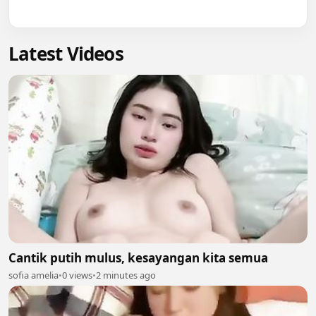
Latest Videos
Cantik putih mulus, kesayangan kita semua
sofia amelia
•
0 views
•
2 minutes ago