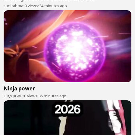
suci rahma
•
0 views
•
34 minutes ago
Ninja power
UR,s JIGAR
•
0 views
•
35 minutes ago