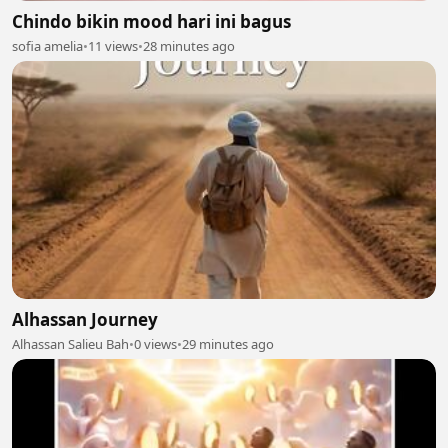
Chindo bikin mood hari ini bagus
sofia amelia
•
11 views
•
28 minutes ago
Alhassan Journey
Alhassan Salieu Bah
•
0 views
•
29 minutes ago