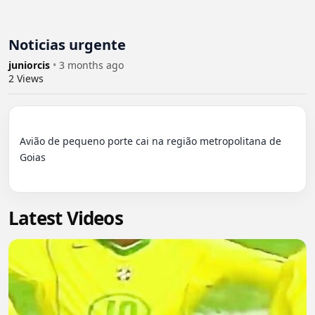
Noticias urgente
juniorcis
•
3 months ago
2
Views
Avião de pequeno porte cai na região metropolitana de 
Goias

Latest Videos