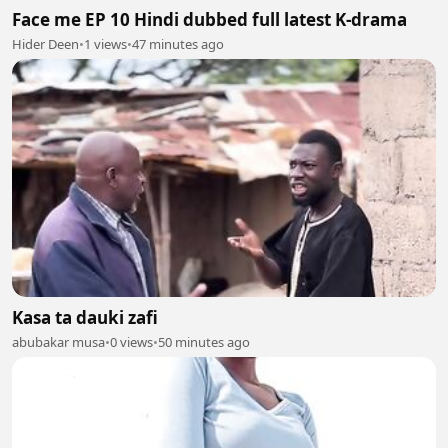
Face me EP 10 Hindi dubbed full latest K-drama
Hider Deen
•
1 views
•
47 minutes ago
Kasa ta dauki zafi
abubakar musa
•
0 views
•
50 minutes ago