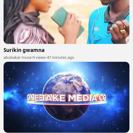
Surikin gwamna
abubakar musa
•
0 views
•
47 minutes ago