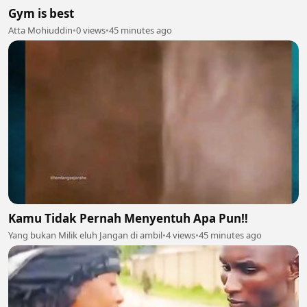
Gym is best
Atta Mohiuddin
•
0 views
•
45 minutes ago
Kamu Tidak Pernah Menyentuh Apa Pun‼️
Yang bukan Milik eluh Jangan di ambil
•
4 views
•
45 minutes ago