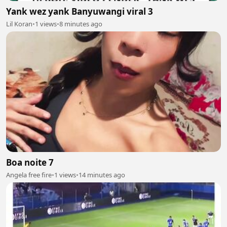
Yank wez yank Banyuwangi viral 3
Lil Koran
•
1 views
•
8 minutes ago
Boa noite 7
Angela free fire
•
1 views
•
14 minutes ago