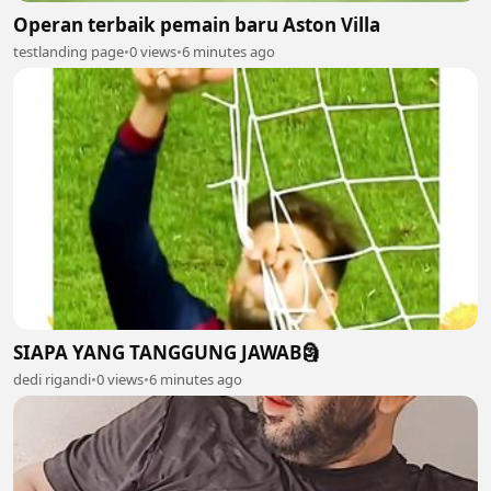
Operan terbaik pemain baru Aston Villa
testlanding page
•
0 views
•
6 minutes ago
SIAPA YANG TANGGUNG JAWAB🗿
dedi rigandi
•
0 views
•
6 minutes ago