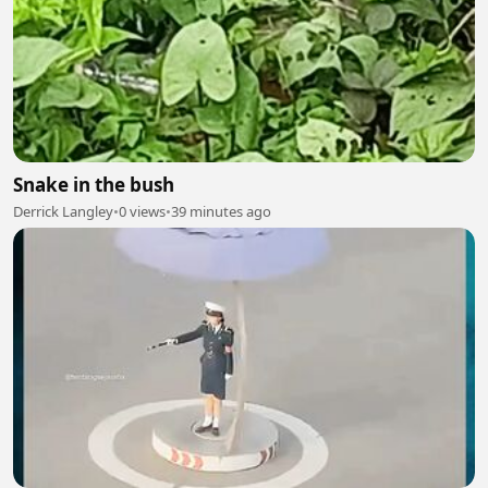
Snake in the bush
Derrick Langley
•
0 views
•
39 minutes ago