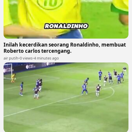
Inilah kecerdikan seorang Ronaldinho, membuat
Roberto carlos tercengang.
air putih
•
0 views
•
4 minutes ago