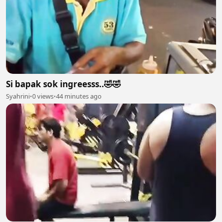
Si bapak sok ingreesss..🤣🤣
Syahrini
•
0 views
•
44 minutes ago