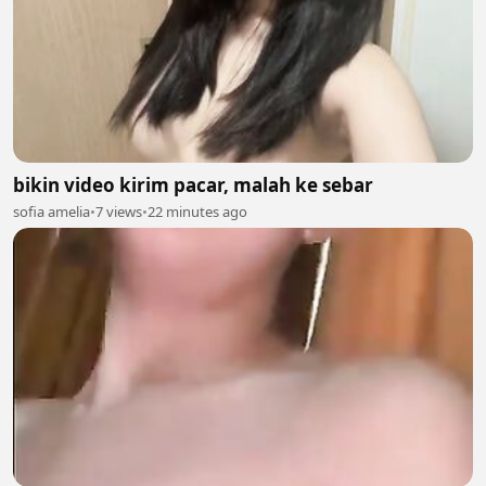
bikin video kirim pacar, malah ke sebar
sofia amelia
•
7 views
•
22 minutes ago