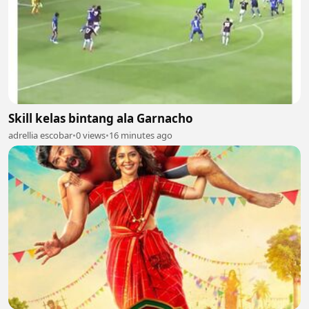
Skill kelas bintang ala Garnacho
adrellia escobar
•
0 views
•
16 minutes ago