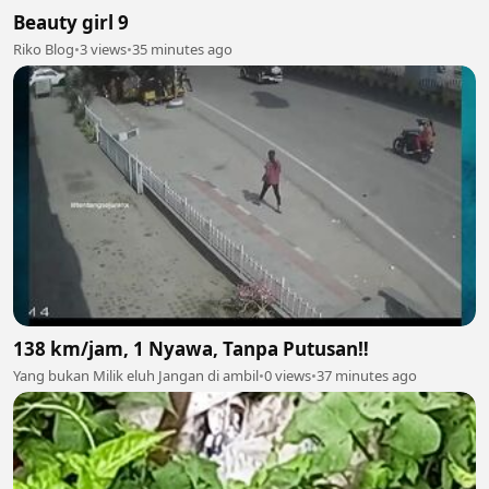
Beauty girl 9
Riko Blog
•
3 views
•
35 minutes ago
138 km/jam, 1 Nyawa, Tanpa Putusan‼️
Yang bukan Milik eluh Jangan di ambil
•
0 views
•
37 minutes ago