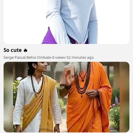
So cute 🔥
Serge Pascal Behsi Ombala
•
0 views
•
52 minutes ago