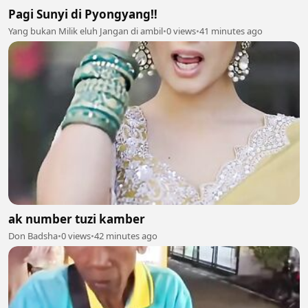
Pagi Sunyi di Pyongyang‼️
Yang bukan Milik eluh Jangan di ambil
•
0 views
•
41 minutes ago
ak number tuzi kamber
Don Badsha
•
0 views
•
42 minutes ago