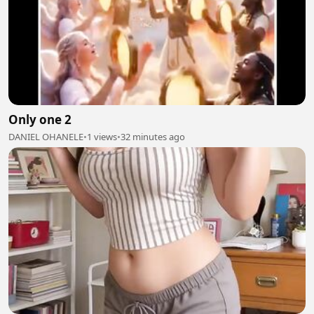
Only one 2
DANIEL OHANELE
•
1 views
•
32 minutes ago