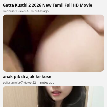
Gatta Kusthi 2 2026 New Tamil Full HD Movie
midhun
•
1 views
•
16 minutes ago
anak pik di ajak ke kosn
sofia amelia
•
7 views
•
22 minutes ago