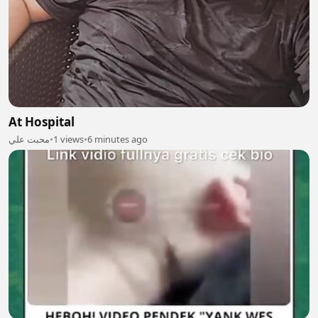
At Hospital
محبت علي
•
1 views
•
6 minutes ago