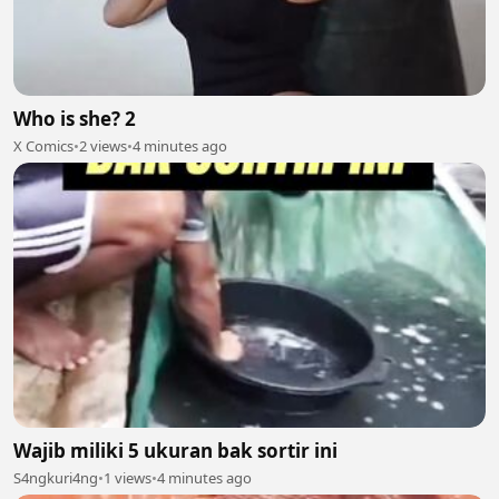
Who is she? 2
X Comics
•
2 views
•
4 minutes ago
Wajib miliki 5 ukuran bak sortir ini
S4ngkuri4ng
•
1 views
•
4 minutes ago