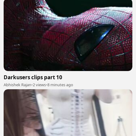
Darkusers clips part 10
Abhishek Rajan
•
2 views
•
8 minutes ago