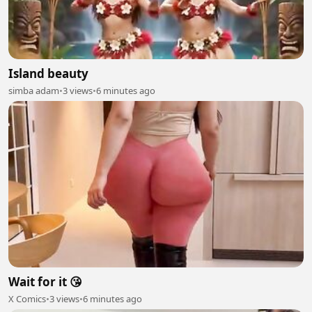
Island beauty
simba adam
•
3 views
•
6 minutes ago
Wait for it 😘
X Comics
•
3 views
•
6 minutes ago