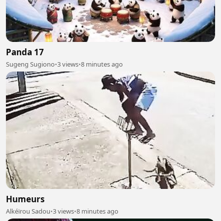
Panda 17
Sugeng Sugiono
•
3 views
•
8 minutes ago
Humeurs
Alkéïrou Sadou
•
3 views
•
8 minutes ago