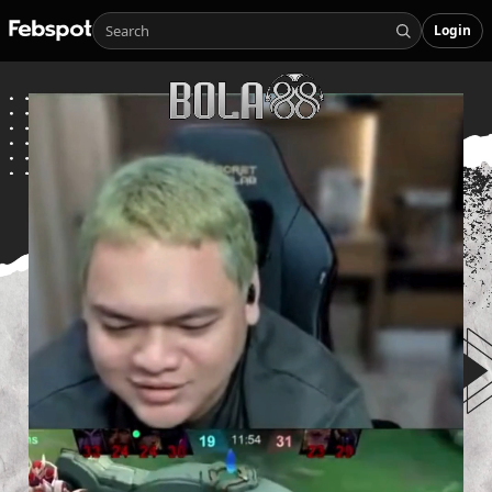
Login