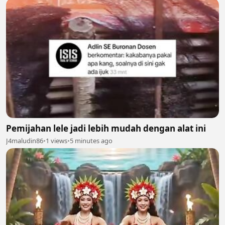
Pemijahan lele jadi lebih mudah dengan alat ini
J4maludin86
•
1 views
•
5 minutes ago