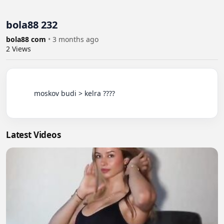
bola88 232
bola88 com
•
3 months ago
2
Views
          moskov budi > kelra ????

Latest Videos