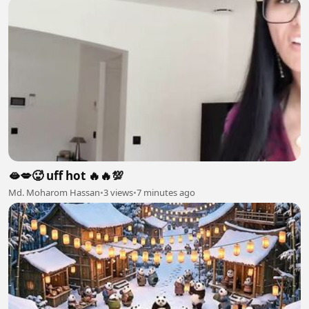
🫦💋🥵 uff hot 🔥🔥💯
Md. Moharom Hassan
•
3 views
•
7 minutes ago