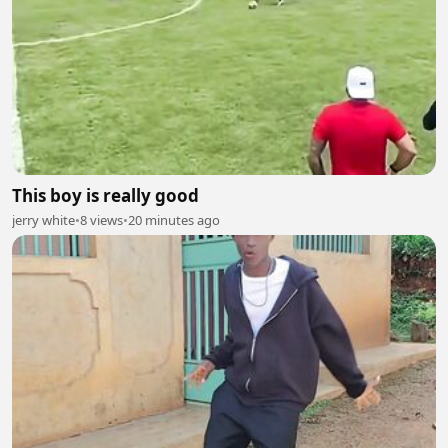
This boy is really good
jerry white
•
8 views
•
20 minutes ago