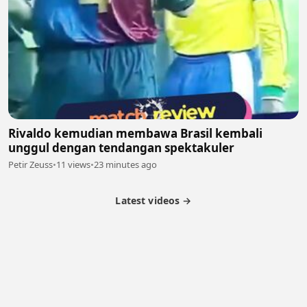
Rivaldo kemudian membawa Brasil kembali
unggul dengan tendangan spektakuler
Petir Zeuss
•
11 views
•
23 minutes ago
Latest videos →
Partner Program
Latest Videos
Terms of Service
About Us
Copyright
Cookie