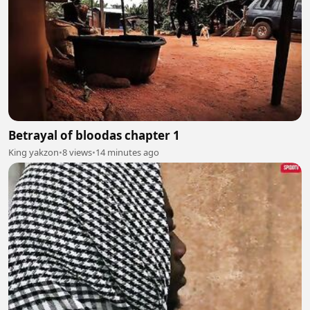
Betrayal of bloodas chapter 1
King yakzon
•
8 views
•
14 minutes ago