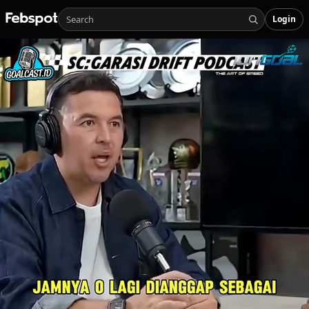
Login