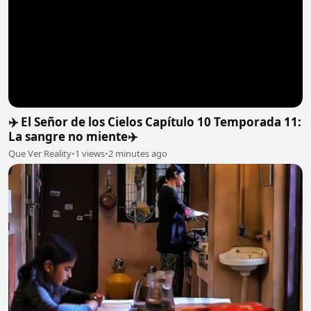
✈️ El Señor de los Cielos Capítulo 10 Temporada 11:
La sangre no miente✈️
Que Ver Reality
•
1 views
•
2 minutes ago