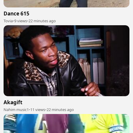
Dance 615
Tovia
•
9 views
•
22 minutes ago
Akagift
Nahim music1
•
11 views
•
22 minutes ago