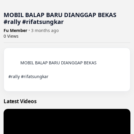
MOBIL BALAP BARU DIANGGAP BEKAS
#rally #rifatsungkar
Fu Member
•
3 months ago
0
Views
          MOBIL BALAP BARU DIANGGAP BEKAS 

#rally #rifatsungkar

Latest Videos