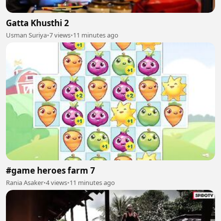
Gatta Khusthi 2
Usman Suriya
•
7 views
•
11 minutes ago
#game heroes farm 7
Rania Asaker
•
4 views
•
11 minutes ago