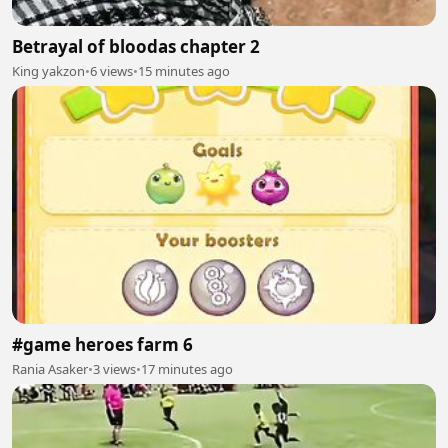
Betrayal of bloodas chapter 2
King yakzon
•
6 views
•
15 minutes ago
#game heroes farm 6
Rania Asaker
•
3 views
•
17 minutes ago