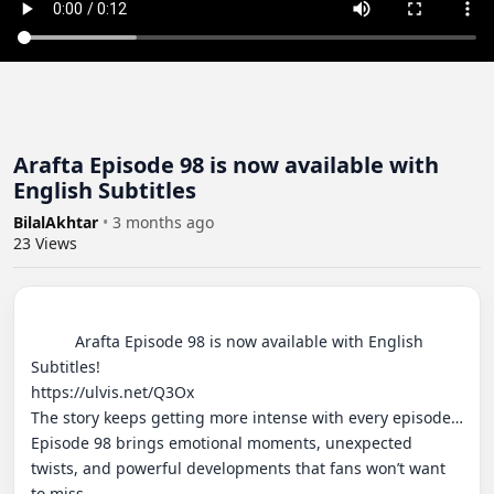
Arafta Episode 98 is now available with
English Subtitles
BilalAkhtar
•
3 months ago
23
Views
          Arafta Episode 98 is now available with English 
Subtitles!

https://ulvis.net/Q3Ox

The story keeps getting more intense with every episode… 
Episode 98 brings emotional moments, unexpected 
twists, and powerful developments that fans won’t want 
to miss.
