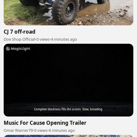
CJ 7 off-road
Doe Shop Official
•
0 views
•
4 minutes ago
Music For Cause Opening Trailer
Omar Warner79
•
0 views
•
6 minutes ago