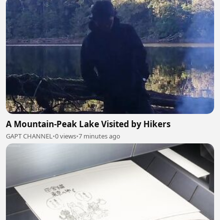
A Mountain-Peak Lake Visited by Hikers
GAPT CHANNEL
•
0 views
•
7 minutes ago