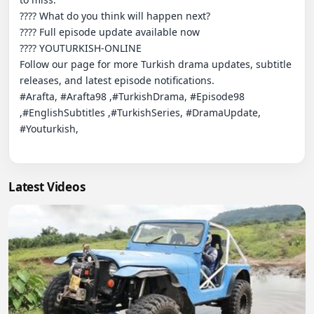
???? What do you think will happen next?

???? Full episode update available now

???? YOUTURKISH-ONLINE

Follow our page for more Turkish drama updates, subtitle 
releases, and latest episode notifications.

#Arafta, #Arafta98 ,#TurkishDrama, #Episode98 
,#EnglishSubtitles ,#TurkishSeries, #DramaUpdate, 
#Youturkish,

Latest Videos