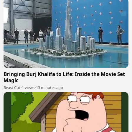
Bringing Burj Khalifa to Life: Inside the Movie Set
Magic
Beast Cut
•
1 views
•
13 minutes ago