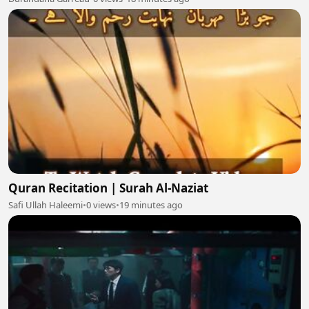
Quran Recitation | Surah Al-Naziat
Safi Ullah Haleemi
•
0 views
•
19 minutes ago