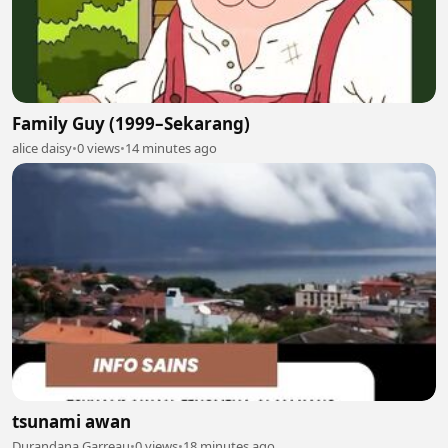
Family Guy (1999–Sekarang)
alice daisy
•
0 views
•
14 minutes ago
tsunami awan
Durandana Garreau
•
0 views
•
18 minutes ago