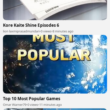
Kore Kaite Shine Episodes 6
lion laxmiprasadmundari
•
0 views
•
8 minutes ago
Top 10 Most Popular Games
Omar Warner79
•
0 views
•
11 minutes ago