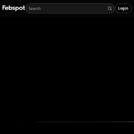
Login