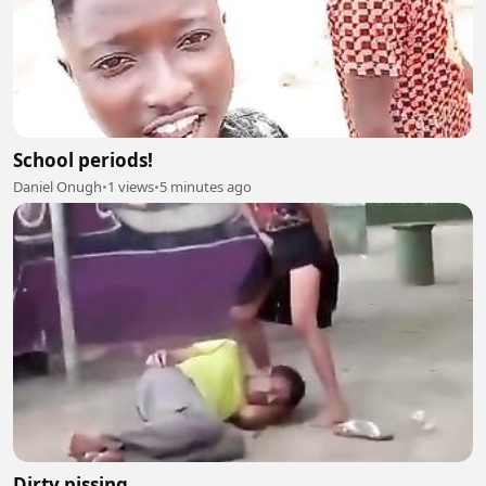
School periods!
Daniel Onugh
•
1 views
•
5 minutes ago
Dirty pissing