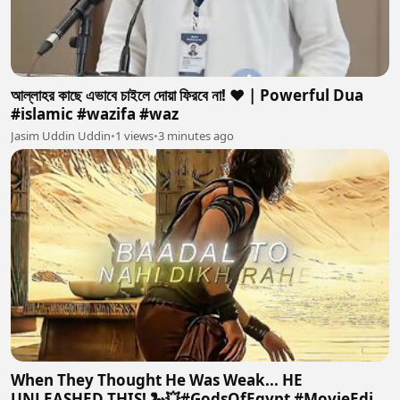
আল্লাহর কাছে এভাবে চাইলে দোয়া ফিরবে না! ❤️ | Powerful Dua
#islamic #wazifa #waz
Jasim Uddin Uddin
•
1 views
•
3 minutes ago
When They Thought He Was Weak... HE
UNLEASHED THIS! 🐍💥#GodsOfEgypt #MovieEdit