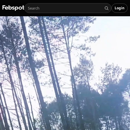
Login