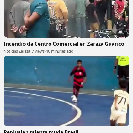
Incendio de Centro Comercial en Zaráza Guarico
Noticias Zaraza
•
7 views
•
10 minutes ago
Penjualan talenta muda Brasil