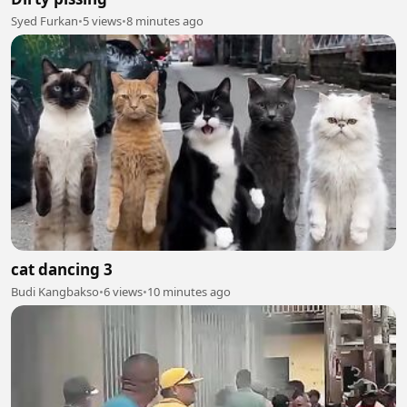
Syed Furkan
•
5 views
•
8 minutes ago
cat dancing 3
Budi Kangbakso
•
6 views
•
10 minutes ago