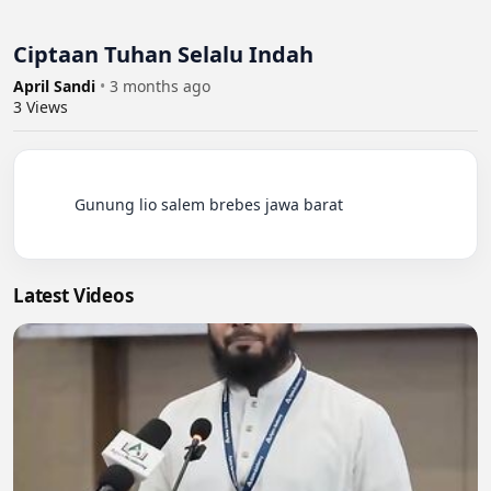
Ciptaan Tuhan Selalu Indah
April Sandi
•
3 months ago
3
Views
          Gunung lio salem brebes jawa barat

Latest Videos