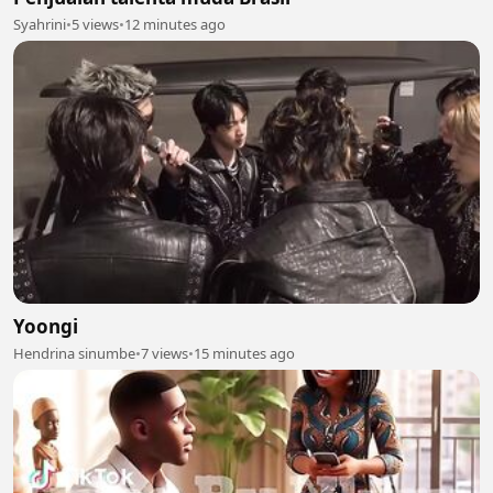
Syahrini
•
5 views
•
12 minutes ago
Yoongi
Hendrina sinumbe
•
7 views
•
15 minutes ago