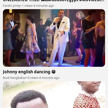
#Horus #ActionMovies #Cinematic #Shorts #Viral
Fardin joney
•
1 views
•
4 minutes ago
Johnny english dancing 😁
Budi Kangbakso
•
0 views
•
4 minutes ago